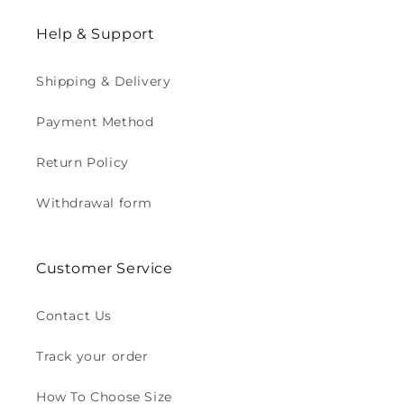
Help & Support
Shipping & Delivery
Payment Method
Return Policy
Withdrawal form
Customer Service
Contact Us
Track your order
How To Choose Size