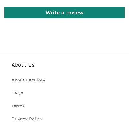
Write a review
About Us
About Fabulory
FAQs
Terms
Privacy Policy