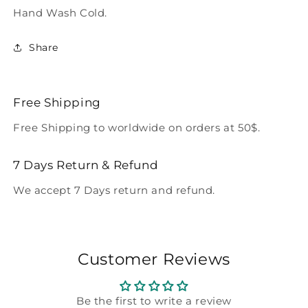
Hand Wash Cold.
Share
Free Shipping
Free Shipping to worldwide on orders at 50$.
7 Days Return & Refund
We accept 7 Days return and refund.
Customer Reviews
Be the first to write a review