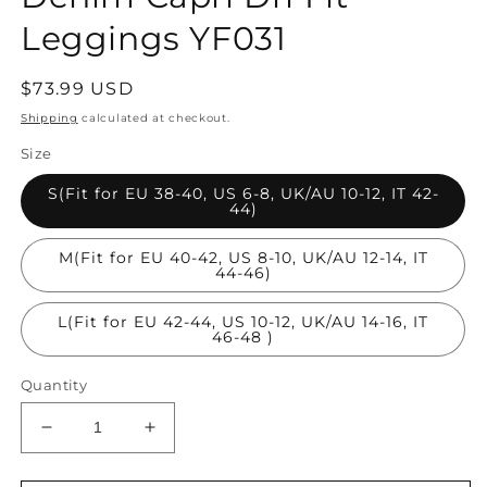
Leggings YF031
Regular
$73.99 USD
price
Shipping
calculated at checkout.
Size
S(Fit for EU 38-40, US 6-8, UK/AU 10-12, IT 42-
44)
M(Fit for EU 40-42, US 8-10, UK/AU 12-14, IT
44-46)
L(Fit for EU 42-44, US 10-12, UK/AU 14-16, IT
46-48 )
Quantity
Decrease
Increase
quantity
quantity
for
for