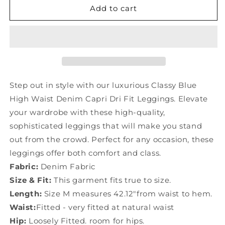
Classy
Classy
Add to cart
Blue
Blue
High
High
Waist
Waist
Denim
Denim
Capri
Capri
Dri
Dri
Fit
Fit
Step out in style with our luxurious Classy Blue
Leggings
Leggings
High Waist Denim Capri Dri Fit Leggings. Elevate
YF031
YF031
your wardrobe with these high-quality,
sophisticated leggings that will make you stand
out from the crowd. Perfect for any occasion, these
leggings offer both comfort and class.
Fabric:
Denim Fabric
Size & Fit:
This garment fits true to size.
Length:
Size M measures 42.12"from waist to hem.
Waist:
Fitted - very fitted at natural waist
Hip:
Loosely Fitted. room for hips.