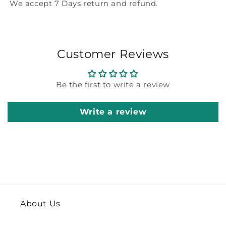
We accept 7 Days return and refund.
Customer Reviews
Be the first to write a review
Write a review
About Us