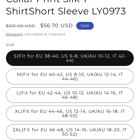
ShirtShort Sleeve LY0973
Regular
Sale
$56.70 USD
$331.00 USD
Sale
price
price
Shipping
calculated at checkout.
size
S(Fit for EU 38-40, US 6-8, UK/AU 10-12, IT 42-
44)
M(Fit for EU 40-42, US 8-10, UK/AU 12-14, IT
44-46)
L(Fit for EU 42-44, US 10-12, UK/AU 14-16, IT
46-48)
XL(Fit for EU 44-46, US 12-14, UK/AU 16-18, IT
48-50)
2XL(Fit for EU 46-48, US 14-16, UK/AU 18-20, IT
50-52)