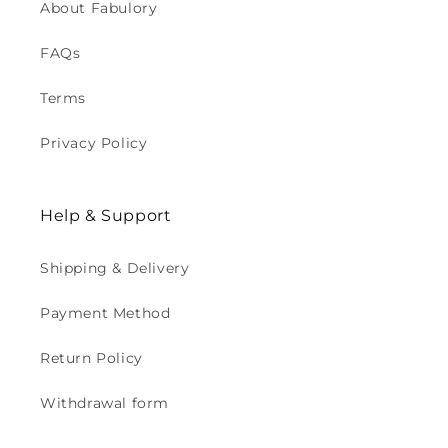
About Fabulory
FAQs
Terms
Privacy Policy
Help & Support
Shipping & Delivery
Payment Method
Return Policy
Withdrawal form