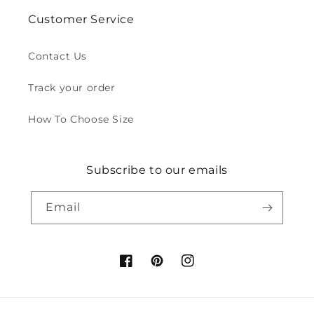
Customer Service
Contact Us
Track your order
How To Choose Size
Subscribe to our emails
Email
Facebook
Pinterest
Instagram