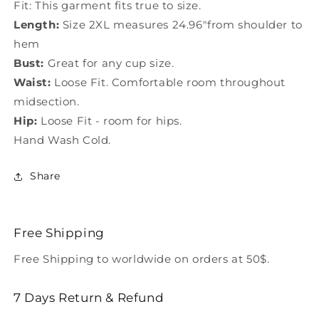
Fit: This garment fits true to size.
Length:
Size 2XL measures 24.96"from shoulder to
hem
Bust:
Great for any cup size.
Waist:
Loose Fit. Comfortable room throughout
midsection.
Hip:
Loose Fit - room for hips.
Hand Wash Cold.
Share
Free Shipping
Free Shipping to worldwide on orders at 50$.
7 Days Return & Refund