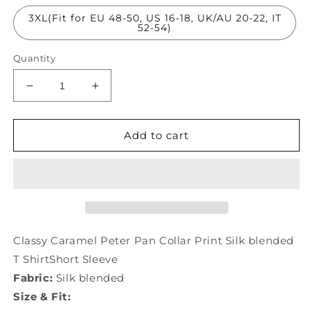
3XL(Fit for EU 48-50, US 16-18, UK/AU 20-22, IT
52-54)
Quantity
Decrease
Increase
quantity
quantity
for
for
Classy
Classy
Add to cart
Caramel
Caramel
Peter
Peter
Pan
Pan
Collar
Collar
Print
Print
Silk
Silk
T
T
Classy Caramel Peter Pan Collar Print Silk blended
ShirtShort
ShirtShort
T ShirtShort Sleeve
Sleeve
Sleeve
Fabric:
Silk blended
LY0973
LY0973
Size & Fit: