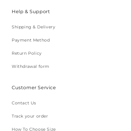
Help & Support
Shipping & Delivery
Payment Method
Return Policy
Withdrawal form
Customer Service
Contact Us
Track your order
How To Choose Size