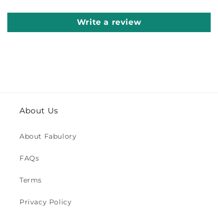
Write a review
About Us
About Fabulory
FAQs
Terms
Privacy Policy