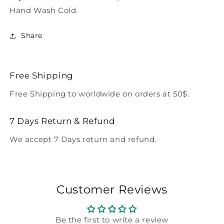
Hand Wash Cold.
Share
Free Shipping
Free Shipping to worldwide on orders at 50$.
7 Days Return & Refund
We accept 7 Days return and refund.
Customer Reviews
Be the first to write a review