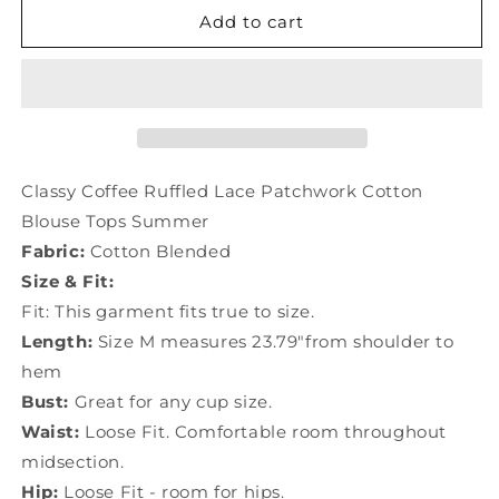
Classy
Classy
Add to cart
Coffee
Coffee
Ruffled
Ruffled
Lace
Lace
Patchwork
Patchwork
Cotton
Cotton
Blouse
Blouse
Tops
Tops
Classy Coffee Ruffled Lace Patchwork Cotton
Summer
Summer
Blouse Tops Summer
LY1473
LY1473
Fabric:
Cotton Blended
Size & Fit:
Fit: This garment fits true to size.
Length:
Size M measures 23.79"from shoulder to
hem
Bust:
Great for any cup size.
Waist:
Loose Fit. Comfortable room throughout
midsection.
Hip:
Loose Fit - room for hips.