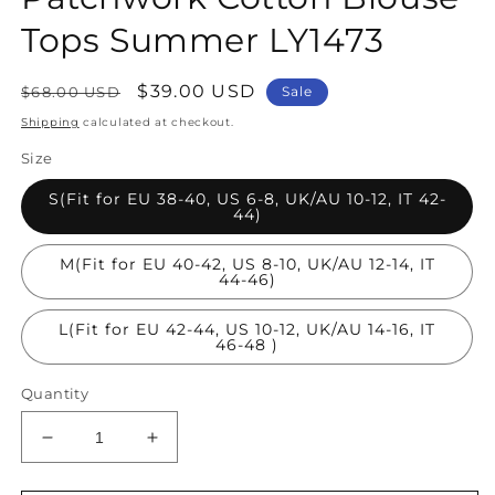
Tops Summer LY1473
Regular
Sale
$39.00 USD
$68.00 USD
Sale
price
price
Shipping
calculated at checkout.
Size
S(Fit for EU 38-40, US 6-8, UK/AU 10-12, IT 42-
44)
M(Fit for EU 40-42, US 8-10, UK/AU 12-14, IT
44-46)
L(Fit for EU 42-44, US 10-12, UK/AU 14-16, IT
46-48 )
Quantity
Decrease
Increase
quantity
quantity
for
for