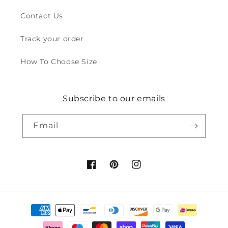
Contact Us
Track your order
How To Choose Size
Subscribe to our emails
Email
Facebook
Pinterest
Instagram
Payment
methods