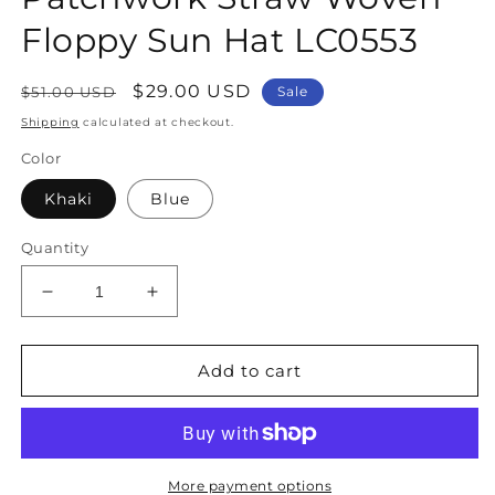
Floppy Sun Hat LC0553
Regular
Sale
$29.00 USD
$51.00 USD
Sale
price
price
Shipping
calculated at checkout.
Color
Khaki
Blue
Quantity
Decrease
Increase
quantity
quantity
for
for
Classy
Classy
Add to cart
Khaki
Khaki
Bow
Bow
Print
Print
Patchwork
Patchwork
Straw
Straw
More payment options