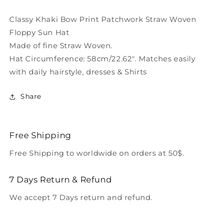
Woven
Woven
Floppy
Floppy
Classy Khaki Bow Print Patchwork Straw Woven
Sun
Sun
Floppy Sun Hat
Hat
Hat
Made of fine Straw Woven.
LC0553
LC0553
Hat Circumference: 58cm/22.62". Matches easily
with daily hairstyle, dresses & Shirts
Share
Free Shipping
Free Shipping to worldwide on orders at 50$.
7 Days Return & Refund
We accept 7 Days return and refund.