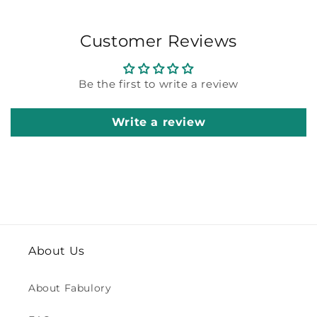
Customer Reviews
Be the first to write a review
Write a review
About Us
About Fabulory