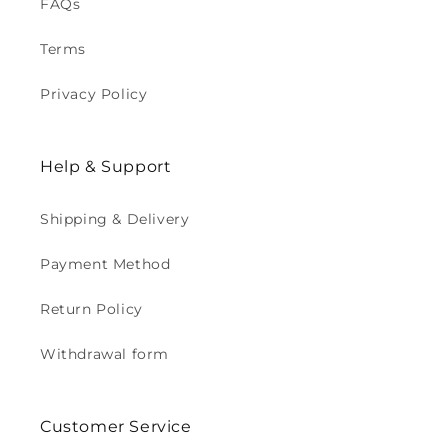
FAQs
Terms
Privacy Policy
Help & Support
Shipping & Delivery
Payment Method
Return Policy
Withdrawal form
Customer Service