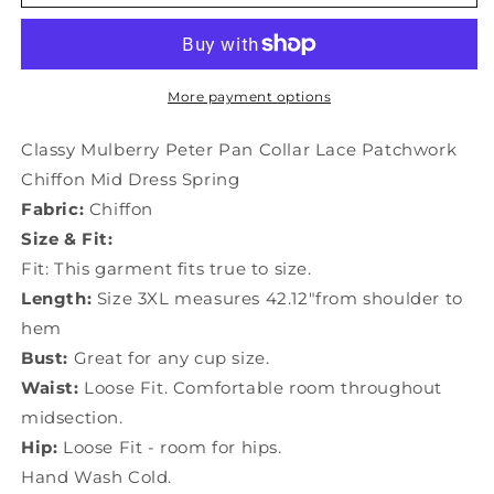
Mulberry
Mulberry
Peter
Peter
Pan
Pan
Collar
Collar
Lace
Lace
More payment options
Patchwork
Patchwork
Chiffon
Chiffon
Classy Mulberry Peter Pan Collar Lace Patchwork
Mid
Mid
Chiffon Mid Dress Spring
Dress
Dress
Fabric:
Chiffon
Spring
Spring
LY0033
LY0033
Size & Fit:
Fit: This garment fits true to size.
Length:
Size 3XL measures 42.12"from shoulder to
hem
Bust:
Great for any cup size.
Waist:
Loose Fit. Comfortable room throughout
midsection.
Hip:
Loose Fit - room for hips.
Hand Wash Cold.