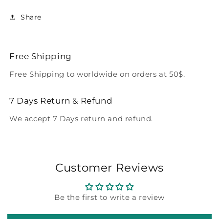
Share
Free Shipping
Free Shipping to worldwide on orders at 50$.
7 Days Return & Refund
We accept 7 Days return and refund.
Customer Reviews
Be the first to write a review