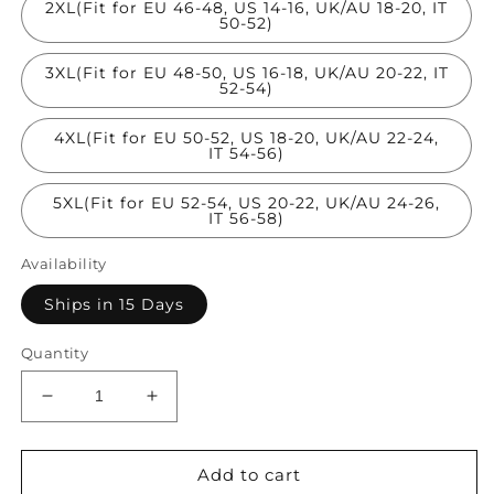
2XL(Fit for EU 46-48, US 14-16, UK/AU 18-20, IT
50-52)
3XL(Fit for EU 48-50, US 16-18, UK/AU 20-22, IT
52-54)
4XL(Fit for EU 50-52, US 18-20, UK/AU 22-24,
IT 54-56)
5XL(Fit for EU 52-54, US 20-22, UK/AU 24-26,
IT 56-58)
Availability
Ships in 15 Days
Quantity
Decrease
Increase
quantity
quantity
for
for
Classy
Classy
Add to cart