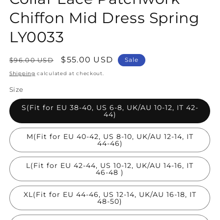
Chiffon Mid Dress Spring
LY0033
Regular
Sale
$55.00 USD
$96.00 USD
Sale
price
price
Shipping
calculated at checkout.
Size
S(Fit for EU 38-40, US 6-8, UK/AU 10-12, IT 42-
44)
M(Fit for EU 40-42, US 8-10, UK/AU 12-14, IT
44-46)
L(Fit for EU 42-44, US 10-12, UK/AU 14-16, IT
46-48 )
XL(Fit for EU 44-46, US 12-14, UK/AU 16-18, IT
48-50)