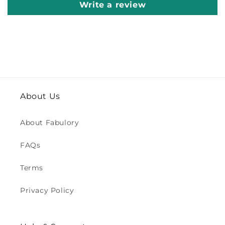
Write a review
About Us
About Fabulory
FAQs
Terms
Privacy Policy