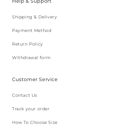
Help & Support
Shipping & Delivery
Payment Method
Return Policy
Withdrawal form
Customer Service
Contact Us
Track your order
How To Choose Size