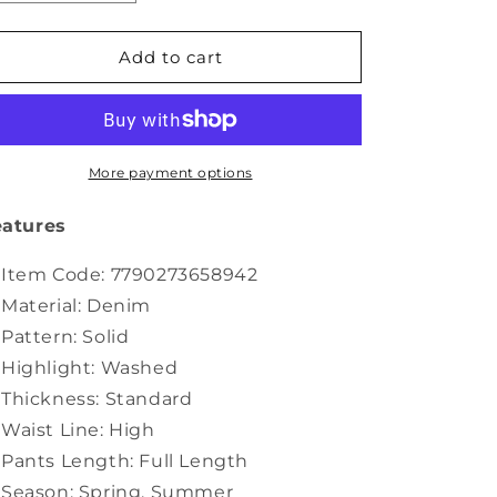
quantity
quantity
for
for
Color
Color
Add to cart
Straight
Straight
Women
Women
Pure
Pure
Denim
Denim
Jumpsuits
Jumpsuits
More payment options
Casual
Casual
Summer
Summer
eatures
Item Code: 7790273658942
Material: Denim
Pattern: Solid
Highlight: Washed
Thickness: Standard
Waist Line: High
Pants Length: Full Length
Season: Spring. Summer