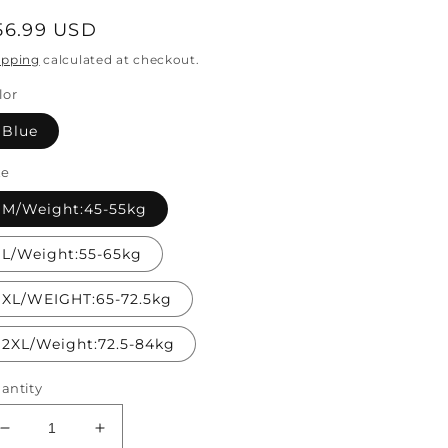
egular
56.99 USD
rice
ipping
calculated at checkout.
lor
Blue
ze
M/Weight:45-55kg
L/Weight:55-65kg
XL/WEIGHT:65-72.5kg
2XL/Weight:72.5-84kg
antity
Decrease
Increase