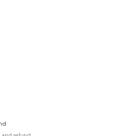
nd
 and refund.