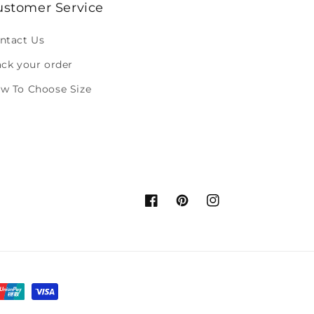
ustomer Service
ntact Us
ack your order
w To Choose Size
Facebook
Pinterest
Instagram