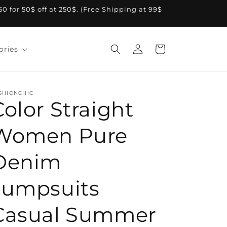
A50 for 50$ off at 250$. (Free Shipping at 99$
Log
Cart
ories
in
SHIONCHIC
Color Straight
Women Pure
Denim
Jumpsuits
Casual Summer