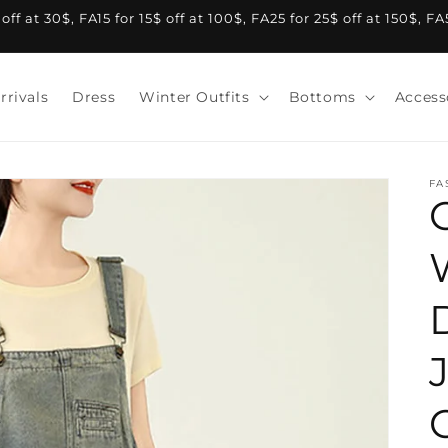
f at 30$, FA15 for 15$ off at 100$, FA25 for 25$ off at 150$, F
rrivals
Dress
Winter Outfits
Bottoms
Access
FA