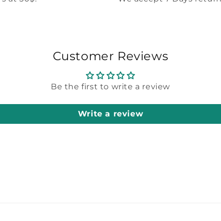
Customer Reviews
Be the first to write a review
Write a review