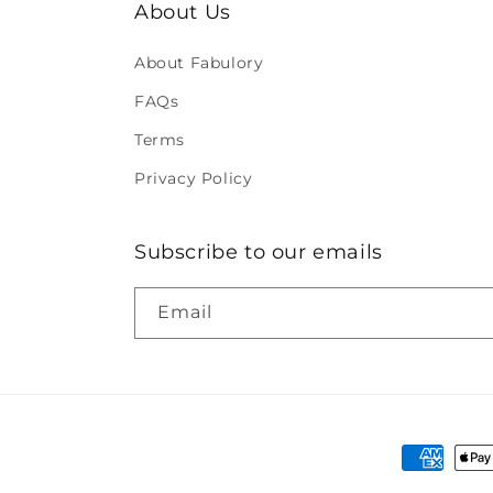
About Us
About Fabulory
FAQs
Terms
Privacy Policy
Subscribe to our emails
Email
Payment
methods