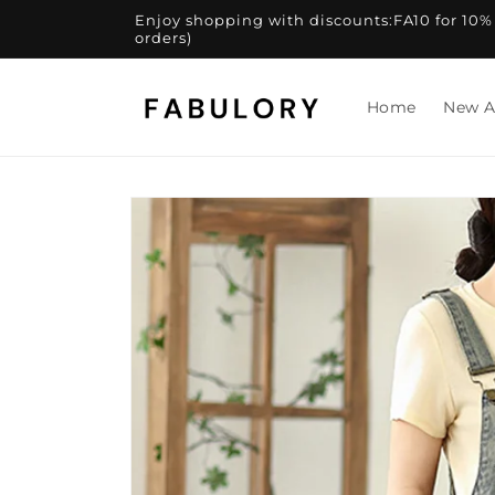
Skip to
Enjoy shopping with discounts:FA10 for 10% of
content
orders)
Home
New A
Skip to
product
information