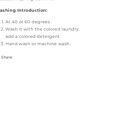
ashing Introduction:
At 40 or 60 degrees .
Wash it with the colored laundry.
add a colored detergent.
Hand wash or machine wash.
Share