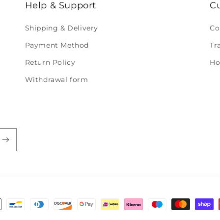
Help & Support
C
Shipping & Delivery
Co
Payment Method
Tr
Return Policy
Ho
Withdrawal form