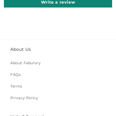
Write a review
About Us
About Fabulory
FAQs
Terms
Privacy Policy