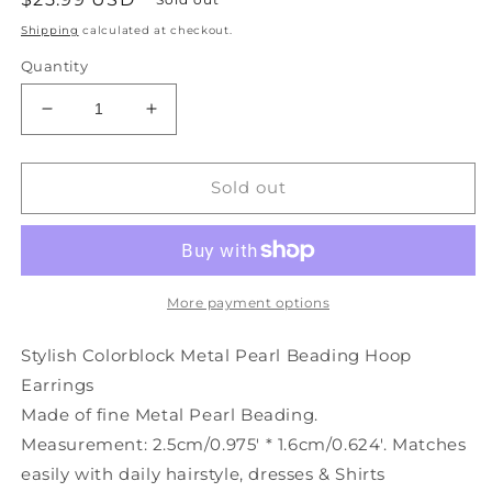
price
Shipping
calculated at checkout.
Quantity
Decrease
Increase
quantity
quantity
for
for
Colorblock
Colorblock
Sold out
Stylish
Stylish
Hoop
Hoop
Earrings
Earrings
Pearl
Pearl
Beading
Beading
More payment options
Metal
Metal
Stylish Colorblock Metal Pearl Beading Hoop
Earrings
Made of fine Metal Pearl Beading.
Measurement: 2.5cm/0.975' * 1.6cm/0.624'. Matches
easily with daily hairstyle, dresses & Shirts