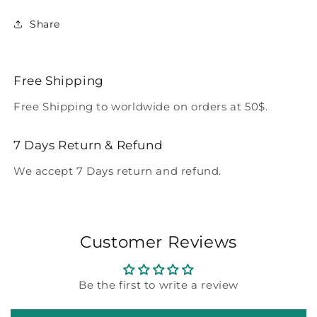
Share
Free Shipping
Free Shipping to worldwide on orders at 50$.
7 Days Return & Refund
We accept 7 Days return and refund.
Customer Reviews
Be the first to write a review