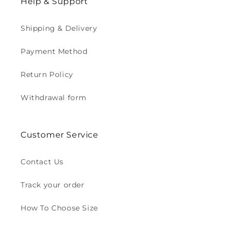
Help & Support
Shipping & Delivery
Payment Method
Return Policy
Withdrawal form
Customer Service
Contact Us
Track your order
How To Choose Size