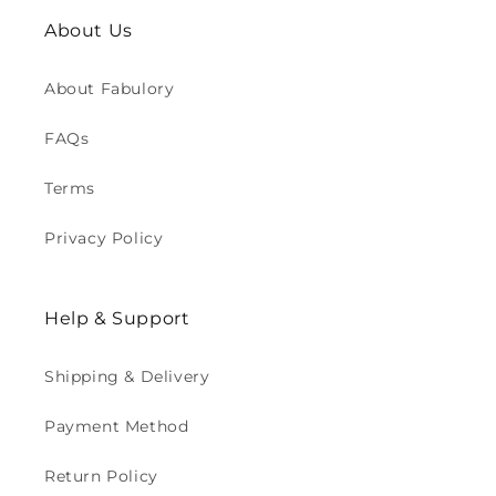
About Us
About Fabulory
FAQs
Terms
Privacy Policy
Help & Support
Shipping & Delivery
Payment Method
Return Policy