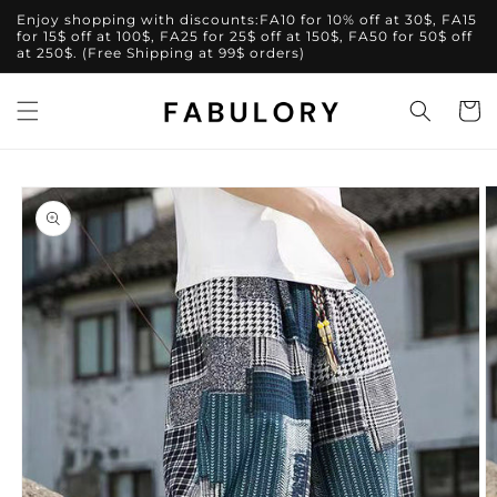
Skip to
Enjoy shopping with discounts:FA10 for 10% off at 30$, FA15
content
for 15$ off at 100$, FA25 for 25$ off at 150$, FA50 for 50$ off
at 250$. (Free Shipping at 99$ orders)
Cart
Skip to
product
information