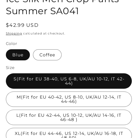
Summer SA041
Regular
$42.99 USD
price
Shipping
calculated at checkout.
Color
Blue
Coffee
Size
S(Fit for EU 38-40, US 6-8, UK/AU 10-12, IT 42-
44)
M(Fit for EU 40-42, US 8-10, UK/AU 12-14, IT
44-46)
L(Fit for EU 42-44, US 10-12, UK/AU 14-16, IT
46-48 )
XL(Fit for EU 44-46, US 12-14, UK/AU 16-18, IT
48-50)