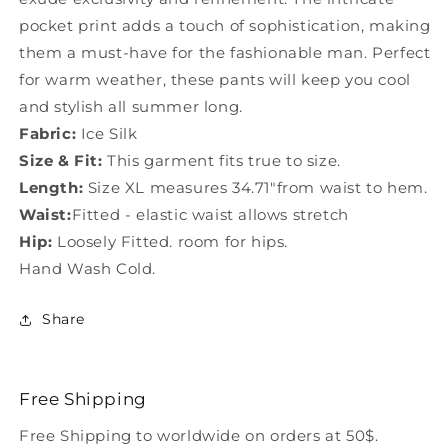
pocket print adds a touch of sophistication, making
them a must-have for the fashionable man. Perfect
for warm weather, these pants will keep you cool
and stylish all summer long.
Fabric:
Ice Silk
Size & Fit:
This garment fits true to size.
Length:
Size XL measures 34.71"from waist to hem.
Waist:
Fitted - elastic waist allows stretch
Hip:
Loosely Fitted. room for hips.
Hand Wash Cold.
Share
Free Shipping
Free Shipping to worldwide on orders at 50$.