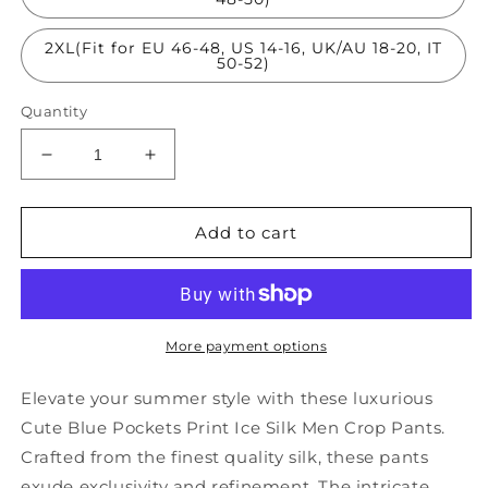
2XL(Fit for EU 46-48, US 14-16, UK/AU 18-20, IT
50-52)
Quantity
Decrease
Increase
quantity
quantity
for
for
Cute
Cute
Add to cart
Blue
Blue
Pockets
Pockets
Print
Print
Ice
Ice
Silk
Silk
More payment options
Men
Men
Crop
Crop
Elevate your summer style with these luxurious
Pants
Pants
Cute Blue Pockets Print Ice Silk Men Crop Pants.
Summer
Summer
Crafted from the finest quality silk, these pants
SA041
SA041
exude exclusivity and refinement. The intricate