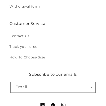
Withdrawal form
Customer Service
Contact Us
Track your order
How To Choose Size
Subscribe to our emails
Email