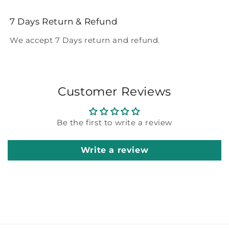
7 Days Return & Refund
We accept 7 Days return and refund.
Customer Reviews
Be the first to write a review
Write a review