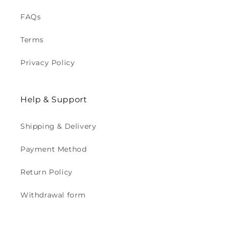
FAQs
Terms
Privacy Policy
Help & Support
Shipping & Delivery
Payment Method
Return Policy
Withdrawal form