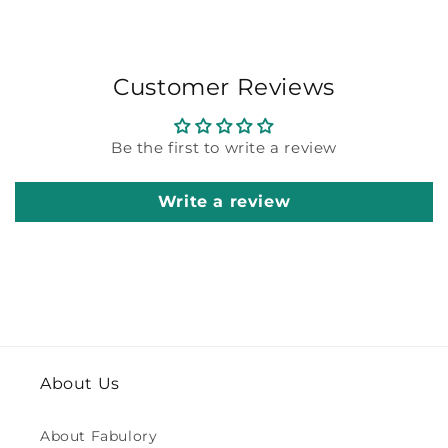
Customer Reviews
Be the first to write a review
Write a review
About Us
About Fabulory