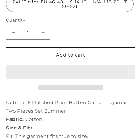
2XL(Fit for EU 46-48, US 14-16, UK/AU 18-20, IT
50-52)
Quantity
Decrease
Increase
quantity
quantity
for
for
Cute
Cute
Add to cart
Pink
Pink
Notched
Notched
Print
Print
Button
Button
Cotton
Cotton
Pajamas
Pajamas
Two
Two
Cute Pink Notched Print Button Cotton Pajamas
Pieces
Pieces
Two Pieces Set Summer
Set
Set
Fabric:
Cotton
Summer
Summer
TO1018
TO1018
Size & Fit:
Fit: This garment fits true to size.