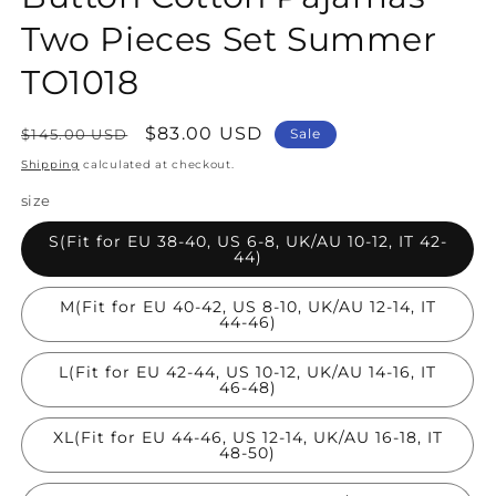
Two Pieces Set Summer
TO1018
Regular
Sale
$83.00 USD
$145.00 USD
Sale
price
price
Shipping
calculated at checkout.
size
S(Fit for EU 38-40, US 6-8, UK/AU 10-12, IT 42-
44)
M(Fit for EU 40-42, US 8-10, UK/AU 12-14, IT
44-46)
L(Fit for EU 42-44, US 10-12, UK/AU 14-16, IT
46-48)
XL(Fit for EU 44-46, US 12-14, UK/AU 16-18, IT
48-50)