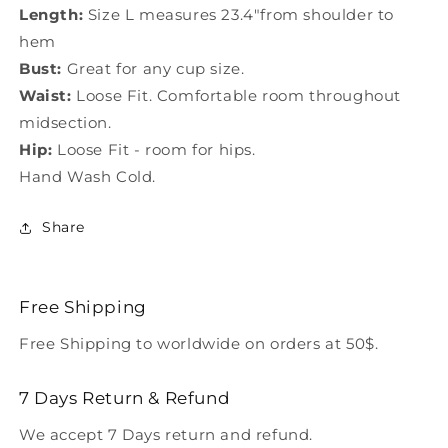
Length:
Size L measures 23.4"from shoulder to
hem
Bust:
Great for any cup size.
Waist:
Loose Fit. Comfortable room throughout
midsection.
Hip:
Loose Fit - room for hips.
Hand Wash Cold.
Share
Free Shipping
Free Shipping to worldwide on orders at 50$.
7 Days Return & Refund
We accept 7 Days return and refund.