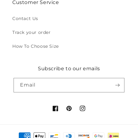
Customer Service
Contact Us
Track your order
How To Choose Size
Subscribe to our emails
Email
Facebook
Pinterest
Instagram
Payment