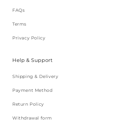
FAQs
Terms
Privacy Policy
Help & Support
Shipping & Delivery
Payment Method
Return Policy
Withdrawal form