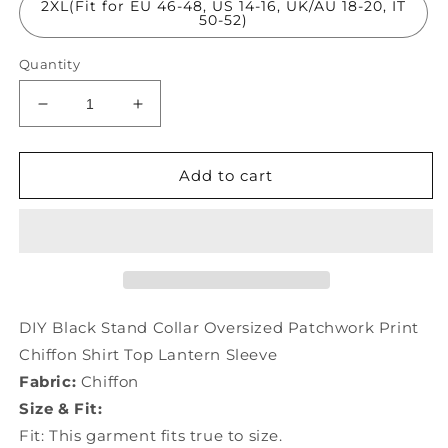
2XL(Fit for EU 46-48, US 14-16, UK/AU 18-20, IT
50-52)
Quantity
Decrease
Increase
quantity
quantity
for
for
DIY
DIY
Add to cart
Black
Black
Stand
Stand
Collar
Collar
Oversized
Oversized
Patchwork
Patchwork
Print
Print
Chiffon
Chiffon
DIY Black Stand Collar Oversized Patchwork Print
Shirt
Shirt
Chiffon Shirt Top Lantern Sleeve
Top
Top
Fabric:
Chiffon
Lantern
Lantern
Sleeve
Sleeve
Size & Fit:
LY0052
LY0052
Fit: This garment fits true to size.