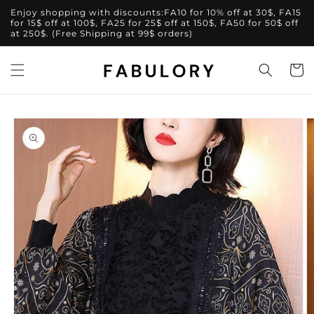
Skip to
Enjoy shopping with discounts:FA10 for 10% off at 30$, FA15
content
for 15$ off at 100$, FA25 for 25$ off at 150$, FA50 for 50$ off
at 250$. (Free Shipping at 99$ orders)
Cart
Skip to
product
information