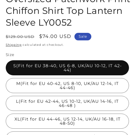
Chiffon Shirt Top Lantern
Sleeve LY0052
Regular
Sale
$74.00 USD
$129.00 USD
Sale
price
price
Shipping
calculated at checkout.
Size
S(Fit for EU 38-40, US 6-8, UK/AU 10-12, IT 42-
44)
M(Fit for EU 40-42, US 8-10, UK/AU 12-14, IT
44-46)
L(Fit for EU 42-44, US 10-12, UK/AU 14-16, IT
46-48 )
XL(Fit for EU 44-46, US 12-14, UK/AU 16-18, IT
48-50)