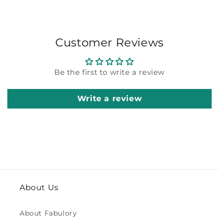
Customer Reviews
Be the first to write a review
Write a review
About Us
About Fabulory