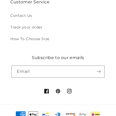
Customer Service
Contact Us
Track your order
How To Choose Size
Subscribe to our emails
Email
Facebook
Pinterest
Instagram
Payment