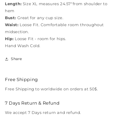
Length:
Size XL measures 24.57"from shoulder to
hem
Bust:
Great for any cup size.
Waist:
Loose Fit. Comfortable room throughout
midsection.
Hip:
Loose Fit - room for hips.
Hand Wash Cold.
Share
Free Shipping
Free Shipping to worldwide on orders at 50$.
7 Days Return & Refund
We accept 7 Days return and refund.