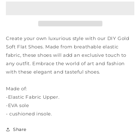
Soft
Soft
Flat
Flat
Shoes
Shoes
Breathable
Breathable
Elastic
Elastic
Fabric
Fabric
Create your own luxurious style with our DIY Gold
RT1020
RT1020
Soft Flat Shoes. Made from breathable elastic
fabric, these shoes will add an exclusive touch to
any outfit. Embrace the world of art and fashion
with these elegant and tasteful shoes.
Made of:
-Elastic Fabric Upper.
-EVA sole
- cushioned insole.
Share