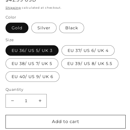
price
Shipping
calculated at checkout.
Color
Gold
Silver
Black
Size
EU 36/ US 5/ UK 3
EU 37/ US 6/ UK 4
EU 38/ US 7/ UK 5
EU 39/ US 8/ UK 5.5
EU 40/ US 9/ UK 6
Quantity
Decrease
Increase
quantity
quantity
for
for
DIY
DIY
Add to cart
Gold
Gold