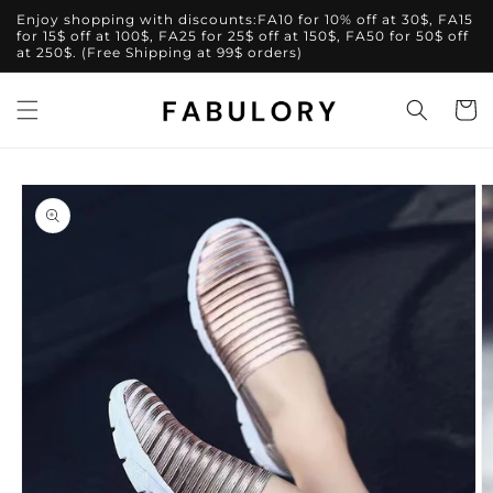
Skip to
Enjoy shopping with discounts:FA10 for 10% off at 30$, FA15
content
for 15$ off at 100$, FA25 for 25$ off at 150$, FA50 for 50$ off
at 250$. (Free Shipping at 99$ orders)
Cart
Skip to
product
information