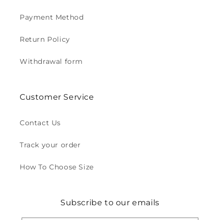
Payment Method
Return Policy
Withdrawal form
Customer Service
Contact Us
Track your order
How To Choose Size
Subscribe to our emails