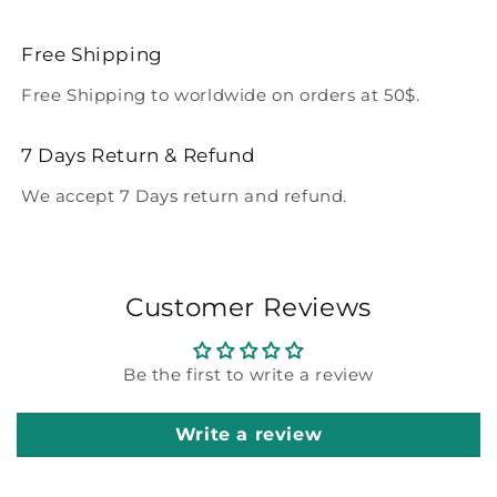
Free Shipping
Free Shipping to worldwide on orders at 50$.
7 Days Return & Refund
We accept 7 Days return and refund.
Customer Reviews
Be the first to write a review
Write a review