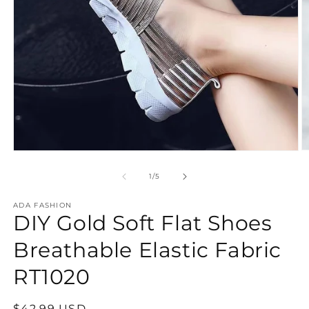
O
Open
m
media
2
1
of
1
/
5
in
in
m
modal
ADA FASHION
DIY Gold Soft Flat Shoes
Breathable Elastic Fabric
RT1020
Regular
$42.99 USD