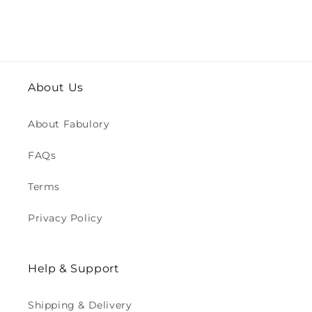
About Us
About Fabulory
FAQs
Terms
Privacy Policy
Help & Support
Shipping & Delivery