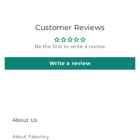
Customer Reviews
Be the first to write a review
Write a review
About Us
About Fabulory