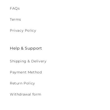
FAQs
Terms
Privacy Policy
Help & Support
Shipping & Delivery
Payment Method
Return Policy
Withdrawal form