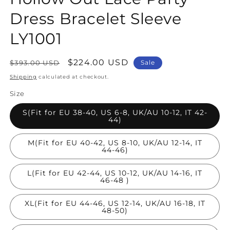
Dress Bracelet Sleeve
LY1001
Regular
Sale
$224.00 USD
$393.00 USD
Sale
price
price
Shipping
calculated at checkout.
Size
S(Fit for EU 38-40, US 6-8, UK/AU 10-12, IT 42-
44)
M(Fit for EU 40-42, US 8-10, UK/AU 12-14, IT
44-46)
L(Fit for EU 42-44, US 10-12, UK/AU 14-16, IT
46-48 )
XL(Fit for EU 44-46, US 12-14, UK/AU 16-18, IT
48-50)