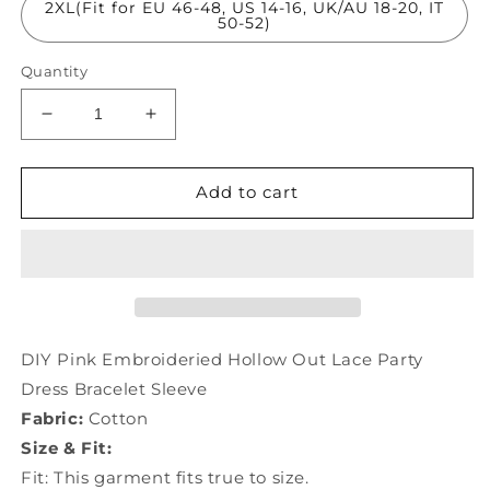
2XL(Fit for EU 46-48, US 14-16, UK/AU 18-20, IT
50-52)
Quantity
Decrease
Increase
quantity
quantity
for
for
DIY
DIY
Add to cart
Pink
Pink
Embroideried
Embroideried
Hollow
Hollow
Out
Out
Lace
Lace
Party
Party
Dress
Dress
DIY Pink Embroideried Hollow Out Lace Party
Bracelet
Bracelet
Dress Bracelet Sleeve
Sleeve
Sleeve
Fabric:
Cotton
LY1001
LY1001
Size & Fit:
Fit: This garment fits true to size.