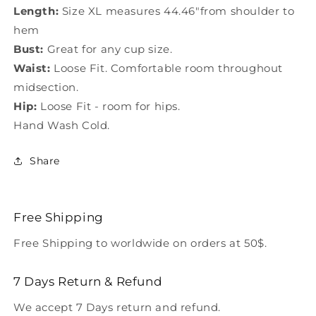
Length:
Size XL measures 44.46"from shoulder to
hem
Bust:
Great for any cup size.
Waist:
Loose Fit. Comfortable room throughout
midsection.
Hip:
Loose Fit - room for hips.
Hand Wash Cold.
Share
Free Shipping
Free Shipping to worldwide on orders at 50$.
7 Days Return & Refund
We accept 7 Days return and refund.