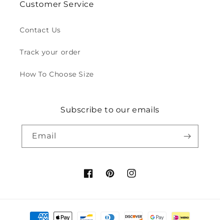
Customer Service
Contact Us
Track your order
How To Choose Size
Subscribe to our emails
Email
Facebook
Pinterest
Instagram
Payment