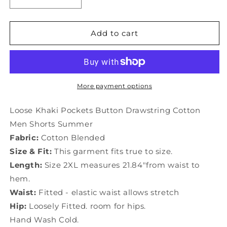
Decrease
Increase
quantity
quantity
for
for
Drawstring
Drawstring
Add to cart
Khaki
Khaki
Shorts
Shorts
Summer
Summer
Men
Men
Cotton
Cotton
More payment options
Button
Button
Pockets
Pockets
Loose Khaki Pockets Button Drawstring Cotton
Loose
Loose
Men Shorts Summer
Fabric:
Cotton Blended
Size & Fit:
This garment fits true to size.
Length:
Size 2XL measures 21.84"from waist to
hem.
Waist:
Fitted - elastic waist allows stretch
Hip:
Loosely Fitted. room for hips.
Hand Wash Cold.