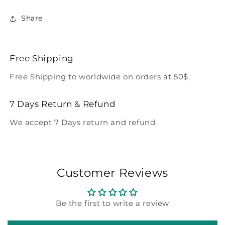
Share
Free Shipping
Free Shipping to worldwide on orders at 50$.
7 Days Return & Refund
We accept 7 Days return and refund.
Customer Reviews
Be the first to write a review