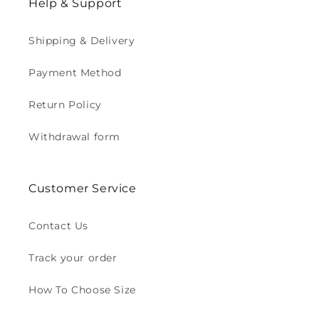
Help & Support
Shipping & Delivery
Payment Method
Return Policy
Withdrawal form
Customer Service
Contact Us
Track your order
How To Choose Size