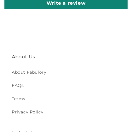
Write a review
About Us
About Fabulory
FAQs
Terms
Privacy Policy