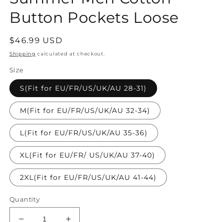
Button Pockets Loose
Regular
$46.99 USD
price
Shipping
calculated at checkout.
Size
S(Fit for EU/FR/US/UK/AU 28-31)
M(Fit for EU/FR/US/UK/AU 32-34)
L(Fit for EU/FR/US/UK/AU 35-36)
XL(Fit for EU/FR/ US/UK/AU 37-40)
2XL(Fit for EU/FR/US/UK/AU 41-44)
Quantity