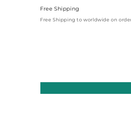
modal
Free Shipping
Free Shipping to worldwide on order