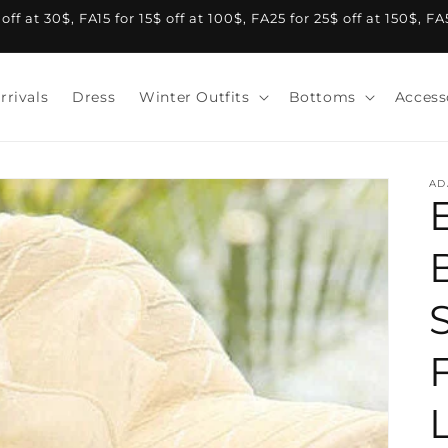
f at 30$, FA15 for 15$ off at 100$, FA25 for 25$ off at 150$, F
rrivals
Dress
Winter Outfits
Bottoms
Access
AD