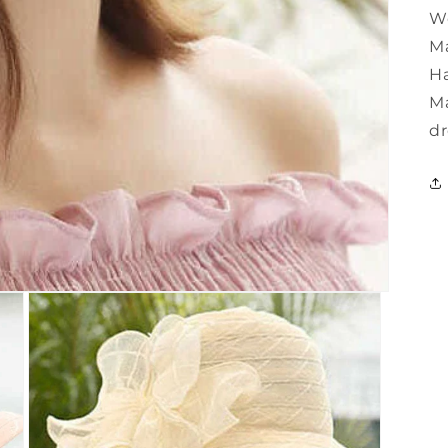
W
Ma
Ha
Ma
dr