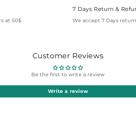
modal
7 Days Return & Refu
s at 50$.
We accept 7 Days return
Customer Reviews
Be the first to write a review
Write a review