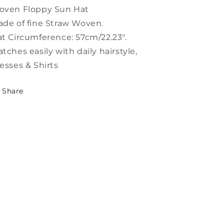
Hat
Hat
oven Floppy Sun Hat
LC0546
LC0546
de of fine Straw Woven.
t Circumference: 57cm/22.23".
tches easily with daily hairstyle,
esses & Shirts
Share