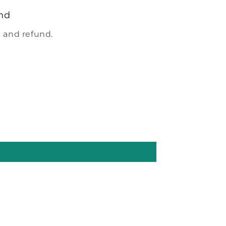
nd
 and refund.