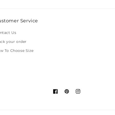
ustomer Service
ntact Us
ack your order
w To Choose Size
Facebook
Pinterest
Instagram