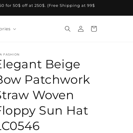
A50 for 50$ off at 250$. (Free Shipping at 99$
Log
Cart
ories
in
A FASHION
Elegant Beige
Bow Patchwork
Straw Woven
Floppy Sun Hat
LC0546