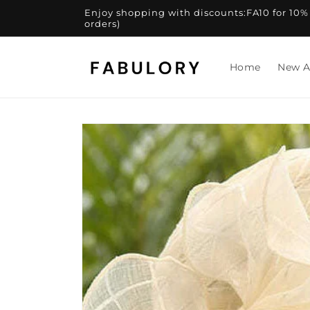
Skip to
Enjoy shopping with discounts:FA10 for 10% of
content
orders)
Home
New A
Skip to
product
information