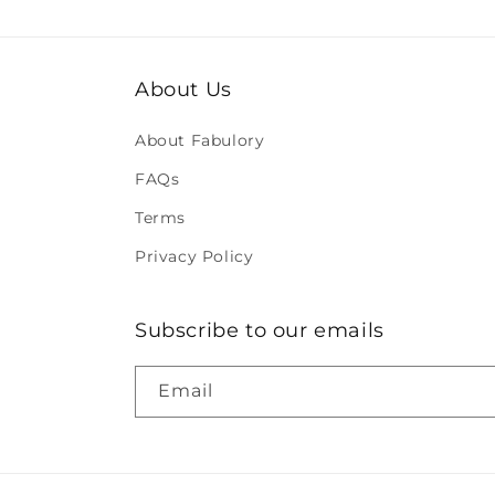
About Us
About Fabulory
FAQs
Terms
Privacy Policy
Subscribe to our emails
Email