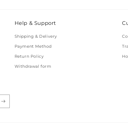
Help & Support
C
Shipping & Delivery
Co
Payment Method
Tr
Return Policy
Ho
Withdrawal form