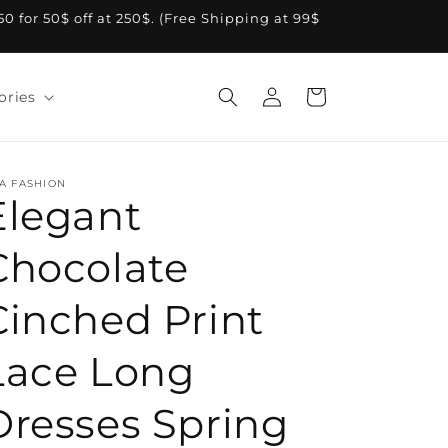
A50 for 50$ off at 250$. (Free Shipping at 99$
Log
Cart
ories
in
A FASHION
Elegant
Chocolate
Cinched Print
Lace Long
Dresses Spring