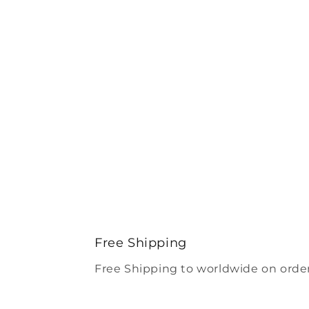
Free Shipping
Free Shipping to worldwide on order