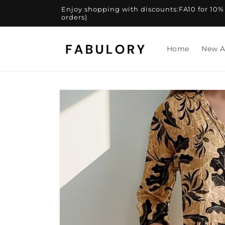
Skip to
Enjoy shopping with discounts:FA10 for 10% of
content
orders)
Home
New A
Skip to
product
information