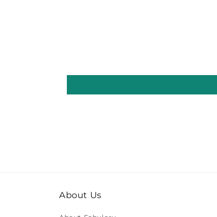
About Us