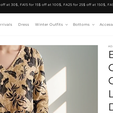
f at 30$, FA15 for 15$ off at 100$, FA25 for 25$ off at 150$, F
rrivals
Dress
Winter Outfits
Bottoms
Access
AD