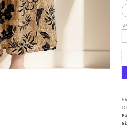
Qu
El
Dr
Fa
Si