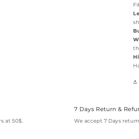
Fi
L
s
Bu
Wa
th
Hi
H
7 Days Return & Refu
s at 50$.
We accept 7 Days return