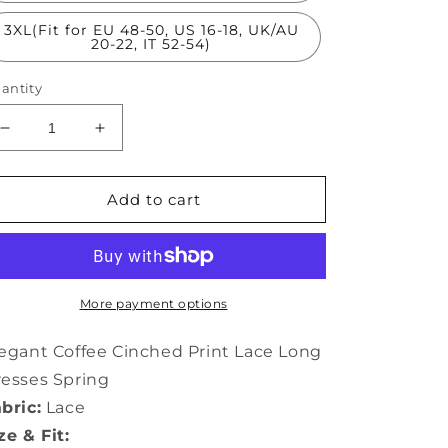
3XL(Fit for EU 48-50, US 16-18, UK/AU
20-22, IT 52-54)
antity
Decrease
Increase
quantity
quantity
for
for
Elegant
Elegant
Add to cart
Chocolate
Chocolate
Cinched
Cinched
Print
Print
Lace
Lace
Long
Long
More payment options
Dresses
Dresses
Spring
Spring
egant Coffee Cinched Print Lace Long
TH1012
TH1012
esses Spring
bric:
Lace
ze & Fit: