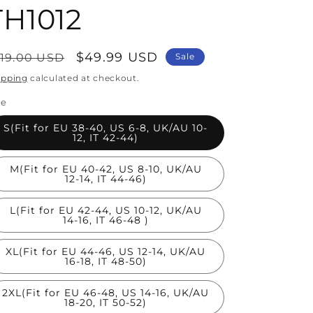
TH1012
egular
Sale
$49.99 USD
119.00 USD
Sale
rice
price
ipping
calculated at checkout.
ze
S(Fit for EU 38-40, US 6-8, UK/AU 10-
12, IT 42-44)
M(Fit for EU 40-42, US 8-10, UK/AU
12-14, IT 44-46)
L(Fit for EU 42-44, US 10-12, UK/AU
14-16, IT 46-48 )
XL(Fit for EU 44-46, US 12-14, UK/AU
16-18, IT 48-50)
2XL(Fit for EU 46-48, US 14-16, UK/AU
18-20, IT 50-52)