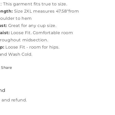
t: This garment fits true to size.
ength:
Size 2XL measures 47.58"from
houlder to hem
st:
Great for any cup size.
ist:
Loose Fit. Comfortable room
roughout midsection.
p:
Loose Fit - room for hips.
and Wash Cold.
Share
nd
 and refund.