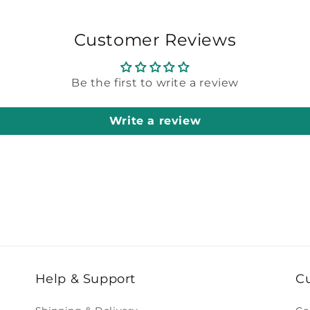
Customer Reviews
Be the first to write a review
Write a review
Help & Support
C