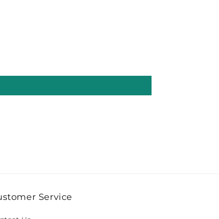
ustomer Service