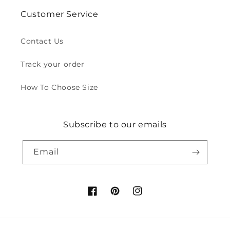
Customer Service
Contact Us
Track your order
How To Choose Size
Subscribe to our emails
Email
Facebook
Pinterest
Instagram