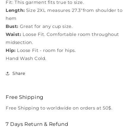
Fit: This garment fits true to size.
Length:
Size 2XL measures 27.3"from shoulder to
hem
Bust:
Great for any cup size.
Waist:
Loose Fit. Comfortable room throughout
midsection.
Hip:
Loose Fit - room for hips.
Hand Wash Cold.
Share
Free Shipping
Free Shipping to worldwide on orders at 50$.
7 Days Return & Refund