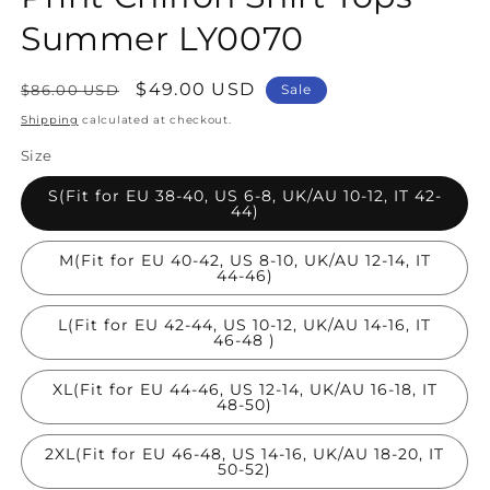
Summer LY0070
Regular
Sale
$49.00 USD
$86.00 USD
Sale
price
price
Shipping
calculated at checkout.
Size
S(Fit for EU 38-40, US 6-8, UK/AU 10-12, IT 42-
44)
M(Fit for EU 40-42, US 8-10, UK/AU 12-14, IT
44-46)
L(Fit for EU 42-44, US 10-12, UK/AU 14-16, IT
46-48 )
XL(Fit for EU 44-46, US 12-14, UK/AU 16-18, IT
48-50)
2XL(Fit for EU 46-48, US 14-16, UK/AU 18-20, IT
50-52)