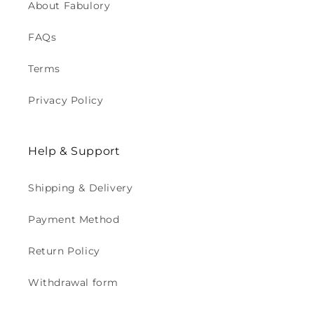
About Fabulory
FAQs
Terms
Privacy Policy
Help & Support
Shipping & Delivery
Payment Method
Return Policy
Withdrawal form