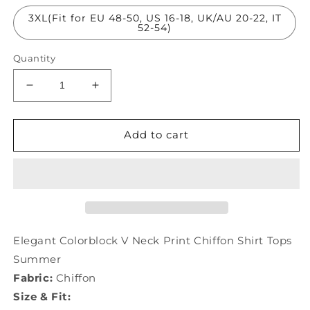
3XL(Fit for EU 48-50, US 16-18, UK/AU 20-22, IT
52-54)
Quantity
Decrease
Increase
quantity
quantity
for
for
Elegant
Elegant
Add to cart
Colorblock
Colorblock
V
V
Neck
Neck
Print
Print
Chiffon
Chiffon
Shirt
Shirt
Tops
Tops
Elegant Colorblock V Neck Print Chiffon Shirt Tops
Summer
Summer
Summer
LY0070
LY0070
Fabric:
Chiffon
Size & Fit: