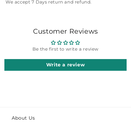
We accept 7 Days return and refund.
Customer Reviews
Be the first to write a review
Write a review
About Us