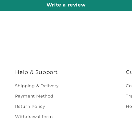
Write a review
Help & Support
C
Shipping & Delivery
Co
Payment Method
Tr
Return Policy
Ho
Withdrawal form