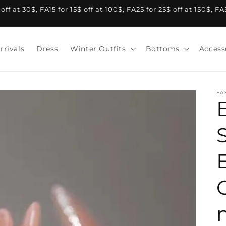
f at 30$, FA15 for 15$ off at 100$, FA25 for 25$ off at 150$, F
rrivals
Dress
Winter Outfits
Bottoms
Access
FA
S