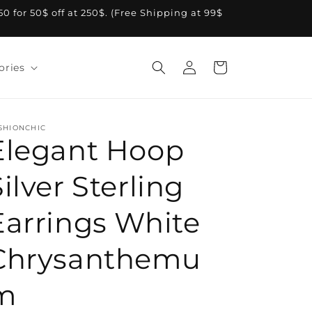
A50 for 50$ off at 250$. (Free Shipping at 99$
Log
Cart
ories
in
SHIONCHIC
Elegant Hoop
ilver Sterling
Earrings White
Chrysanthemu
m