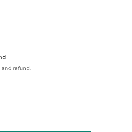
nd
 and refund.