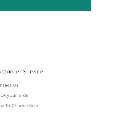
ustomer Service
ntact Us
ack your order
w To Choose Size