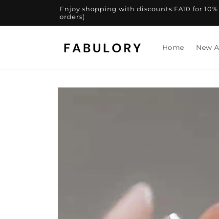
Skip to
Enjoy shopping with discounts:FA10 for 10% of
content
orders)
Home
New A
Skip to
product
information