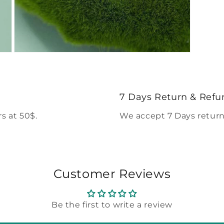
Open
media
5
in
modal
7 Days Return & Refu
s at 50$.
We accept 7 Days return
Customer Reviews
Be the first to write a review