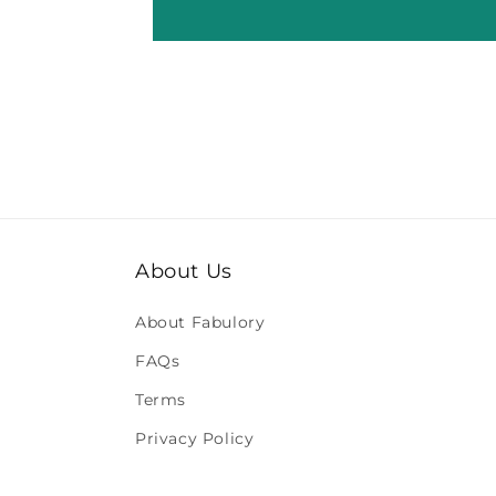
About Us
About Fabulory
FAQs
Terms
Privacy Policy