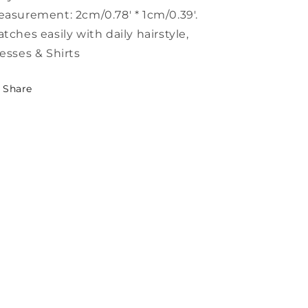
asurement: 2cm/0.78' * 1cm/0.39'.
tches easily with daily hairstyle,
esses & Shirts
Share