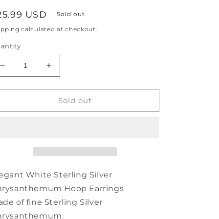
egular
25.99 USD
Sold out
rice
ipping
calculated at checkout.
antity
Decrease
Increase
quantity
quantity
for
for
Elegant
Elegant
Sold out
Hoop
Hoop
Silver
Silver
Sterling
Sterling
Earrings
Earrings
White
White
Chrysanthemum
Chrysanthemum
egant White Sterling Silver
hrysanthemum Hoop Earrings
de of fine Sterling Silver
hrysanthemum.