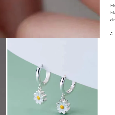
Me
Ma
dr