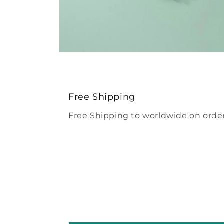
Open
media
4
in
modal
Free Shipping
Free Shipping to worldwide on order