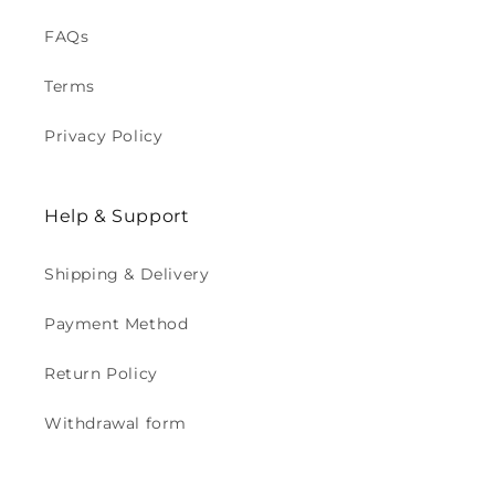
FAQs
Terms
Privacy Policy
Help & Support
Shipping & Delivery
Payment Method
Return Policy
Withdrawal form