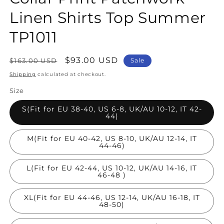
Linen Shirts Top Summer
TP1011
Regular
Sale
$93.00 USD
$163.00 USD
Sale
price
price
Shipping
calculated at checkout.
Size
S(Fit for EU 38-40, US 6-8, UK/AU 10-12, IT 42-
44)
M(Fit for EU 40-42, US 8-10, UK/AU 12-14, IT
44-46)
L(Fit for EU 42-44, US 10-12, UK/AU 14-16, IT
46-48 )
XL(Fit for EU 44-46, US 12-14, UK/AU 16-18, IT
48-50)