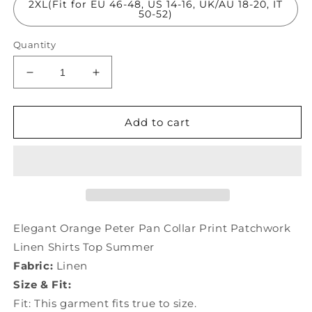
2XL(Fit for EU 46-48, US 14-16, UK/AU 18-20, IT
50-52)
Quantity
Decrease
Increase
quantity
quantity
for
for
Elegant
Elegant
Add to cart
Orange
Orange
Peter
Peter
Pan
Pan
Collar
Collar
Print
Print
Patchwork
Patchwork
Linen
Linen
Elegant Orange Peter Pan Collar Print Patchwork
Shirts
Shirts
Linen Shirts Top Summer
Top
Top
Fabric:
Linen
Summer
Summer
TP1011
TP1011
Size & Fit:
Fit: This garment fits true to size.