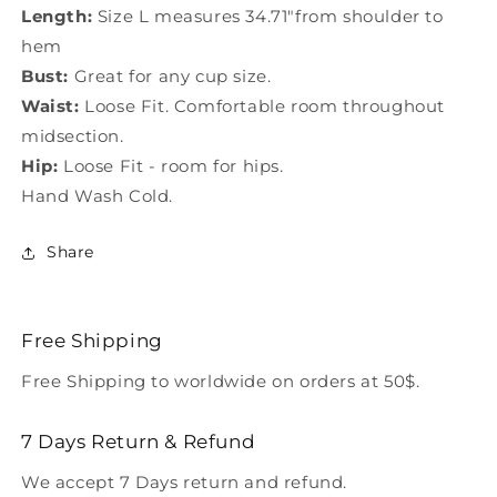
Length:
Size L measures 34.71"from shoulder to
hem
Bust:
Great for any cup size.
Waist:
Loose Fit. Comfortable room throughout
midsection.
Hip:
Loose Fit - room for hips.
Hand Wash Cold.
Share
Free Shipping
Free Shipping to worldwide on orders at 50$.
7 Days Return & Refund
We accept 7 Days return and refund.