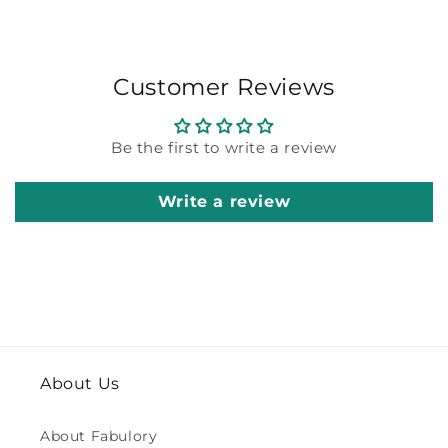
Customer Reviews
Be the first to write a review
Write a review
About Us
About Fabulory