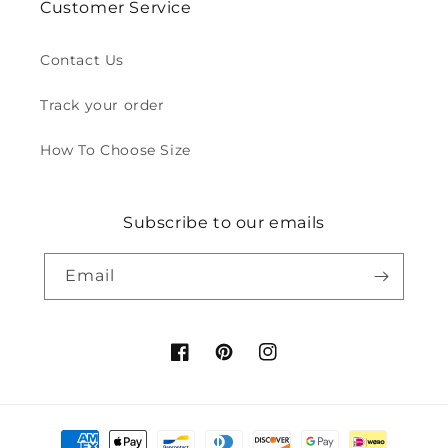
Customer Service
Contact Us
Track your order
How To Choose Size
Subscribe to our emails
Email
Facebook
Pinterest
Instagram
Payment