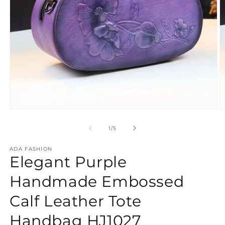
Open
O
media
m
1
2
of
1
/
5
in
in
modal
m
ADA FASHION
Elegant Purple
Handmade Embossed
Calf Leather Tote
Handbag HJ1027