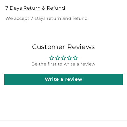
7 Days Return & Refund
We accept 7 Days return and refund.
Customer Reviews
Be the first to write a review
Write a review