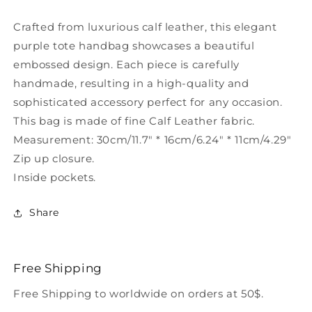
Tote
Tote
Handbag
Handbag
Crafted from luxurious calf leather, this elegant
HJ1027
HJ1027
purple tote handbag showcases a beautiful
embossed design. Each piece is carefully
handmade, resulting in a high-quality and
sophisticated accessory perfect for any occasion.
This bag is made of fine Calf Leather fabric.
Measurement: 30cm/11.7" * 16cm/6.24" * 11cm/4.29"
Zip up closure.
Inside pockets.
Share
Free Shipping
Free Shipping to worldwide on orders at 50$.