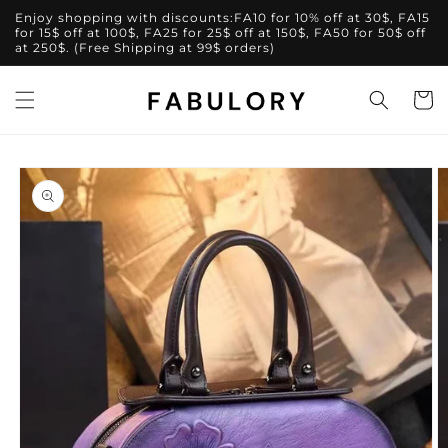
Skip to
Enjoy shopping with discounts:FA10 for 10% off at 30$, FA15
content
for 15$ off at 100$, FA25 for 25$ off at 150$, FA50 for 50$ off
at 250$. (Free Shipping at 99$ orders)
Cart
Skip to
product
information