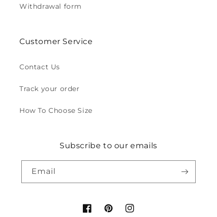
Withdrawal form
Customer Service
Contact Us
Track your order
How To Choose Size
Subscribe to our emails
Email
Facebook
Pinterest
Instagram