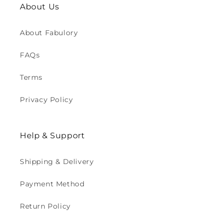
About Us
About Fabulory
FAQs
Terms
Privacy Policy
Help & Support
Shipping & Delivery
Payment Method
Return Policy