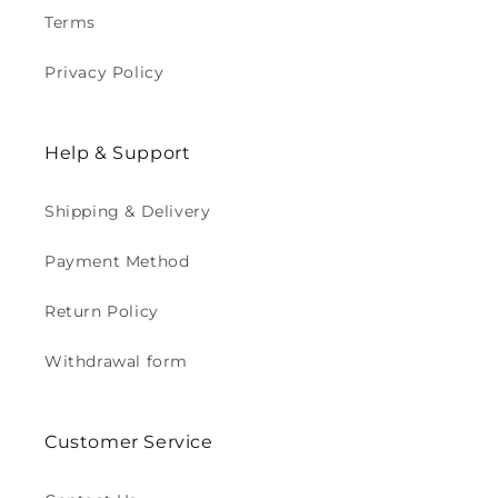
Terms
Privacy Policy
Help & Support
Shipping & Delivery
Payment Method
Return Policy
Withdrawal form
Customer Service