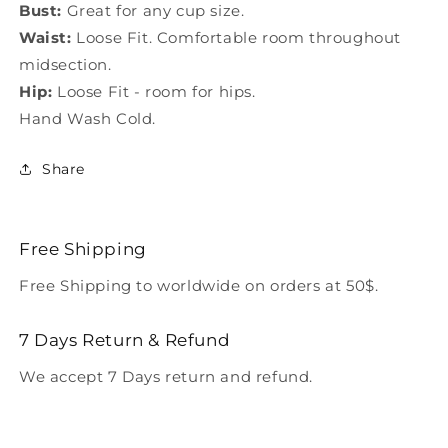
Bust:
Great for any cup size.
Waist:
Loose Fit. Comfortable room throughout
midsection.
Hip:
Loose Fit - room for hips.
Hand Wash Cold.
Share
Free Shipping
Free Shipping to worldwide on orders at 50$.
7 Days Return & Refund
We accept 7 Days return and refund.