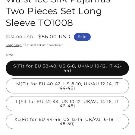
Two Pieces Set Long
Sleeve TO1008
Regular
Sale
$86.00 USD
$151.00 USD
Sale
price
price
Shipping
calculated at checkout.
size
S(Fit for EU 38-40, US 6-8, UK/AU 10-12, IT 42-
44)
M(Fit for EU 40-42, US 8-10, UK/AU 12-14, IT
44-46)
L(Fit for EU 42-44, US 10-12, UK/AU 14-16, IT
46-48)
XL(Fit for EU 44-46, US 12-14, UK/AU 16-18, IT
48-50)