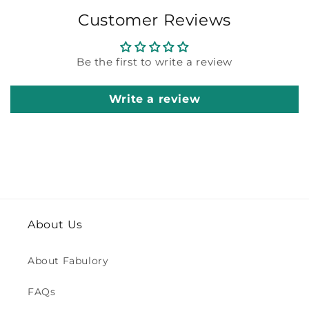
Customer Reviews
Be the first to write a review
Write a review
About Us
About Fabulory
FAQs