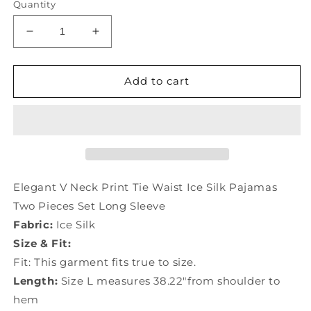
Quantity
Decrease
Increase
quantity
quantity
for
for
Elegant
Elegant
Add to cart
V
V
Neck
Neck
Print
Print
Tie
Tie
Waist
Waist
Ice
Ice
Silk
Silk
Elegant V Neck Print Tie Waist Ice Silk Pajamas
Pajamas
Pajamas
Two Pieces Set Long Sleeve
Two
Two
Fabric:
Ice Silk
Pieces
Pieces
Set
Set
Size & Fit:
Long
Long
Fit: This garment fits true to size.
Sleeve
Sleeve
Length:
Size L measures 38.22"from shoulder to
TO1008
TO1008
hem