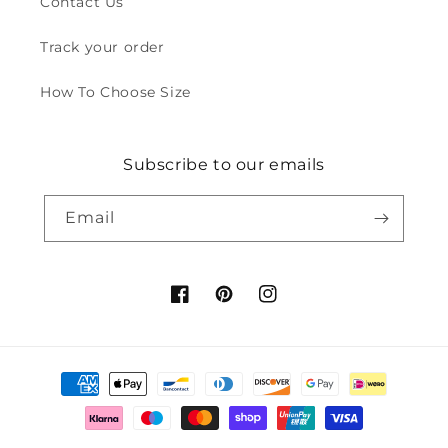
Contact Us
Track your order
How To Choose Size
Subscribe to our emails
Email
Facebook
Pinterest
Instagram
Payment
methods