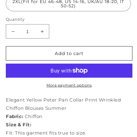
2XL(Fit for EU 46-48, US 14-16, UK/AU 18-20, IT
50-52)
Quantity
Decrease
Increase
quantity
quantity
for
for
Elegant
Elegant
Add to cart
Yellow
Yellow
Peter
Peter
Pan
Pan
Collar
Collar
Print
Print
More payment options
Wrinkled
Wrinkled
Chiffon
Chiffon
Elegant Yellow Peter Pan Collar Print Wrinkled
Blouses
Blouses
Chiffon Blouses Summer
Summer
Summer
Fabric:
Chiffon
TH1021
TH1021
Size & Fit:
Fit: This garment fits true to size.