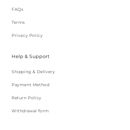
FAQs
Terms
Privacy Policy
Help & Support
Shipping & Delivery
Payment Method
Return Policy
Withdrawal form