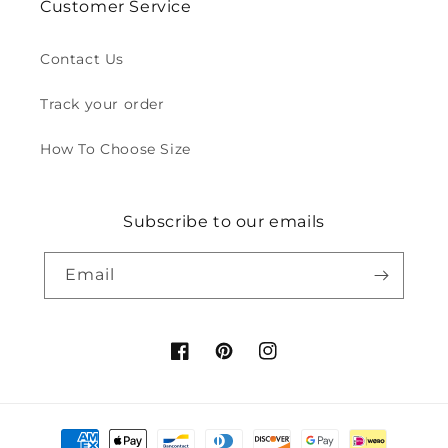
Customer Service
Contact Us
Track your order
How To Choose Size
Subscribe to our emails
Email
Facebook
Pinterest
Instagram
Payment