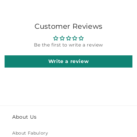
Customer Reviews
Be the first to write a review
Write a review
About Us
About Fabulory