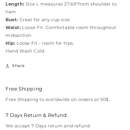
Length:
Size L measures 27.69"from shoulder to
hem
Bust:
Great for any cup size.
Waist:
Loose Fit. Comfortable room throughout
midsection.
Hip:
Loose Fit - room for hips.
Hand Wash Cold.
Share
Free Shipping
Free Shipping to worldwide on orders at 50$.
7 Days Return & Refund
We accept 7 Days return and refund.