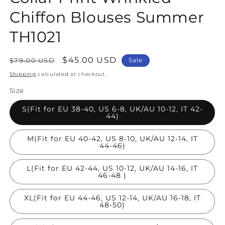
Chiffon Blouses Summer
TH1021
Regular
Sale
$45.00 USD
$79.00 USD
Sale
price
price
Shipping
calculated at checkout.
Size
S(Fit for EU 38-40, US 6-8, UK/AU 10-12, IT 42-
44)
M(Fit for EU 40-42, US 8-10, UK/AU 12-14, IT
44-46)
L(Fit for EU 42-44, US 10-12, UK/AU 14-16, IT
46-48 )
XL(Fit for EU 44-46, US 12-14, UK/AU 16-18, IT
48-50)