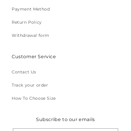
Payment Method
Return Policy
Withdrawal form
Customer Service
Contact Us
Track your order
How To Choose Size
Subscribe to our emails