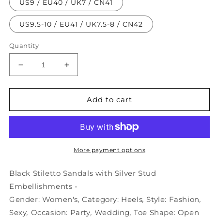
US9 / EU40 / UK7 / CN41
US9.5-10 / EU41 / UK7.5-8 / CN42
Quantity
Decrease
Increase
quantity
quantity
for
for
Embellishments
Embellishments
Add to cart
Stud
Stud
Sandals
Sandals
Black
Black
Stiletto
Stiletto
with
with
More payment options
-
-
Silver
Silver
Black Stiletto Sandals with Silver Stud
Embellishments -
Gender:
Women's
,
Category:
Heels
,
Style:
Fashion
,
Sexy
,
Occasion:
Party
,
Wedding
,
Toe Shape:
Open