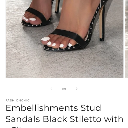
Open
O
media
m
1
2
of
1
/
9
in
in
modal
m
FASHIONCHIC
Embellishments Stud
Sandals Black Stiletto with