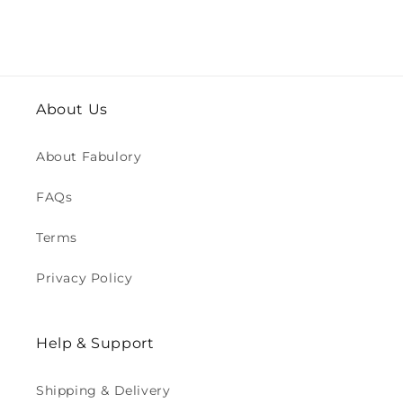
About Us
About Fabulory
FAQs
Terms
Privacy Policy
Help & Support
Shipping & Delivery