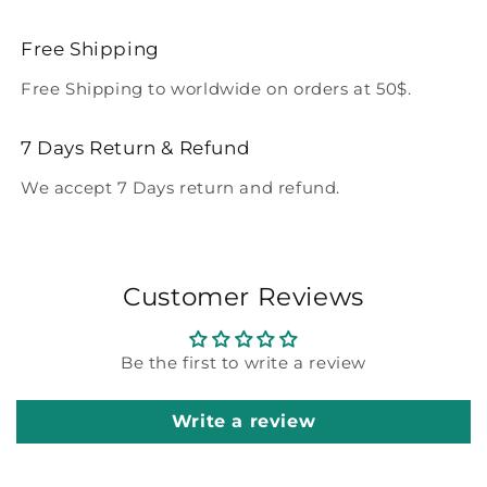
Free Shipping
Free Shipping to worldwide on orders at 50$.
7 Days Return & Refund
We accept 7 Days return and refund.
Customer Reviews
Be the first to write a review
Write a review