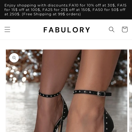
Skip to
Enjoy shopping with discounts:FA10 for 10% off at 30$, FA15
content
for 15$ off at 100$, FA25 for 25$ off at 150$, FA50 for 50$ off
at 250$. (Free Shipping at 99$ orders)
Cart
Skip to
product
information