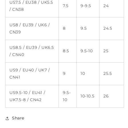
US7.5 / EU38 / UK5.5
7.5
9-9.5
24
/ CN38
US8 / EU39 / UK6 /
8
9.5
24.5
CN39
US8.5 / EU39 / UK6.5
8.5
9.5-10
25
/ CN40
US9 / EU40 / UK7 /
9
10
25.5
CN41
US9.5-10 / EU41 /
9.5-
10-10.5
26
UK7.5-8 / CN42
10
Share