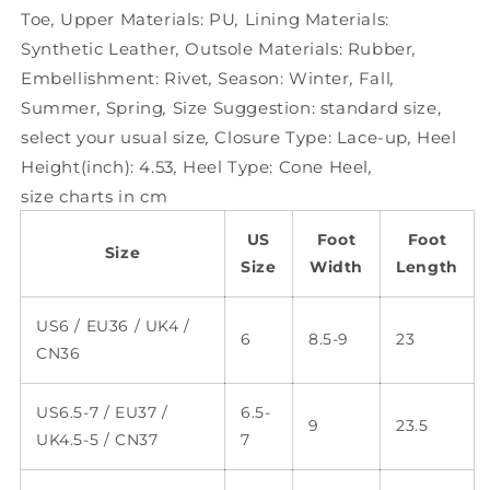
Toe
,
Upper Materials:
PU
,
Lining Materials:
Synthetic Leather
,
Outsole Materials:
Rubber
,
Embellishment:
Rivet
,
Season:
Winter
,
Fall
,
Summer
,
Spring
,
Size Suggestion:
standard size,
select your usual size
,
Closure Type:
Lace-up
,
Heel
Height(inch):
4.53
,
Heel Type:
Cone Heel
,
size charts in cm
US
Foot
Foot
Size
Size
Width
Length
US6 / EU36 / UK4 /
6
8.5-9
23
CN36
US6.5-7 / EU37 /
6.5-
9
23.5
UK4.5-5 / CN37
7