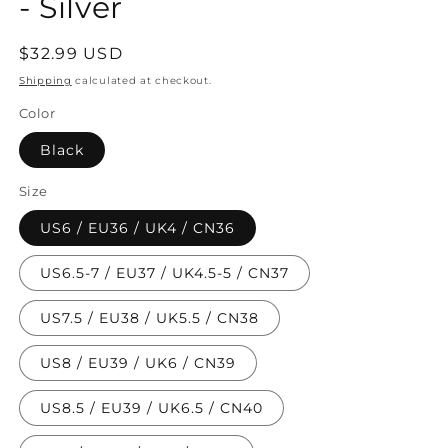
- Silver
Regular
$32.99 USD
price
Shipping
calculated at checkout.
Color
Black
Size
US6 / EU36 / UK4 / CN36
US6.5-7 / EU37 / UK4.5-5 / CN37
US7.5 / EU38 / UK5.5 / CN38
US8 / EU39 / UK6 / CN39
US8.5 / EU39 / UK6.5 / CN40