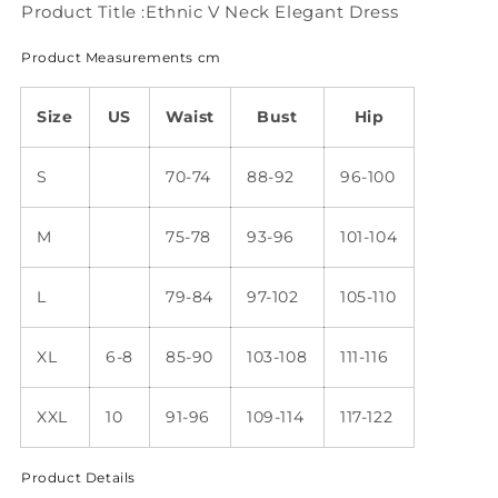
Product Title :Ethnic V Neck Elegant Dress
Product Measurements cm
Size
US
Waist
Bust
Hip
S
70-74
88-92
96-100
M
75-78
93-96
101-104
L
79-84
97-102
105-110
XL
6-8
85-90
103-108
111-116
XXL
10
91-96
109-114
117-122
Product Details