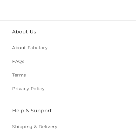
About Us
About Fabulory
FAQs
Terms
Privacy Policy
Help & Support
Shipping & Delivery