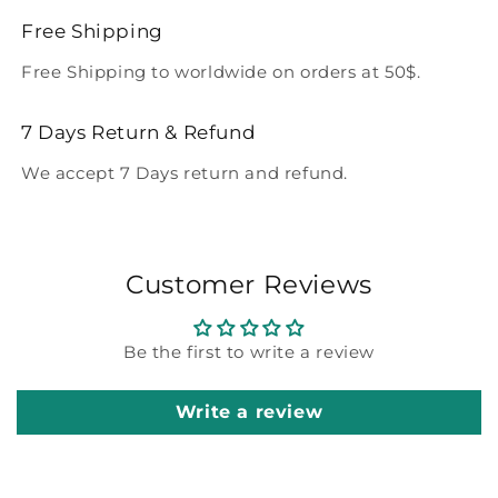
Free Shipping
Free Shipping to worldwide on orders at 50$.
7 Days Return & Refund
We accept 7 Days return and refund.
Customer Reviews
Be the first to write a review
Write a review