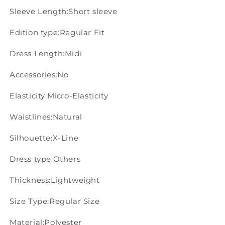
Sleeve Length:Short sleeve
Edition type:Regular Fit
Dress Length:Midi
Accessories:No
Elasticity:Micro-Elasticity
Waistlines:Natural
Silhouette:X-Line
Dress type:Others
Thickness:Lightweight
Size Type:Regular Size
Material:Polyester