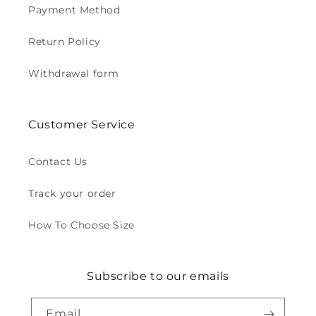
Payment Method
Return Policy
Withdrawal form
Customer Service
Contact Us
Track your order
How To Choose Size
Subscribe to our emails
Email