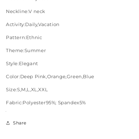
Neckline:V neck
Activity:Daily,Vacation
Pattern:Ethnic
Theme:Summer
Style:Elegant
Color:Deep Pink,Orange,Green,Blue
Size:S,M,L,XL,XXL
Fabric:Polyester95%; Spandex5%
Share