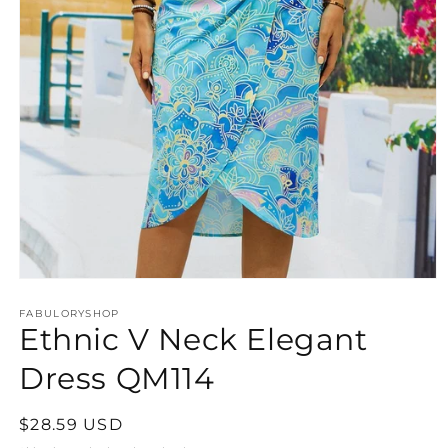
Open
media
FABULORYSHOP
1
Ethnic V Neck Elegant
in
modal
Dress QM114
Regular
$28.59 USD