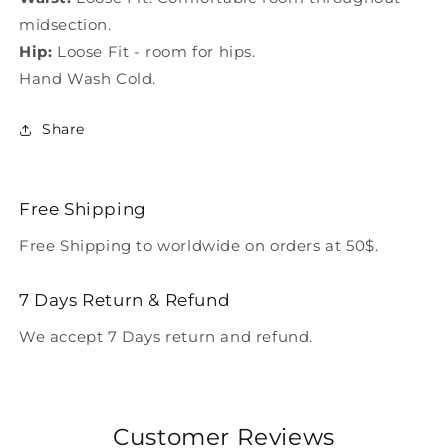
midsection.
Hip:
Loose Fit - room for hips.
Hand Wash Cold.
Share
Free Shipping
Free Shipping to worldwide on orders at 50$.
7 Days Return & Refund
We accept 7 Days return and refund.
Customer Reviews