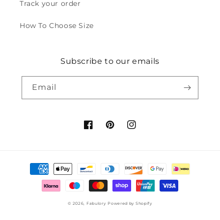
Track your order
How To Choose Size
Subscribe to our emails
Email
Facebook
Pinterest
Instagram
Payment
methods
© 2026,
Fabulory
Powered by Shopify