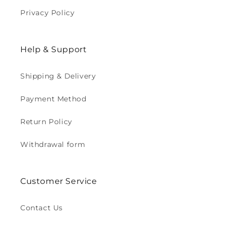
Privacy Policy
Help & Support
Shipping & Delivery
Payment Method
Return Policy
Withdrawal form
Customer Service
Contact Us