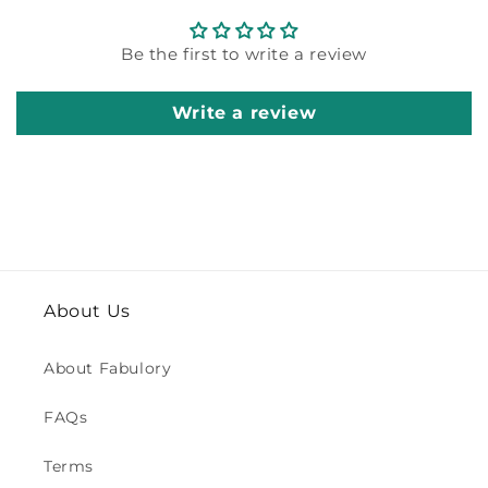
Be the first to write a review
Write a review
About Us
About Fabulory
FAQs
Terms