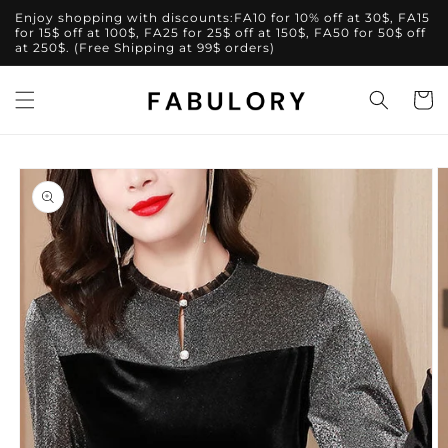
Skip to
Enjoy shopping with discounts:FA10 for 10% off at 30$, FA15
content
for 15$ off at 100$, FA25 for 25$ off at 150$, FA50 for 50$ off
at 250$. (Free Shipping at 99$ orders)
Cart
Skip to
product
information