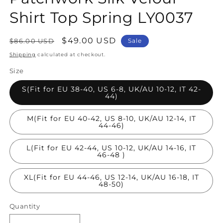
Shirt Top Spring LY0037
Regular
Sale
$49.00 USD
$86.00 USD
Sale
price
price
Shipping
calculated at checkout.
Size
S(Fit for EU 38-40, US 6-8, UK/AU 10-12, IT 42-
44)
M(Fit for EU 40-42, US 8-10, UK/AU 12-14, IT
44-46)
L(Fit for EU 42-44, US 10-12, UK/AU 14-16, IT
46-48 )
XL(Fit for EU 44-46, US 12-14, UK/AU 16-18, IT
48-50)
Quantity