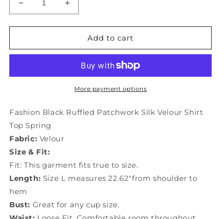
Decrease
Increase
quantity
quantity
for
for
Fashion
Fashion
Add to cart
Black
Black
Ruffled
Ruffled
Patchwork
Patchwork
Silk
Silk
Velour
Velour
More payment options
Shirt
Shirt
Top
Top
Fashion Black Ruffled Patchwork Silk Velour Shirt
Spring
Spring
Top Spring
LY0037
LY0037
Fabric:
Velour
Size & Fit:
Fit: This garment fits true to size.
Length:
Size L measures 22.62"from shoulder to
hem
Bust:
Great for any cup size.
Waist:
Loose Fit. Comfortable room throughout