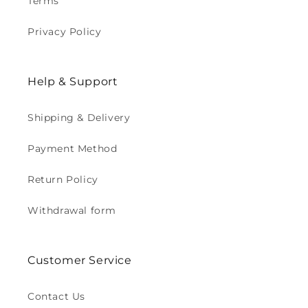
Terms
Privacy Policy
Help & Support
Shipping & Delivery
Payment Method
Return Policy
Withdrawal form
Customer Service
Contact Us