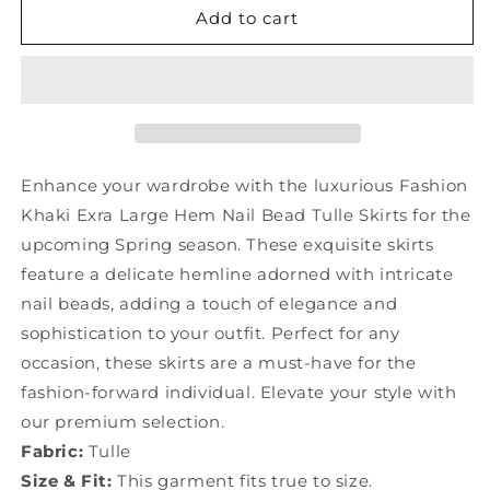
Fashion
Fashion
Add to cart
Khaki
Khaki
Exra
Exra
Large
Large
Hem
Hem
Nail
Nail
Bead
Bead
Tulle
Tulle
Enhance your wardrobe with the luxurious Fashion
Skirts
Skirts
Khaki Exra Large Hem Nail Bead Tulle Skirts for the
Spring
Spring
upcoming Spring season. These exquisite skirts
YU1018
YU1018
feature a delicate hemline adorned with intricate
nail beads, adding a touch of elegance and
sophistication to your outfit. Perfect for any
occasion, these skirts are a must-have for the
fashion-forward individual. Elevate your style with
our premium selection.
Fabric:
Tulle
Size & Fit:
This garment fits true to size.