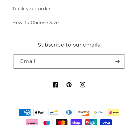
Track your order
How To Choose Size
Subscribe to our emails
Email
Facebook
Pinterest
Instagram
Payment
methods
© 2026,
Fabulory
Powered by Shopify