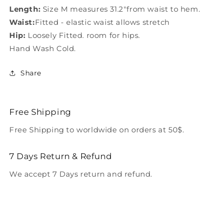
Length:
Size M measures 31.2"from waist to hem.
Waist:
Fitted - elastic waist allows stretch
Hip:
Loosely Fitted. room for hips.
Hand Wash Cold.
Share
Free Shipping
Free Shipping to worldwide on orders at 50$.
7 Days Return & Refund
We accept 7 Days return and refund.