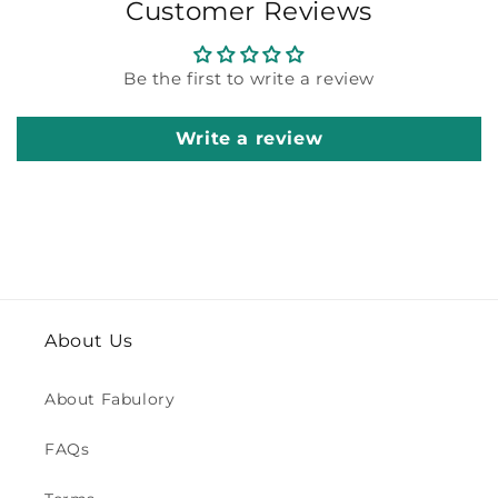
Customer Reviews
Be the first to write a review
Write a review
About Us
About Fabulory
FAQs