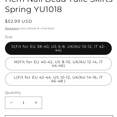
Spring YU1018
Regular
$52.99 USD
price
Shipping
calculated at checkout.
Size
S(Fit for EU 38-40, US 6-8, UK/AU 10-12, IT 42-
44)
M(Fit for EU 40-42, US 8-10, UK/AU 12-14, IT
44-46)
L(Fit for EU 42-44, US 10-12, UK/AU 14-16, IT
46-48 )
Quantity
Decrease
Increase
quantity
quantity
for
for