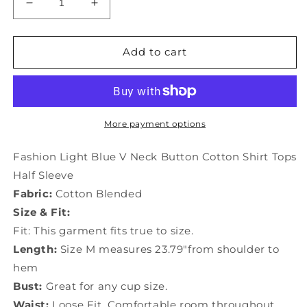
Decrease
Increase
quantity
quantity
for
for
Fashion
Fashion
Add to cart
Light
Light
Blue
Blue
V
V
Neck
Neck
Button
Button
More payment options
Cotton
Cotton
Shirt
Shirt
Fashion Light Blue V Neck Button Cotton Shirt Tops
Tops
Tops
Half Sleeve
Half
Half
Fabric:
Cotton Blended
Sleeve
Sleeve
LY9973
LY9973
Size & Fit:
Fit: This garment fits true to size.
Length:
Size M measures 23.79"from shoulder to
hem
Bust:
Great for any cup size.
Waist:
Loose Fit. Comfortable room throughout