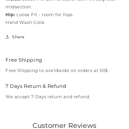
midsection.
Hip:
Loose Fit - room for hips.
Hand Wash Cold.
Share
Free Shipping
Free Shipping to worldwide on orders at 50$.
7 Days Return & Refund
We accept 7 Days return and refund.
Customer Reviews