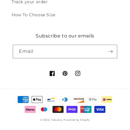
Track your order
How To Choose Size
Subscribe to our emails
Email
Facebook
Pinterest
Instagram
Payment
methods
© 2026,
Fabulory
Powered by Shopify