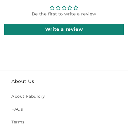
Be the first to write a review
Write a review
About Us
About Fabulory
FAQs
Terms