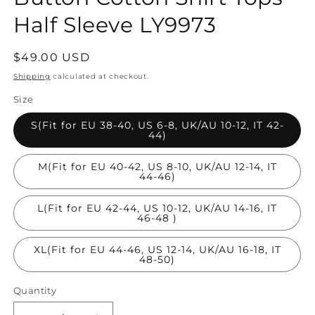
Half Sleeve LY9973
Regular
$49.00 USD
price
Shipping
calculated at checkout.
Size
S(Fit for EU 38-40, US 6-8, UK/AU 10-12, IT 42-
44)
M(Fit for EU 40-42, US 8-10, UK/AU 12-14, IT
44-46)
L(Fit for EU 42-44, US 10-12, UK/AU 14-16, IT
46-48 )
XL(Fit for EU 44-46, US 12-14, UK/AU 16-18, IT
48-50)
Quantity