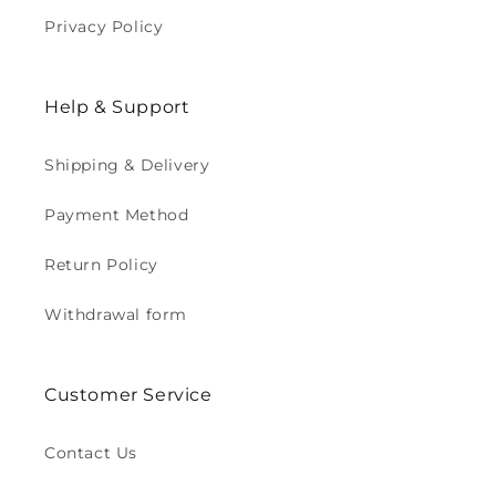
Privacy Policy
Help & Support
Shipping & Delivery
Payment Method
Return Policy
Withdrawal form
Customer Service
Contact Us