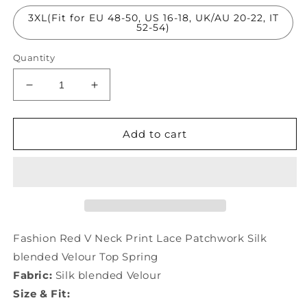
3XL(Fit for EU 48-50, US 16-18, UK/AU 20-22, IT
52-54)
Quantity
Decrease
Increase
quantity
quantity
for
for
Fashion
Fashion
Add to cart
Red
Red
V
V
Neck
Neck
Print
Print
Lace
Lace
Patchwork
Patchwork
Silk
Silk
Fashion Red V Neck Print Lace Patchwork Silk
Velour
Velour
blended Velour Top Spring
Top
Top
Fabric:
Silk blended Velour
AC3022
AC3022
Size & Fit: