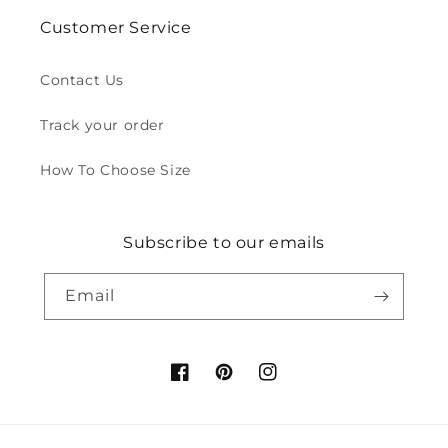
Customer Service
Contact Us
Track your order
How To Choose Size
Subscribe to our emails
Email
Facebook
Pinterest
Instagram