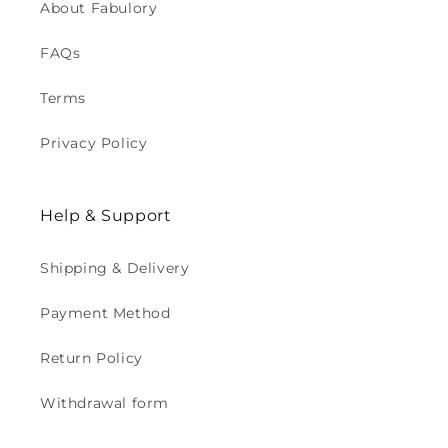
About Fabulory
FAQs
Terms
Privacy Policy
Help & Support
Shipping & Delivery
Payment Method
Return Policy
Withdrawal form