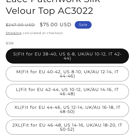
Velour Top AC3022
Regular
Sale
$75.00 USD
$247.00 USD
Sale
price
price
Shipping
calculated at checkout.
size
S(Fit for EU 38-40, US 6-8, UK/AU 10-12, IT 42-
44)
M(Fit for EU 40-42, US 8-10, UK/AU 12-14, IT
44-46)
L(Fit for EU 42-44, US 10-12, UK/AU 14-16, IT
46-48)
XL(Fit for EU 44-46, US 12-14, UK/AU 16-18, IT
48-50)
2XL(Fit for EU 46-48, US 14-16, UK/AU 18-20, IT
50-52)