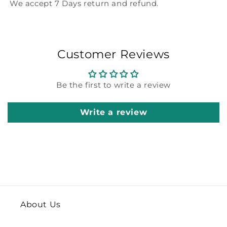
We accept 7 Days return and refund.
Customer Reviews
Be the first to write a review
Write a review
About Us