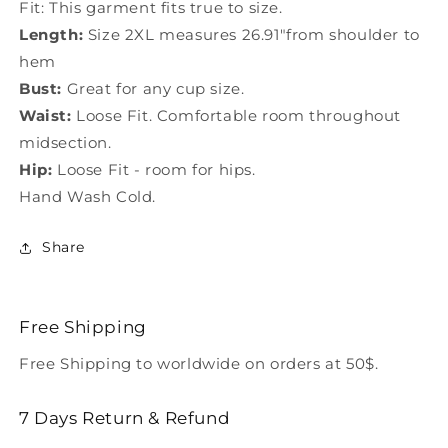
Fit: This garment fits true to size.
Length:
Size 2XL measures 26.91"from shoulder to
hem
Bust:
Great for any cup size.
Waist:
Loose Fit. Comfortable room throughout
midsection.
Hip:
Loose Fit - room for hips.
Hand Wash Cold.
Share
Free Shipping
Free Shipping to worldwide on orders at 50$.
7 Days Return & Refund