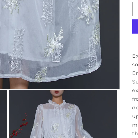
Ex
so
Em
Su
ex
fr
de
up
ma
th