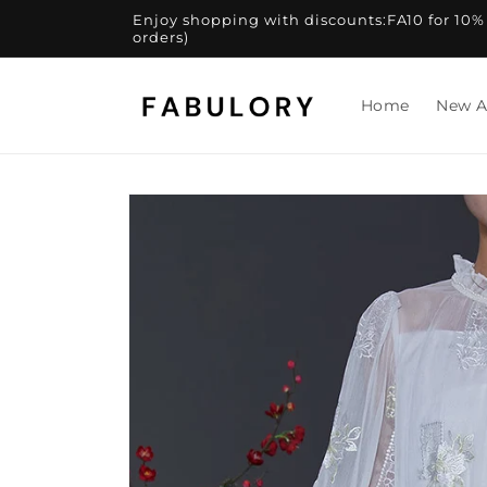
Skip to
Enjoy shopping with discounts:FA10 for 10% of
content
orders)
Home
New A
Skip to
product
information