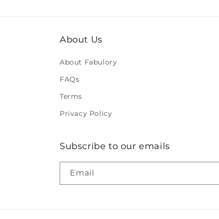
About Us
About Fabulory
FAQs
Terms
Privacy Policy
Subscribe to our emails
Email