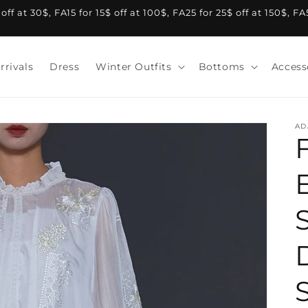
f at 30$, FA15 for 15$ off at 100$, FA25 for 25$ off at 150$, F
rrivals
Dress
Winter Outfits
Bottoms
Access
AD