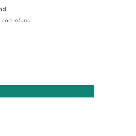
nd
 and refund.