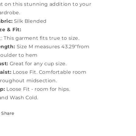
t on this stunning addition to your
rdrobe.
bric:
Silk Blended
ze & Fit:
t: This garment fits true to size.
ength:
Size M measures 43.29"from
houlder to hem
st:
Great for any cup size.
ist:
Loose Fit. Comfortable room
roughout midsection.
p:
Loose Fit - room for hips.
and Wash Cold.
Share