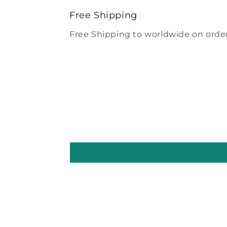
modal
Free Shipping
Free Shipping to worldwide on order