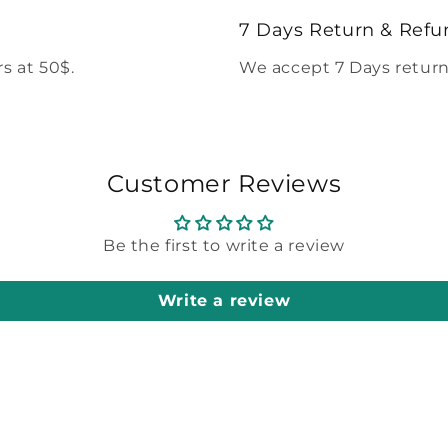
modal
7 Days Return & Refu
s at 50$.
We accept 7 Days return
Customer Reviews
Be the first to write a review
Write a review