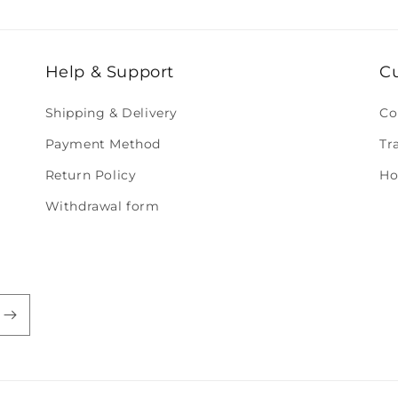
Help & Support
C
Shipping & Delivery
Co
Payment Method
Tr
Return Policy
Ho
Withdrawal form