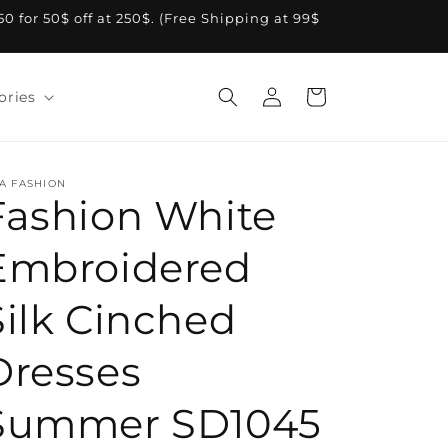
A50 for 50$ off at 250$. (Free Shipping at 99$
Log
Cart
ories
in
A FASHION
Fashion White
Embroidered
Silk Cinched
Dresses
Summer SD1045