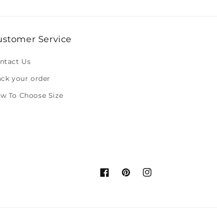
ustomer Service
ntact Us
ack your order
w To Choose Size
Facebook
Pinterest
Instagram