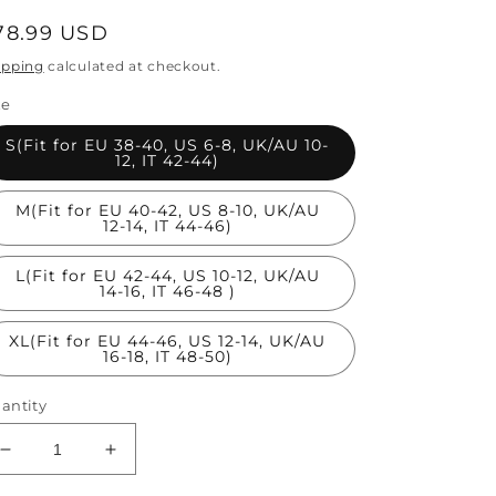
egular
78.99 USD
rice
ipping
calculated at checkout.
ze
S(Fit for EU 38-40, US 6-8, UK/AU 10-
12, IT 42-44)
M(Fit for EU 40-42, US 8-10, UK/AU
12-14, IT 44-46)
L(Fit for EU 42-44, US 10-12, UK/AU
14-16, IT 46-48 )
XL(Fit for EU 44-46, US 12-14, UK/AU
16-18, IT 48-50)
antity
Decrease
Increase
quantity
quantity