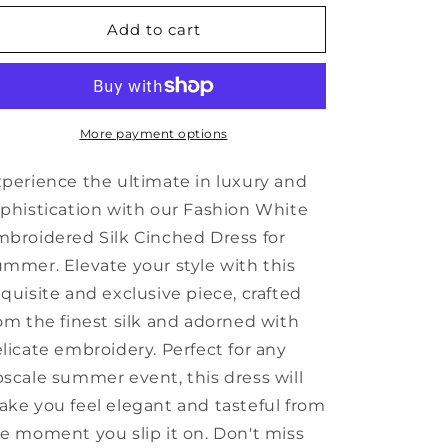
for
for
Fashion
Fashion
Add to cart
White
White
Embroidered
Embroidered
Silk
Silk
Cinched
Cinched
Dresses
Dresses
More payment options
Summer
Summer
SD1045
SD1045
perience the ultimate in luxury and
phistication with our Fashion White
broidered Silk Cinched Dress for
mmer. Elevate your style with this
quisite and exclusive piece, crafted
om the finest silk and adorned with
licate embroidery. Perfect for any
scale summer event, this dress will
ke you feel elegant and tasteful from
e moment you slip it on. Don't miss