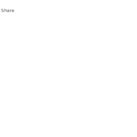
Share