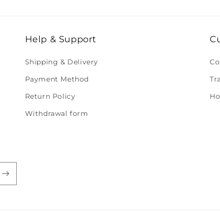
Help & Support
C
Shipping & Delivery
Co
Payment Method
Tr
Return Policy
Ho
Withdrawal form