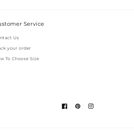
ustomer Service
ntact Us
ack your order
w To Choose Size
Facebook
Pinterest
Instagram