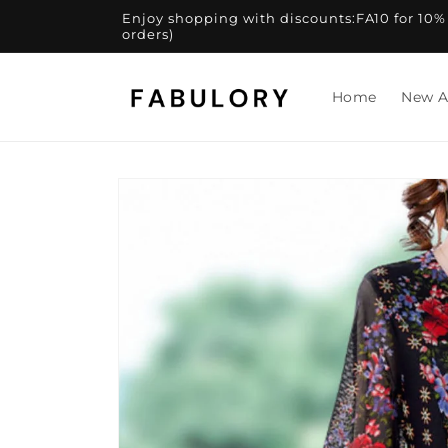
Skip to
Enjoy shopping with discounts:FA10 for 10% of
content
orders)
Home
New A
Skip to
product
information