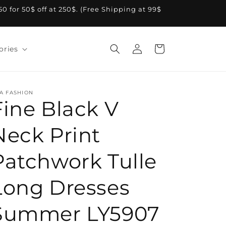
A50 for 50$ off at 250$. (Free Shipping at 99$
Log
Cart
ories
in
A FASHION
Fine Black V
Neck Print
Patchwork Tulle
Long Dresses
Summer LY5907