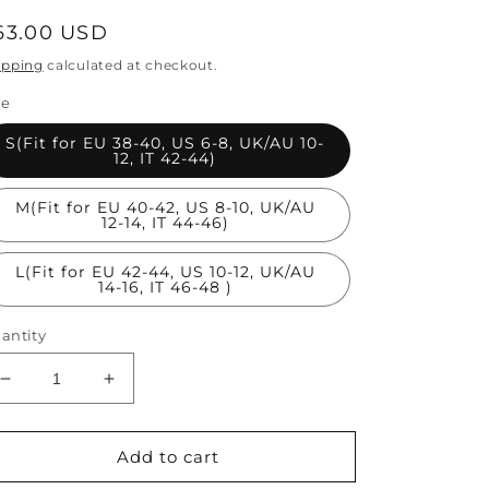
egular
63.00 USD
rice
ipping
calculated at checkout.
ze
S(Fit for EU 38-40, US 6-8, UK/AU 10-
12, IT 42-44)
M(Fit for EU 40-42, US 8-10, UK/AU
12-14, IT 44-46)
L(Fit for EU 42-44, US 10-12, UK/AU
14-16, IT 46-48 )
antity
Decrease
Increase
quantity
quantity
for
for
Fine
Fine
Add to cart
Black
Black