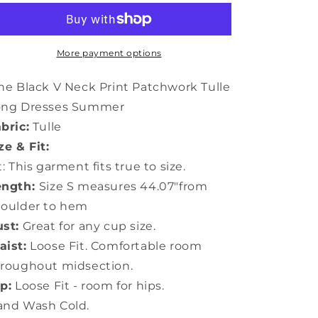
V
V
Neck
Neck
Print
Print
Patchwork
Patchwork
More payment options
Tulle
Tulle
Long
Long
ne Black V Neck Print Patchwork Tulle
Dresses
Dresses
ong Dresses Summer
Summer
Summer
bric:
Tulle
LY5907
LY5907
ze & Fit:
t: This garment fits true to size.
ength:
Size S measures 44.07"from
houlder to hem
st:
Great for any cup size.
ist:
Loose Fit. Comfortable room
roughout midsection.
p:
Loose Fit - room for hips.
and Wash Cold.