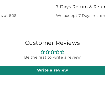
modal
7 Days Return & Refu
s at 50$.
We accept 7 Days return
Customer Reviews
Be the first to write a review
Write a review