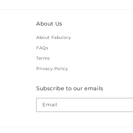
About Us
About Fabulory
FAQs
Terms
Privacy Policy
Subscribe to our emails
Email