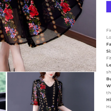
Fi
L
Fa
Si
Fi
L
s
Bu
Wa
th
Hi
H