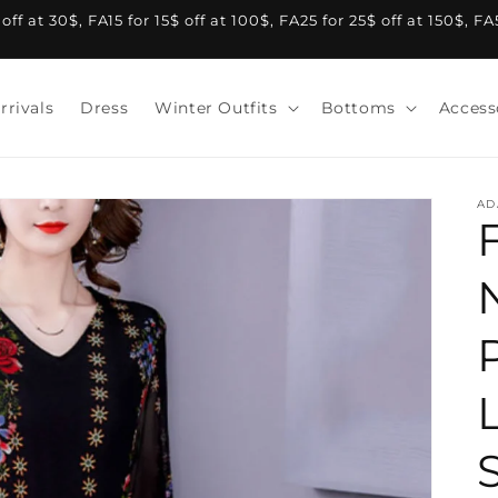
f at 30$, FA15 for 15$ off at 100$, FA25 for 25$ off at 150$, F
rrivals
Dress
Winter Outfits
Bottoms
Access
AD