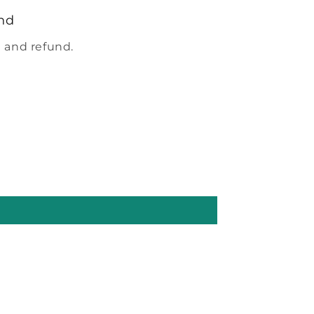
nd
 and refund.