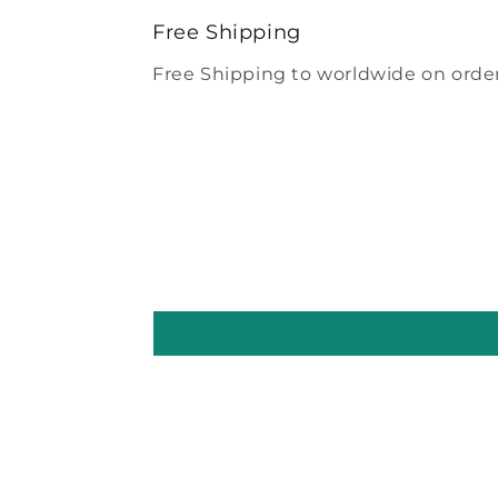
modal
Free Shipping
Free Shipping to worldwide on order