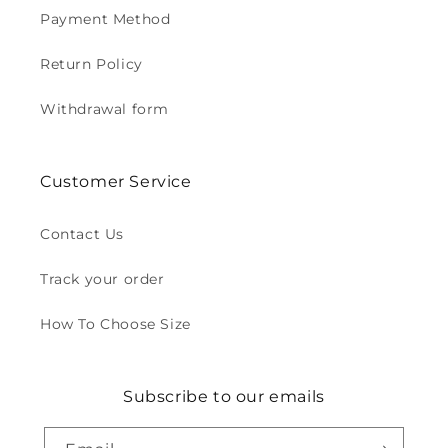
Payment Method
Return Policy
Withdrawal form
Customer Service
Contact Us
Track your order
How To Choose Size
Subscribe to our emails