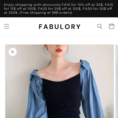
Skip to
Enjoy shopping with discounts:FA10 for 10% off at 30$, FA15
content
for 15$ off at 100$, FA25 for 25$ off at 150$, FA50 for 50$ off
at 250$. (Free Shipping at 99$ orders)
Cart
Skip to
product
information