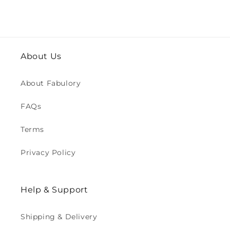
About Us
About Fabulory
FAQs
Terms
Privacy Policy
Help & Support
Shipping & Delivery