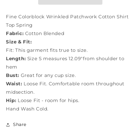
Shirt
Shirt
Top
Top
Spring
Spring
Fine Colorblock Wrinkled Patchwork Cotton Shirt
LY0789
LY0789
Top Spring
Fabric:
Cotton Blended
Size & Fit:
Fit: This garment fits true to size.
Length:
Size S measures 12.09"from shoulder to
hem
Bust:
Great for any cup size.
Waist:
Loose Fit. Comfortable room throughout
midsection.
Hip:
Loose Fit - room for hips.
Hand Wash Cold.
Share