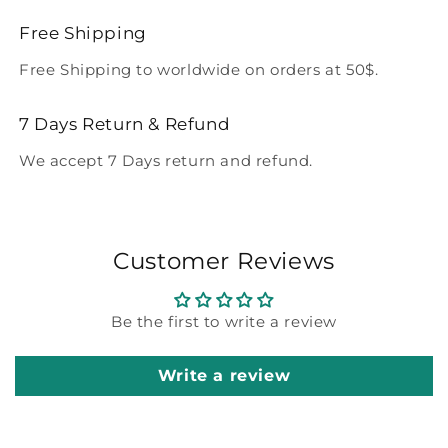
Free Shipping
Free Shipping to worldwide on orders at 50$.
7 Days Return & Refund
We accept 7 Days return and refund.
Customer Reviews
Be the first to write a review
Write a review