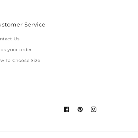
ustomer Service
ntact Us
ack your order
w To Choose Size
Facebook
Pinterest
Instagram