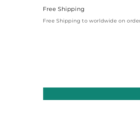
modal
Free Shipping
Free Shipping to worldwide on order