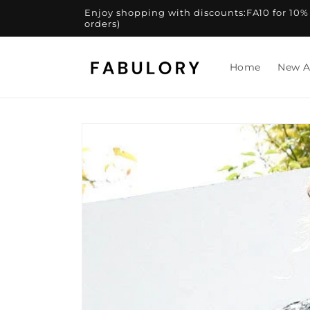
Skip to
Enjoy shopping with discounts:FA10 for 10% of
content
orders)
Home
New A
Skip to
product
information