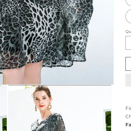
Qu
Fi
Ch
Fa