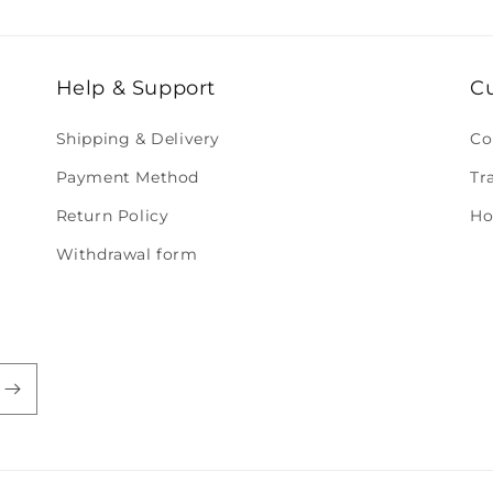
Help & Support
C
Shipping & Delivery
Co
Payment Method
Tr
Return Policy
Ho
Withdrawal form