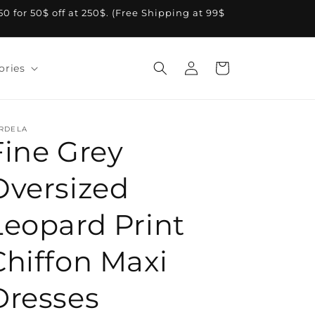
A50 for 50$ off at 250$. (Free Shipping at 99$
Log
Cart
ories
in
RDELA
Fine Grey
Oversized
Leopard Print
Chiffon Maxi
Dresses