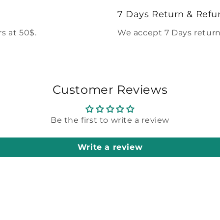
modal
7 Days Return & Refu
s at 50$.
We accept 7 Days return
Customer Reviews
Be the first to write a review
Write a review