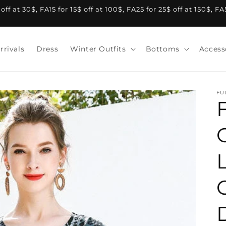
f at 30$, FA15 for 15$ off at 100$, FA25 for 25$ off at 150$, F
rrivals
Dress
Winter Outfits
Bottoms
Access
FU