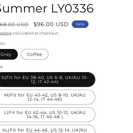
Summer LY0336
egular
Sale
$96.00 USD
168.00 USD
Sale
rice
price
ipping
calculated at checkout.
lor
Grey
Coffee
ze
S(Fit for EU 38-40, US 6-8, UK/AU 10-
12, IT 42-44)
M(Fit for EU 40-42, US 8-10, UK/AU
12-14, IT 44-46)
L(Fit for EU 42-44, US 10-12, UK/AU
14-16, IT 46-48 )
XL(Fit for EU 44-46, US 12-14, UK/AU