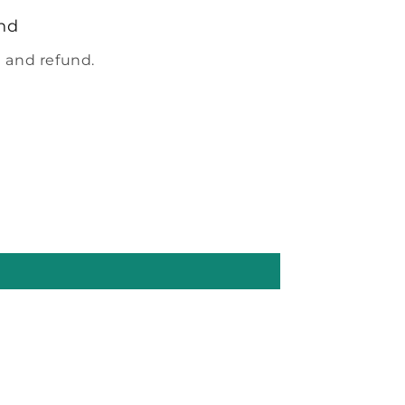
nd
 and refund.