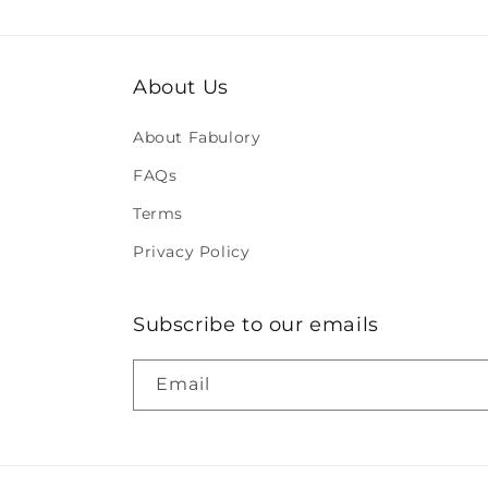
About Us
About Fabulory
FAQs
Terms
Privacy Policy
Subscribe to our emails
Email