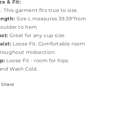
ze & Fit:
t: This garment fits true to size.
ength:
Size L measures 39.39"from
houlder to hem
st:
Great for any cup size.
ist:
Loose Fit. Comfortable room
roughout midsection.
p:
Loose Fit - room for hips.
and Wash Cold.
Share