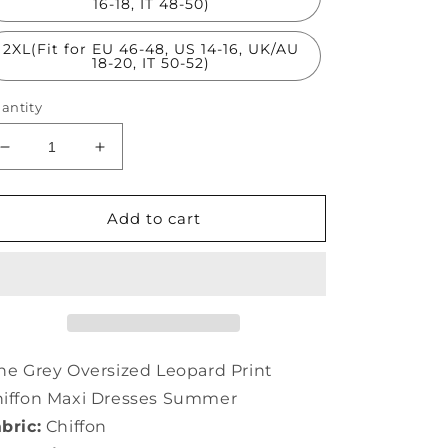
16-18, IT 48-50)
2XL(Fit for EU 46-48, US 14-16, UK/AU
18-20, IT 50-52)
antity
Decrease
Increase
quantity
quantity
for
for
Fine
Fine
Add to cart
Grey
Grey
Oversized
Oversized
Leopard
Leopard
Print
Print
Chiffon
Chiffon
Maxi
Maxi
Dresses
Dresses
ne Grey Oversized Leopard Print
Summer
Summer
iffon Maxi Dresses Summer
LY0336
LY0336
bric:
Chiffon