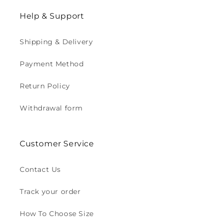
Help & Support
Shipping & Delivery
Payment Method
Return Policy
Withdrawal form
Customer Service
Contact Us
Track your order
How To Choose Size