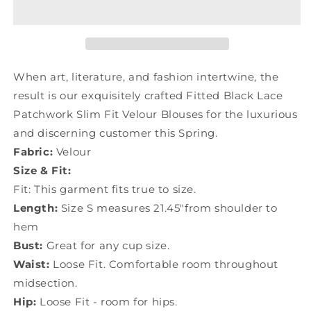
Lace
Lace
Patchwork
Patchwork
Silm
Silm
Fit
Fit
Velour
Velour
Blouses
Blouses
When art, literature, and fashion intertwine, the
Spring
Spring
result is our exquisitely crafted Fitted Black Lace
YU1057
YU1057
Patchwork Slim Fit Velour Blouses for the luxurious
and discerning customer this Spring.
Fabric:
Velour
Size & Fit:
Fit: This garment fits true to size.
Length:
Size S measures 21.45"from shoulder to
hem
Bust:
Great for any cup size.
Waist:
Loose Fit. Comfortable room throughout
midsection.
Hip:
Loose Fit - room for hips.