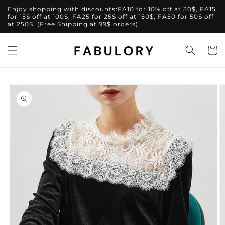
Skip to
Enjoy shopping with discounts:FA10 for 10% off at 30$, FA15
content
for 15$ off at 100$, FA25 for 25$ off at 150$, FA50 for 50$ off
at 250$. (Free Shipping at 99$ orders)
Cart
Skip to
product
information