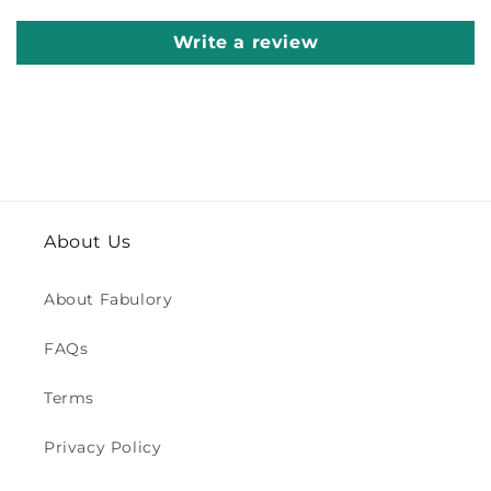
Write a review
About Us
About Fabulory
FAQs
Terms
Privacy Policy