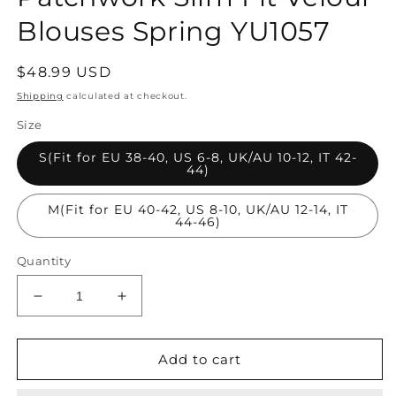
Blouses Spring YU1057
Regular
$48.99 USD
price
Shipping
calculated at checkout.
Size
S(Fit for EU 38-40, US 6-8, UK/AU 10-12, IT 42-
44)
M(Fit for EU 40-42, US 8-10, UK/AU 12-14, IT
44-46)
Quantity
Decrease
Increase
quantity
quantity
for
for
Fitted
Fitted
Add to cart
Black
Black