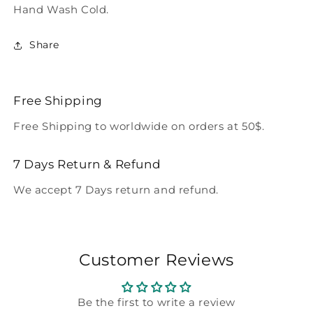
Hand Wash Cold.
Share
Free Shipping
Free Shipping to worldwide on orders at 50$.
7 Days Return & Refund
We accept 7 Days return and refund.
Customer Reviews
Be the first to write a review