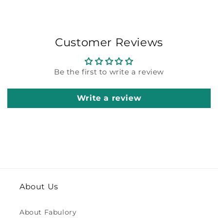
Customer Reviews
Be the first to write a review
Write a review
About Us
About Fabulory