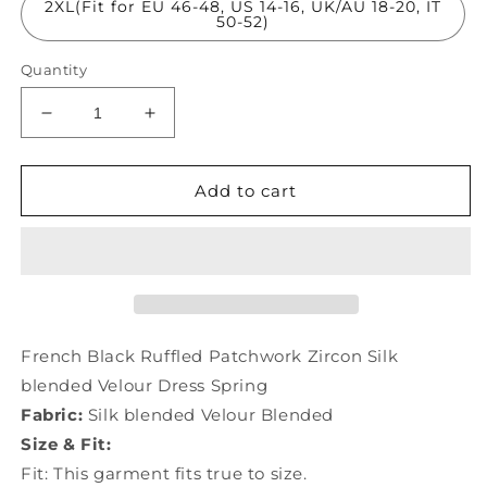
2XL(Fit for EU 46-48, US 14-16, UK/AU 18-20, IT
50-52)
Quantity
Decrease
Increase
quantity
quantity
for
for
French
French
Add to cart
Black
Black
Ruffled
Ruffled
Patchwork
Patchwork
Zircon
Zircon
Silk
Silk
Velour
Velour
Dress
Dress
French Black Ruffled Patchwork Zircon Silk
Spring
Spring
blended Velour Dress Spring
LY1057
LY1057
Fabric:
Silk blended Velour Blended
Size & Fit:
Fit: This garment fits true to size.