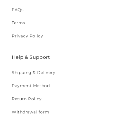
FAQs
Terms
Privacy Policy
Help & Support
Shipping & Delivery
Payment Method
Return Policy
Withdrawal form