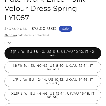
Velour Dress Spring
LY1057
Regular
Sale
$75.00 USD
$437.00 USD
Sale
price
price
Shipping
calculated at checkout.
Size
S(Fit for EU 38-40, US 6-8, UK/AU 10-12, IT 42-
44)
M(Fit for EU 40-42, US 8-10, UK/AU 12-14, IT
44-46)
L(Fit for EU 42-44, US 10-12, UK/AU 14-16, IT
46-48 )
XL(Fit for EU 44-46, US 12-14, UK/AU 16-18, IT
48-50)