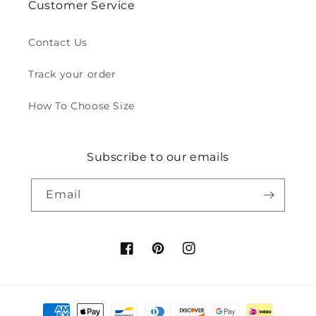
Customer Service
Contact Us
Track your order
How To Choose Size
Subscribe to our emails
Email
Facebook
Pinterest
Instagram
Payment