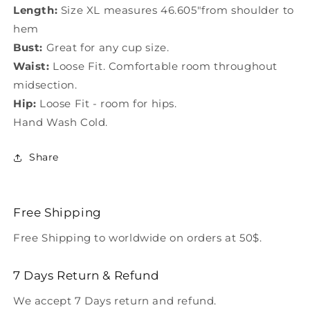
Length:
Size XL measures 46.605"from shoulder to
hem
Bust:
Great for any cup size.
Waist:
Loose Fit. Comfortable room throughout
midsection.
Hip:
Loose Fit - room for hips.
Hand Wash Cold.
Share
Free Shipping
Free Shipping to worldwide on orders at 50$.
7 Days Return & Refund
We accept 7 Days return and refund.