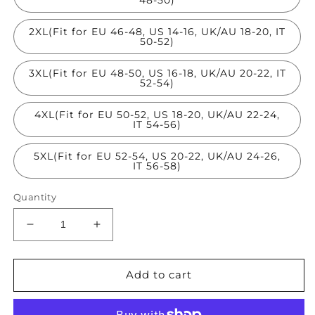
2XL(Fit for EU 46-48, US 14-16, UK/AU 18-20, IT
50-52)
3XL(Fit for EU 48-50, US 16-18, UK/AU 20-22, IT
52-54)
4XL(Fit for EU 50-52, US 18-20, UK/AU 22-24,
IT 54-56)
5XL(Fit for EU 52-54, US 20-22, UK/AU 24-26,
IT 56-58)
Quantity
Decrease
Increase
quantity
quantity
for
for
French
French
Add to cart
Black
Black
Stand
Stand