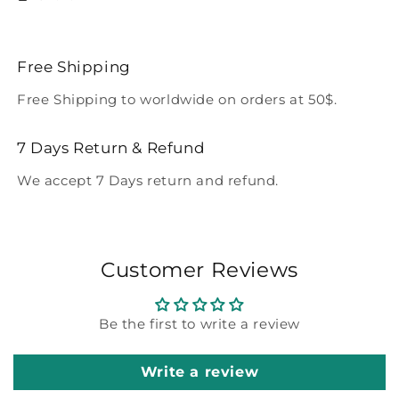
Free Shipping
Free Shipping to worldwide on orders at 50$.
7 Days Return & Refund
We accept 7 Days return and refund.
Customer Reviews
Be the first to write a review
Write a review