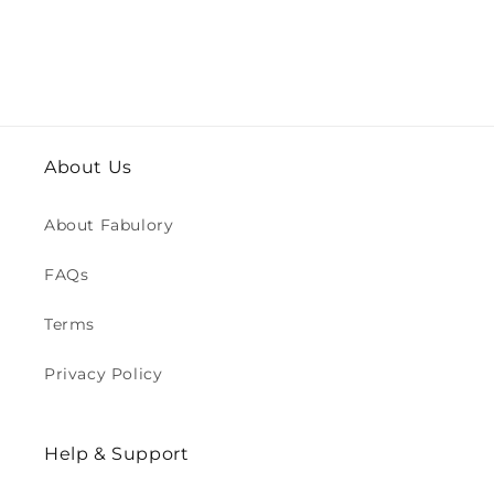
About Us
About Fabulory
FAQs
Terms
Privacy Policy
Help & Support