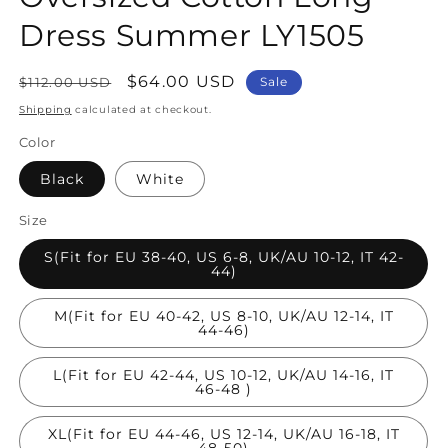
Dress Summer LY1505
Regular
Sale
$64.00 USD
$112.00 USD
Sale
price
price
Shipping
calculated at checkout.
Color
Black
White
Size
S(Fit for EU 38-40, US 6-8, UK/AU 10-12, IT 42-
44)
M(Fit for EU 40-42, US 8-10, UK/AU 12-14, IT
44-46)
L(Fit for EU 42-44, US 10-12, UK/AU 14-16, IT
46-48 )
XL(Fit for EU 44-46, US 12-14, UK/AU 16-18, IT
48-50)