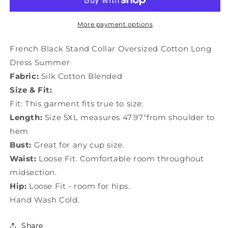
Collar
Collar
Oversized
Oversized
Cotton
Cotton
More payment options
Long
Long
Dress
Dress
French Black Stand Collar Oversized Cotton Long
Summer
Summer
Dress Summer
LY1505
LY1505
Fabric:
Silk Cotton Blended
Size & Fit:
Fit: This garment fits true to size.
Length:
Size 5XL measures 47.97"from shoulder to
hem
Bust:
Great for any cup size.
Waist:
Loose Fit. Comfortable room throughout
midsection.
Hip:
Loose Fit - room for hips.
Hand Wash Cold.
Share