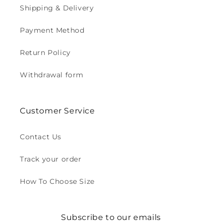
Shipping & Delivery
Payment Method
Return Policy
Withdrawal form
Customer Service
Contact Us
Track your order
How To Choose Size
Subscribe to our emails