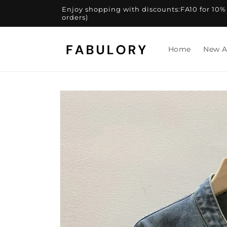
Skip to
Enjoy shopping with discounts:FA10 for 10% of
content
orders)
Home
New A
Skip to
product
information