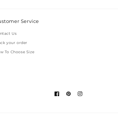
ustomer Service
ntact Us
ack your order
w To Choose Size
Facebook
Pinterest
Instagram