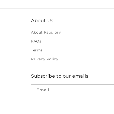
About Us
About Fabulory
FAQs
Terms
Privacy Policy
Subscribe to our emails
Email