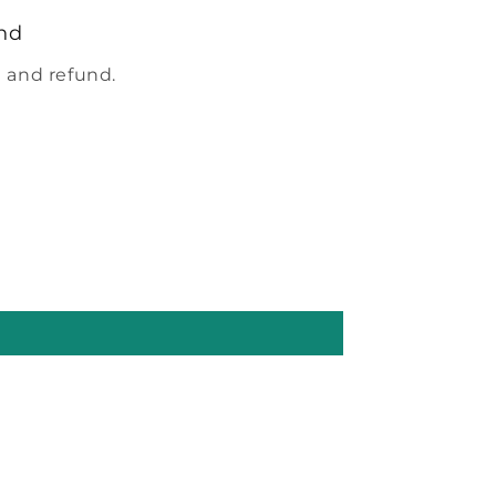
nd
 and refund.