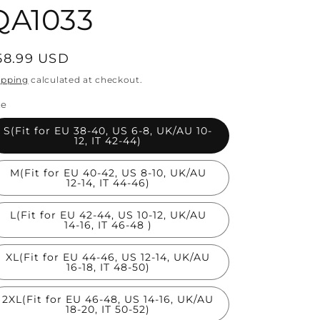
QA1033
egular
58.99 USD
rice
ipping
calculated at checkout.
ze
S(Fit for EU 38-40, US 6-8, UK/AU 10-
12, IT 42-44)
M(Fit for EU 40-42, US 8-10, UK/AU
12-14, IT 44-46)
L(Fit for EU 42-44, US 10-12, UK/AU
14-16, IT 46-48 )
XL(Fit for EU 44-46, US 12-14, UK/AU
16-18, IT 48-50)
2XL(Fit for EU 46-48, US 14-16, UK/AU
18-20, IT 50-52)