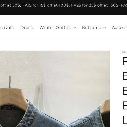
f at 30$, FA15 for 15$ off at 100$, FA25 for 25$ off at 150$, F
rrivals
Dress
Winter Outfits
Bottoms
Access
AD