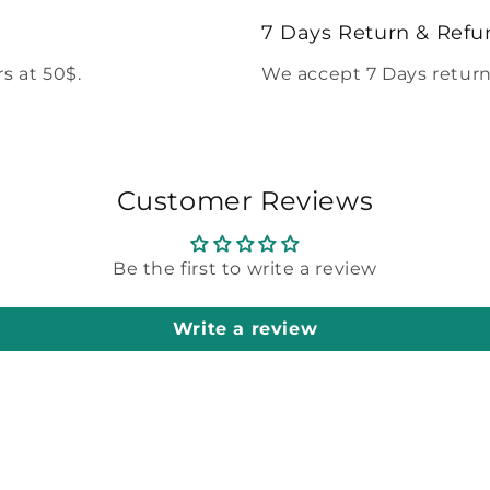
modal
7 Days Return & Refu
s at 50$.
We accept 7 Days return
Customer Reviews
Be the first to write a review
Write a review