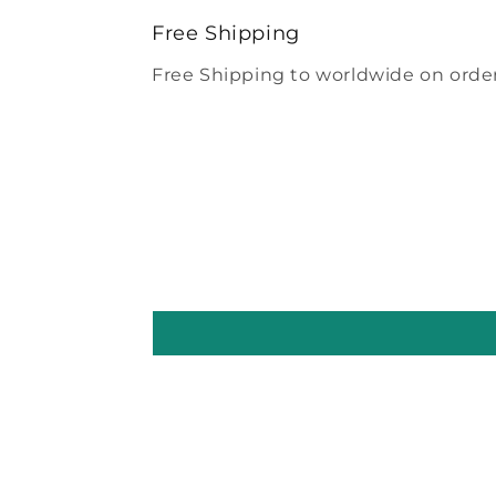
modal
Free Shipping
Free Shipping to worldwide on order