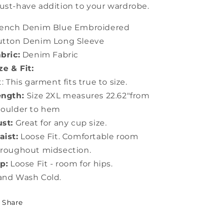
st-have addition to your wardrobe.
rench Denim Blue Embroidered
utton Denim Long Sleeve
bric:
Denim Fabric
ze & Fit:
t: This garment fits true to size.
ength:
Size 2XL measures 22.62"from
houlder to hem
st:
Great for any cup size.
ist:
Loose Fit. Comfortable room
roughout midsection.
p:
Loose Fit - room for hips.
and Wash Cold.
Share