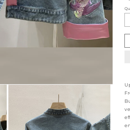
Qu
U
F
Bu
ve
ef
em