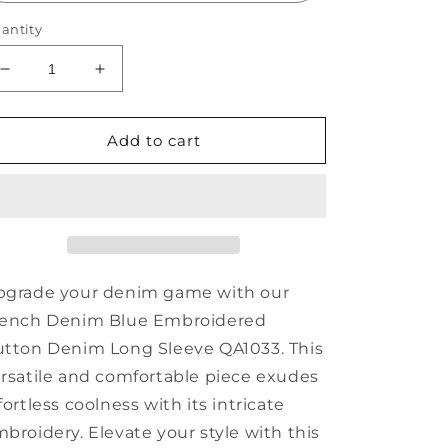
antity
Decrease
Increase
quantity
quantity
for
for
French
French
Add to cart
Denim
Denim
Blue
Blue
Embroidered
Embroidered
Button
Button
Denim
Denim
Long
Long
Sleeve
Sleeve
pgrade your denim game with our
QA1033
QA1033
rench Denim Blue Embroidered
tton Denim Long Sleeve QA1033. This
rsatile and comfortable piece exudes
fortless coolness with its intricate
broidery. Elevate your style with this