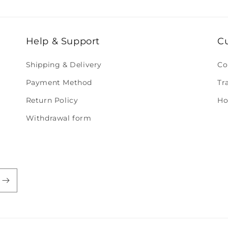
Help & Support
C
Shipping & Delivery
Co
Payment Method
Tr
Return Policy
Ho
Withdrawal form