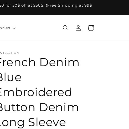
A50 for 50$ off at 250$. (Free Shipping at 99$
Log
Cart
ories
in
A FASHION
French Denim
Blue
Embroidered
Button Denim
Long Sleeve