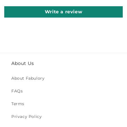
Write a review
About Us
About Fabulory
FAQs
Terms
Privacy Policy