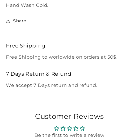
Hand Wash Cold.
Share
Free Shipping
Free Shipping to worldwide on orders at 50$.
7 Days Return & Refund
We accept 7 Days return and refund.
Customer Reviews
Be the first to write a review