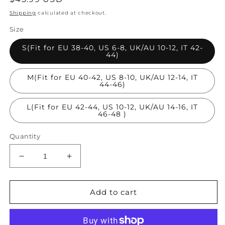
price
Shipping
calculated at checkout.
Size
S(Fit for EU 38-40, US 6-8, UK/AU 10-12, IT 42-
44)
M(Fit for EU 40-42, US 8-10, UK/AU 12-14, IT
44-46)
L(Fit for EU 42-44, US 10-12, UK/AU 14-16, IT
46-48 )
Quantity
Decrease
Increase
quantity
quantity
for
for
French
French
Add to cart
Plaid
Plaid
O
O
Neck
Neck