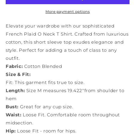
Cotton
Cotton
T
T
More payment options
Shirts
Shirts
Short
Short
Elevate your wardrobe with our sophisticated
Sleeve
Sleeve
French Plaid O Neck T Shirt. Crafted from luxurious
GH1006
GH1006
cotton, this short sleeve top exudes elegance and
style. Perfect for adding a touch of class to any
outfit.
Fabric:
Cotton Blended
Size & Fit:
Fit: This garment fits true to size.
Length:
Size M measures 19.422"from shoulder to
hem
Bust:
Great for any cup size.
Waist:
Loose Fit. Comfortable room throughout
midsection.
Hip:
Loose Fit - room for hips.