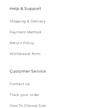
Help & Support
Shipping & Delivery
Payment Method
Return Policy
Withdrawal form
Customer Service
Contact Us
Track your order
How To Choose Size