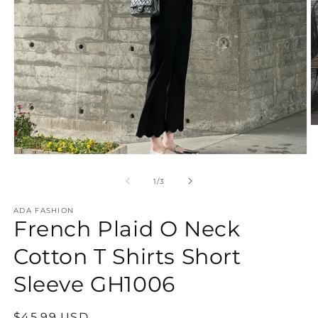
O
m
2
Open
in
media
m
1
of
1
/
3
in
modal
ADA FASHION
French Plaid O Neck
Cotton T Shirts Short
Sleeve GH1006
Regular
$45.99 USD