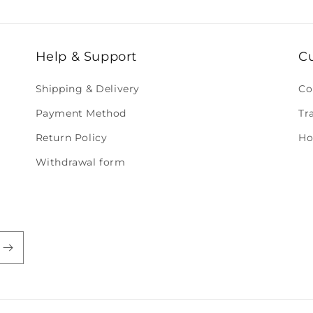
Help & Support
C
Shipping & Delivery
Co
Payment Method
Tr
Return Policy
Ho
Withdrawal form