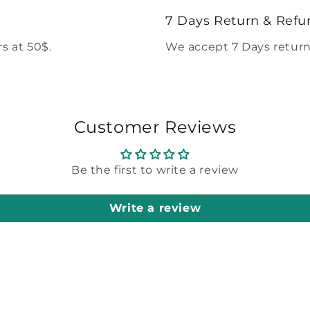
modal
7 Days Return & Refu
s at 50$.
We accept 7 Days return
Customer Reviews
Be the first to write a review
Write a review