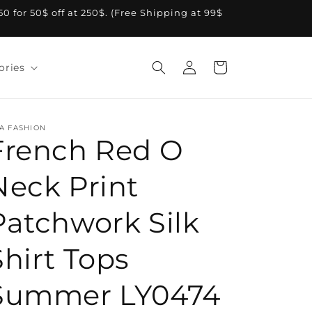
A50 for 50$ off at 250$. (Free Shipping at 99$
Log
Cart
ories
in
A FASHION
French Red O
Neck Print
Patchwork Silk
Shirt Tops
Summer LY0474