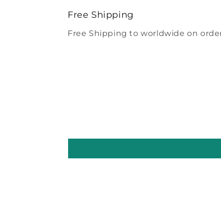
modal
Free Shipping
Free Shipping to worldwide on order