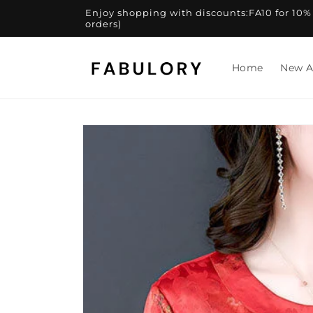
Skip to
Enjoy shopping with discounts:FA10 for 10% of
content
orders)
Home
New A
Skip to
product
information