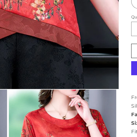
Qu
Fr
Si
Fa
Si
Fi