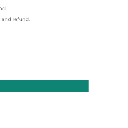
nd
 and refund.