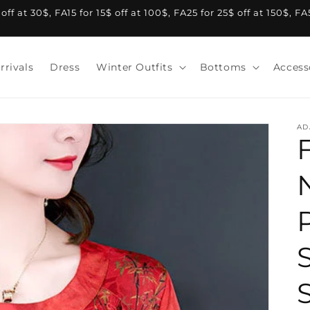
f at 30$, FA15 for 15$ off at 100$, FA25 for 25$ off at 150$, F
rrivals
Dress
Winter Outfits
Bottoms
Access
AD