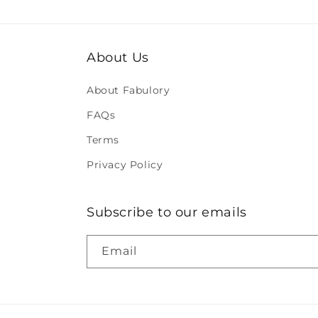
About Us
About Fabulory
FAQs
Terms
Privacy Policy
Subscribe to our emails
Email