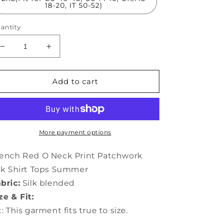
18-20, IT 50-52)
antity
Decrease
Increase
quantity
quantity
for
for
French
French
Add to cart
Red
Red
O
O
Neck
Neck
Print
Print
Patchwork
Patchwork
More payment options
Silk
Silk
Shirt
Shirt
ench Red O Neck Print Patchwork
Tops
Tops
lk Shirt Tops Summer
Summer
Summer
bric:
Silk blended
LY0474
LY0474
ze & Fit:
t: This garment fits true to size.