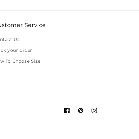
ustomer Service
ntact Us
ack your order
w To Choose Size
Facebook
Pinterest
Instagram