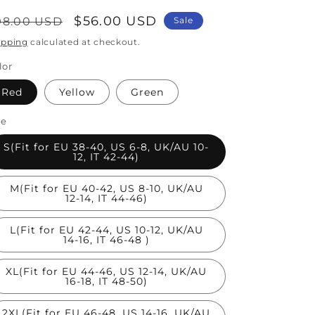
egular
Sale
$56.00 USD
98.00 USD
Sale
rice
price
ipping
calculated at checkout.
lor
Red
Yellow
Green
ze
S(Fit for EU 38-40, US 6-8, UK/AU 10-
12, IT 42-44)
M(Fit for EU 40-42, US 8-10, UK/AU
12-14, IT 44-46)
L(Fit for EU 42-44, US 10-12, UK/AU
14-16, IT 46-48 )
XL(Fit for EU 44-46, US 12-14, UK/AU
16-18, IT 48-50)
2XL(Fit for EU 46-48, US 14-16, UK/AU