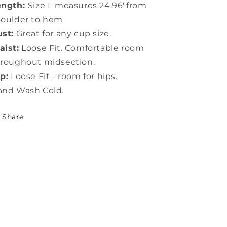
ength:
Size L measures 24.96"from
houlder to hem
st:
Great for any cup size.
ist:
Loose Fit. Comfortable room
roughout midsection.
p:
Loose Fit - room for hips.
and Wash Cold.
Share