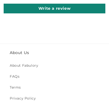
Write a review
About Us
About Fabulory
FAQs
Terms
Privacy Policy