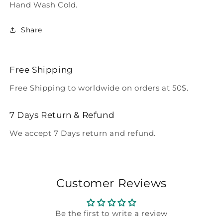
Hand Wash Cold.
Share
Free Shipping
Free Shipping to worldwide on orders at 50$.
7 Days Return & Refund
We accept 7 Days return and refund.
Customer Reviews
Be the first to write a review