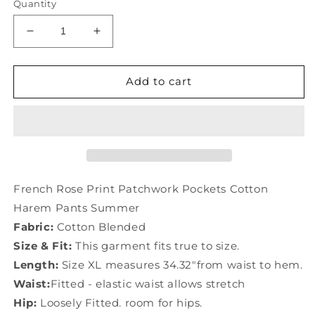
Quantity
Decrease
Increase
quantity
quantity
for
for
French
French
Add to cart
Rose
Rose
Print
Print
Patchwork
Patchwork
Pockets
Pockets
Cotton
Cotton
Harem
Harem
Pants
Pants
French Rose Print Patchwork Pockets Cotton
Summer
Summer
Harem Pants Summer
TD1053
TD1053
Fabric:
Cotton Blended
Size & Fit:
This garment fits true to size.
Length:
Size XL measures 34.32"from waist to hem.
Waist:
Fitted - elastic waist allows stretch
Hip:
Loosely Fitted. room for hips.