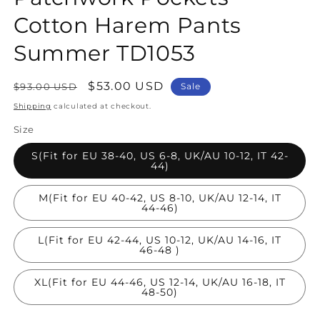
Cotton Harem Pants
Summer TD1053
Regular
Sale
$53.00 USD
$93.00 USD
Sale
price
price
Shipping
calculated at checkout.
Size
S(Fit for EU 38-40, US 6-8, UK/AU 10-12, IT 42-
44)
M(Fit for EU 40-42, US 8-10, UK/AU 12-14, IT
44-46)
L(Fit for EU 42-44, US 10-12, UK/AU 14-16, IT
46-48 )
XL(Fit for EU 44-46, US 12-14, UK/AU 16-18, IT
48-50)