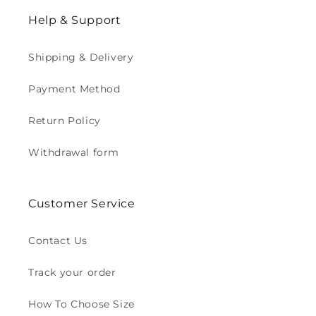
Help & Support
Shipping & Delivery
Payment Method
Return Policy
Withdrawal form
Customer Service
Contact Us
Track your order
How To Choose Size