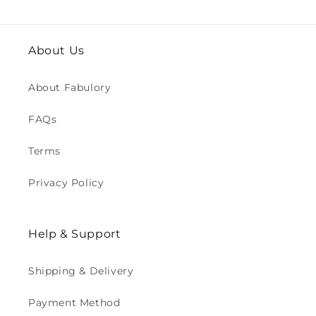
About Us
About Fabulory
FAQs
Terms
Privacy Policy
Help & Support
Shipping & Delivery
Payment Method