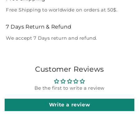
Free Shipping to worldwide on orders at 50$.
7 Days Return & Refund
We accept 7 Days return and refund.
Customer Reviews
Be the first to write a review
Write a review