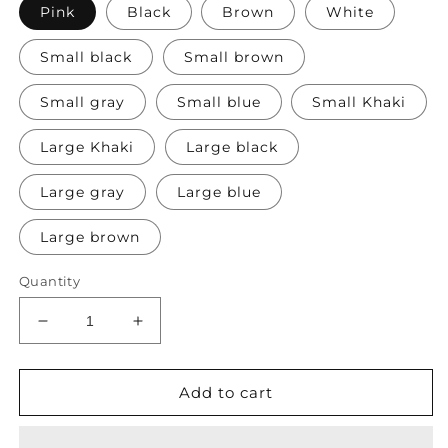
Pink
Black
Brown
White
Small black
Small brown
Small gray
Small blue
Small Khaki
Large Khaki
Large black
Large gray
Large blue
Large brown
Quantity
Decrease
Increase
quantity
quantity
for
for
Front
Front
Add to cart
Backpack
Backpack
with
with