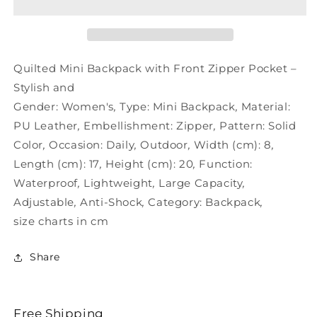
Stylish
Stylish
–
–
Zipper
Zipper
Quilted
Quilted
Pocket
Pocket
Quilted Mini Backpack with Front Zipper Pocket –
Mini
Mini
Stylish and
and
and
Gender:
Women's
,
Type:
Mini Backpack
,
Material:
PU Leather
,
Embellishment:
Zipper
,
Pattern:
Solid
Color
,
Occasion:
Daily
,
Outdoor
,
Width (cm):
8
,
Length (cm):
17
,
Height (cm):
20
,
Function:
Waterproof
,
Lightweight
,
Large Capacity
,
Adjustable
,
Anti-Shock
,
Category:
Backpack
,
size charts in cm
Share
Free Shipping