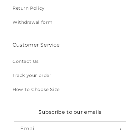
Return Policy
Withdrawal form
Customer Service
Contact Us
Track your order
How To Choose Size
Subscribe to our emails
Email