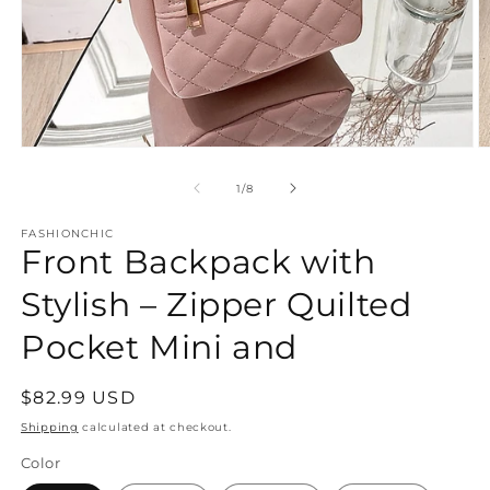
Open
O
media
m
1
2
of
1
/
8
in
in
modal
m
FASHIONCHIC
Front Backpack with
Stylish – Zipper Quilted
Pocket Mini and
Regular
$82.99 USD
price
Shipping
calculated at checkout.
Color