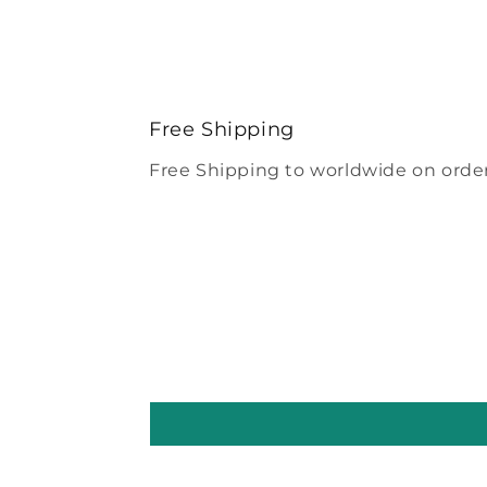
Free Shipping
Free Shipping to worldwide on order