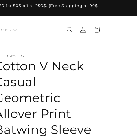
A50 for 50$ off at 250$. (Free Shipping at 99$
Log
Cart
ories
in
BULORYSHOP
Cotton V Neck
Casual
Geometric
Allover Print
Batwing Sleeve