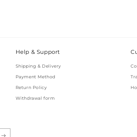
Help & Support
C
Shipping & Delivery
Co
Payment Method
Tr
Return Policy
Ho
Withdrawal form