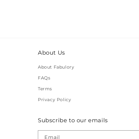
About Us
About Fabulory
FAQs
Terms
Privacy Policy
Subscribe to our emails
Email