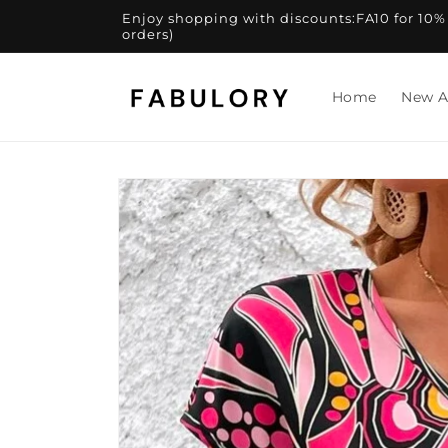
Skip to
Enjoy shopping with discounts:FA10 for 10% of
content
orders)
Home
New A
Skip to
product
information