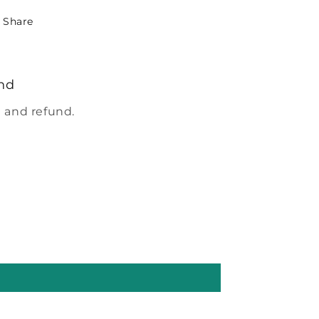
Share
nd
 and refund.