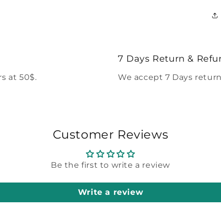
7 Days Return & Refu
s at 50$.
We accept 7 Days return
Customer Reviews
Be the first to write a review
Write a review