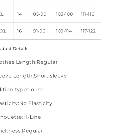
XL
14
85-90
103-108
111-116
XXL
16
91-96
109-114
117-122
oduct Details
othes Length:Regular
eeve Length:Short sleeve
ition type:Loose
asticity:No Elasticity
lhouette:H-Line
ickness:Regular