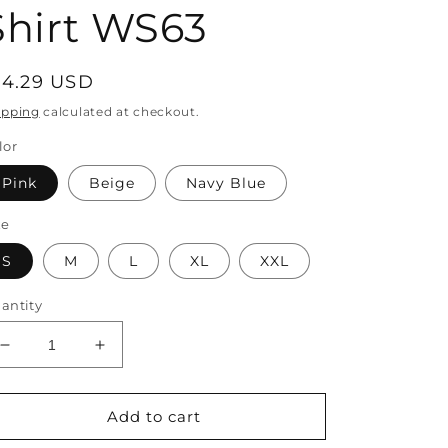
Shirt WS63
egular
14.29 USD
rice
ipping
calculated at checkout.
lor
Pink
Beige
Navy Blue
ze
S
M
L
XL
XXL
antity
Decrease
Increase
quantity
quantity
for
for
Cotton
Cotton
Add to cart
V
V