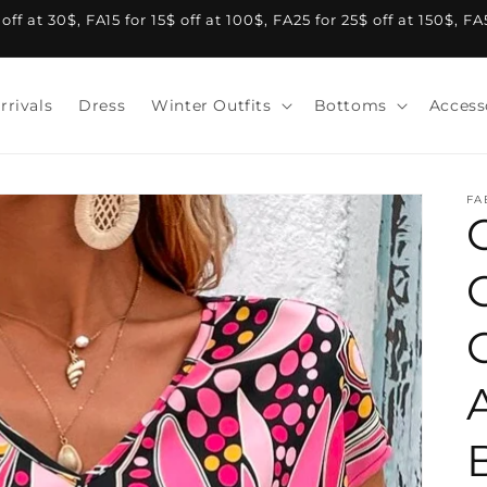
f at 30$, FA15 for 15$ off at 100$, FA25 for 25$ off at 150$, F
rrivals
Dress
Winter Outfits
Bottoms
Access
FA