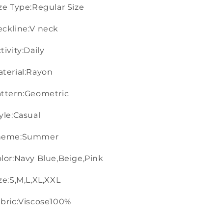
ze Type:Regular Size
ckline:V neck
tivity:Daily
terial:Rayon
ttern:Geometric
yle:Casual
heme:Summer
lor:Navy Blue,Beige,Pink
ze:S,M,L,XL,XXL
bric:Viscose100%