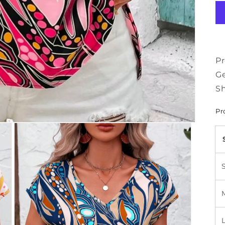
Pr
Ge
Sh
Pr