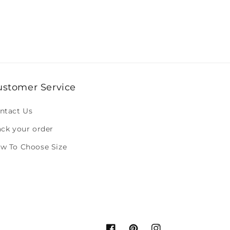
ustomer Service
ntact Us
ack your order
w To Choose Size