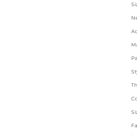
Si
Ne
Ac
Ma
Pa
St
T
Co
Si
Fa