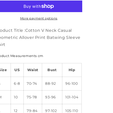
Neck
Neck
Casual
Casual
Geometric
Geometric
Allover
Allover
More payment options
Print
Print
Batwing
Batwing
oduct Title :Cotton V Neck Casual
Sleeve
Sleeve
ometric Allover Print Batwing Sleeve
Shirt
Shirt
irt
WS63
WS63
oduct Measurements cm
Size
US
Waist
Bust
Hip
S
6-8
70-74
88-92
96-100
M
10
75-78
93-96
101-104
L
12
79-84
97-102
105-110