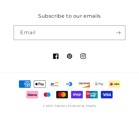
Subscribe to our emails
Email
Facebook
Pinterest
Instagram
Payment
methods
© 2026,
Fabulory
Powered by Shopify