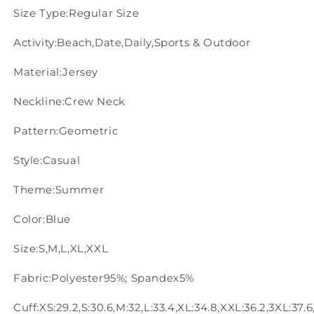
Size Type:Regular Size
Activity:Beach,Date,Daily,Sports & Outdoor
Material:Jersey
Neckline:Crew Neck
Pattern:Geometric
Style:Casual
Theme:Summer
Color:Blue
Size:S,M,L,XL,XXL
Fabric:Polyester95%; Spandex5%
Cuff:XS:29.2,S:30.6,M:32,L:33.4,XL:34.8,XXL:36.2,3XL:37.