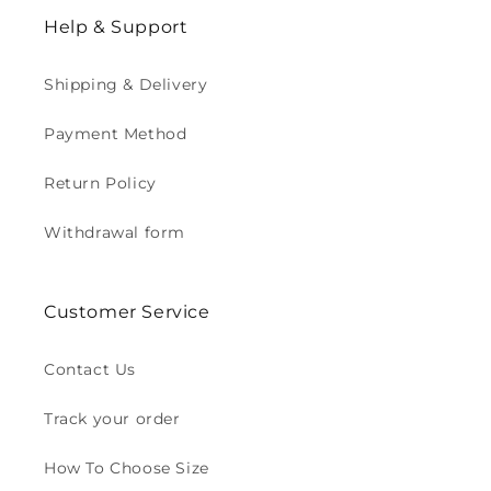
Help & Support
Shipping & Delivery
Payment Method
Return Policy
Withdrawal form
Customer Service
Contact Us
Track your order
How To Choose Size