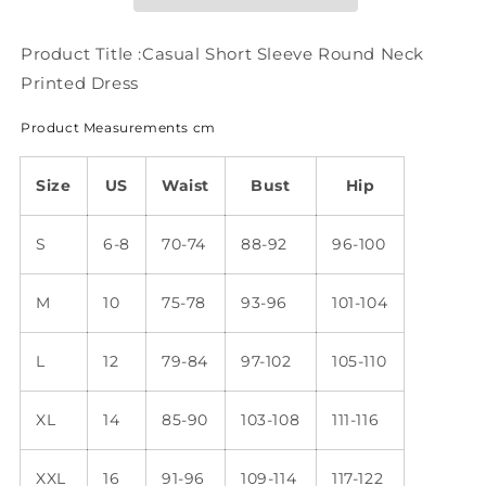
Printed
Printed
Dress
Dress
WE107
WE107
Product Title :Casual Short Sleeve Round Neck
Printed Dress
Product Measurements cm
Size
US
Waist
Bust
Hip
S
6-8
70-74
88-92
96-100
M
10
75-78
93-96
101-104
L
12
79-84
97-102
105-110
XL
14
85-90
103-108
111-116
XXL
16
91-96
109-114
117-122