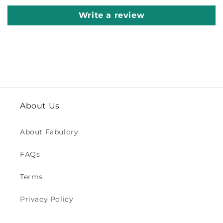
Write a review
About Us
About Fabulory
FAQs
Terms
Privacy Policy