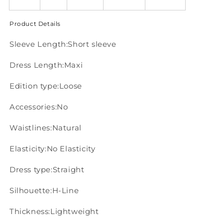
Product Details
Sleeve Length:Short sleeve
Dress Length:Maxi
Edition type:Loose
Accessories:No
Waistlines:Natural
Elasticity:No Elasticity
Dress type:Straight
Silhouette:H-Line
Thickness:Lightweight