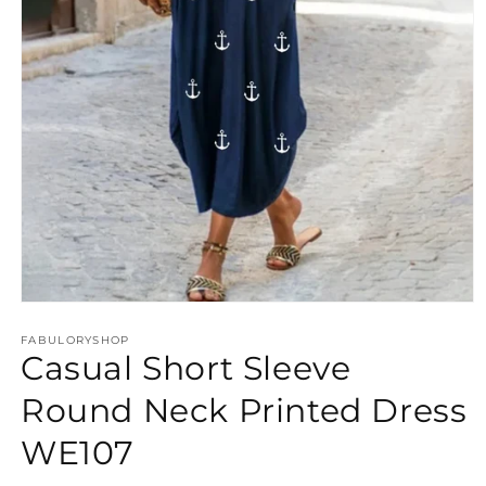
Open
media
FABULORYSHOP
1
Casual Short Sleeve
in
modal
Round Neck Printed Dress
WE107