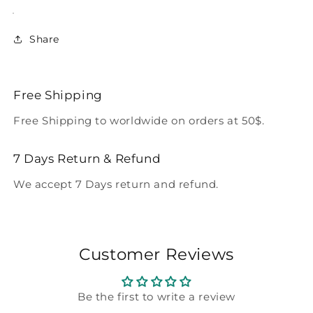
Share
Free Shipping
Free Shipping to worldwide on orders at 50$.
7 Days Return & Refund
We accept 7 Days return and refund.
Customer Reviews
Be the first to write a review