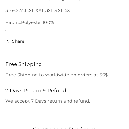
Size:S,M,L,XL,XXL,3XL,4XL,5XL
Fabric:Polyester100%
Share
Free Shipping
Free Shipping to worldwide on orders at 50$.
7 Days Return & Refund
We accept 7 Days return and refund.