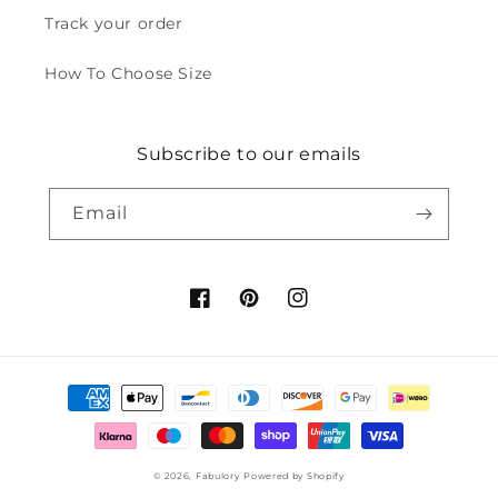
Track your order
How To Choose Size
Subscribe to our emails
Email
Facebook
Pinterest
Instagram
Payment
methods
© 2026,
Fabulory
Powered by Shopify