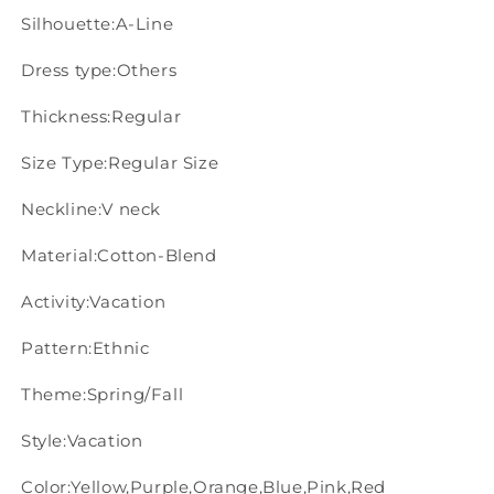
Silhouette:A-Line
Dress type:Others
Thickness:Regular
Size Type:Regular Size
Neckline:V neck
Material:Cotton-Blend
Activity:Vacation
Pattern:Ethnic
Theme:Spring/Fall
Style:Vacation
Color:Yellow,Purple,Orange,Blue,Pink,Red