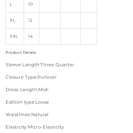
L
10
XL
12
XXL
14
Product Details
Sleeve Length:Three Quarter
Closure Type:Pullover
Dress Length:Midi
Edition type:Loose
Waistlines:Natural
Elasticity:Micro-Elasticity