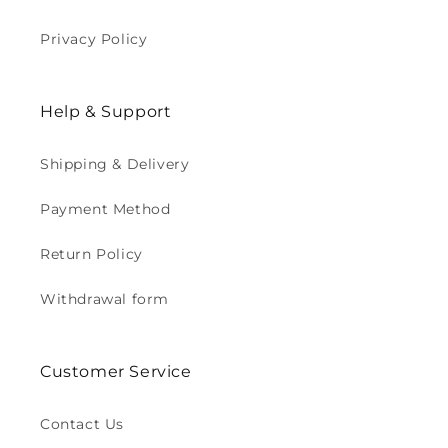
Privacy Policy
Help & Support
Shipping & Delivery
Payment Method
Return Policy
Withdrawal form
Customer Service
Contact Us