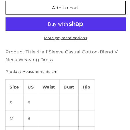
for
for
Half
Half
Add to cart
Sleeve
Sleeve
Casual
Casual
Cotton-
Cotton-
Blend
Blend
V
V
More payment options
Neck
Neck
Weaving
Weaving
Product Title :Half Sleeve Casual Cotton-Blend V
Dress
Dress
Neck Weaving Dress
QU103
QU103
Product Measurements cm
Size
US
Waist
Bust
Hip
S
6
M
8