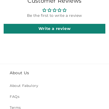
Customer Reviews
Be the first to write a review
Write a review
About Us
About Fabulory
FAQs
Terms