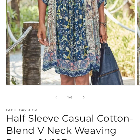
Open
O
media
m
1
2
of
1
/
6
in
in
modal
m
FABULORYSHOP
Half Sleeve Casual Cotton-
Blend V Neck Weaving