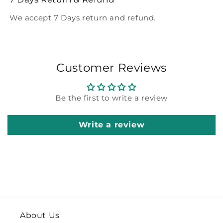
We accept 7 Days return and refund.
Customer Reviews
Be the first to write a review
Write a review
About Us