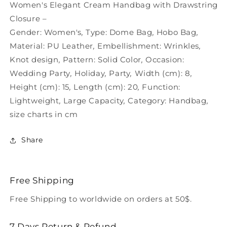
Women&#39;s
Women&#39;s
Women's Elegant Cream Handbag with Drawstring
Closure –
Gender:
Women's
,
Type:
Dome Bag
,
Hobo Bag
,
Material:
PU Leather
,
Embellishment:
Wrinkles
,
Knot design
,
Pattern:
Solid Color
,
Occasion:
Wedding Party
,
Holiday
,
Party
,
Width (cm):
8
,
Height (cm):
15
,
Length (cm):
20
,
Function:
Lightweight
,
Large Capacity
,
Category:
Handbag
,
size charts in cm
Share
Free Shipping
Free Shipping to worldwide on orders at 50$.
7 Days Return & Refund