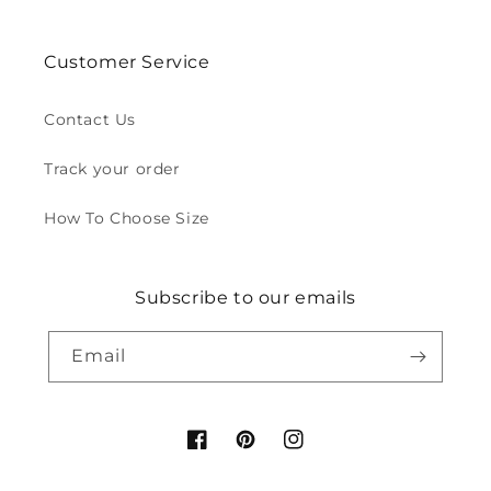
Customer Service
Contact Us
Track your order
How To Choose Size
Subscribe to our emails
Email
Facebook
Pinterest
Instagram