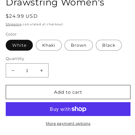
Drawstring Women's
Regular
$24.99 USD
price
Shipping
calculated at checkout.
Color
White
Khaki
Brown
Black
Quantity
Decrease
Increase
quantity
quantity
for
for
–
–
Add to cart
Handbag
Handbag
Elegant
Elegant
Closure
Closure
with
with
Cream
Cream
More payment options
Drawstring
Drawstring