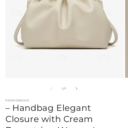
Open
O
media
m
1
2
of
1
/
7
in
in
modal
m
FASHIONCHIC
– Handbag Elegant
Closure with Cream