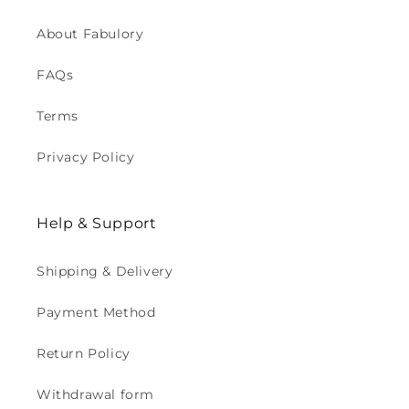
About Fabulory
FAQs
Terms
Privacy Policy
Help & Support
Shipping & Delivery
Payment Method
Return Policy
Withdrawal form