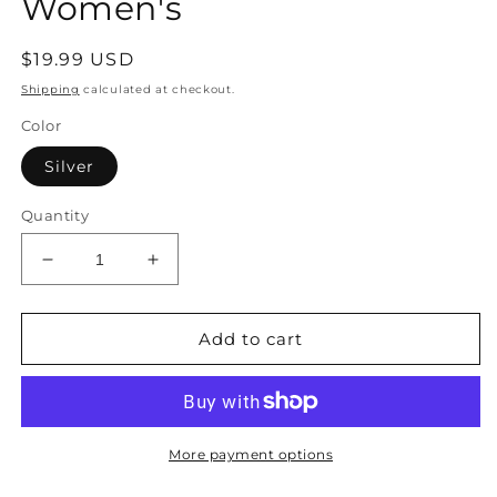
Women's
Regular
$19.99 USD
price
Shipping
calculated at checkout.
Color
Silver
Quantity
Decrease
Increase
quantity
quantity
for
for
Handbag
Handbag
Add to cart
Glitter
Glitter
with
with
Handle
Handle
Silver
Silver
and
and
More payment options
Braided
Braided