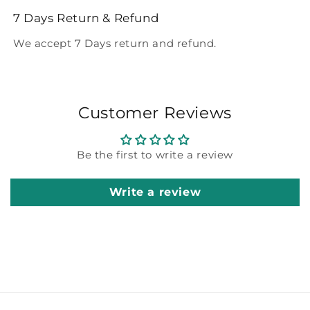
7 Days Return & Refund
We accept 7 Days return and refund.
Customer Reviews
Be the first to write a review
Write a review