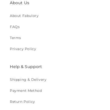
About Us
About Fabulory
FAQs
Terms
Privacy Policy
Help & Support
Shipping & Delivery
Payment Method
Return Policy