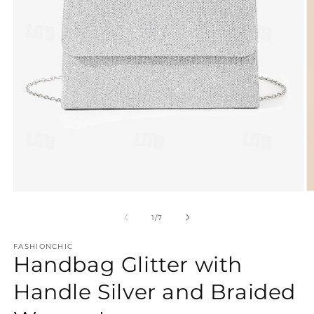
Open
O
media
m
1
2
of
1
/
7
in
in
modal
m
FASHIONCHIC
Handbag Glitter with
Handle Silver and Braided