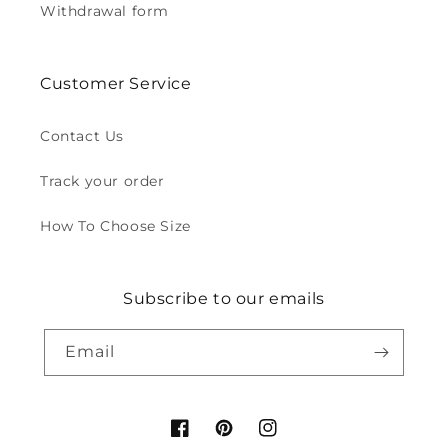
Withdrawal form
Customer Service
Contact Us
Track your order
How To Choose Size
Subscribe to our emails
Email
Facebook
Pinterest
Instagram