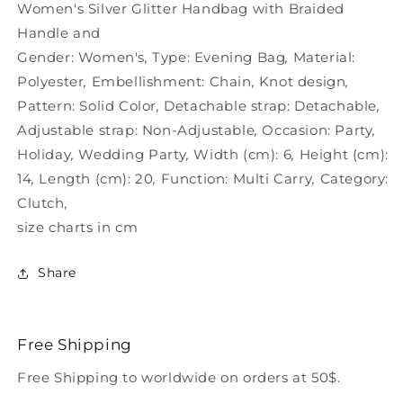
Women&#39;s
Women&#39;s
Women's Silver Glitter Handbag with Braided
Handle and
Gender:
Women's
,
Type:
Evening Bag
,
Material:
Polyester
,
Embellishment:
Chain
,
Knot design
,
Pattern:
Solid Color
,
Detachable strap:
Detachable
,
Adjustable strap:
Non-Adjustable
,
Occasion:
Party
,
Holiday
,
Wedding Party
,
Width (cm):
6
,
Height (cm):
14
,
Length (cm):
20
,
Function:
Multi Carry
,
Category:
Clutch
,
size charts in cm
Share
Free Shipping
Free Shipping to worldwide on orders at 50$.