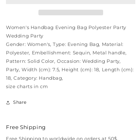
Wedding
Wedding
Party
Party
Polyester
Polyester
Women's Handbag Evening Bag Polyester Party
Wedding Party
Gender:
Women's
,
Type:
Evening Bag
,
Material:
Polyester
,
Embellishment:
Sequin
,
Metal handle
,
Pattern:
Solid Color
,
Occasion:
Wedding Party
,
Party
,
Width (cm):
7.5
,
Height (cm):
18
,
Length (cm):
18
,
Category:
Handbag
,
size charts in cm
Share
Free Shipping
Free Shipping to worldwide on orders at 50$.