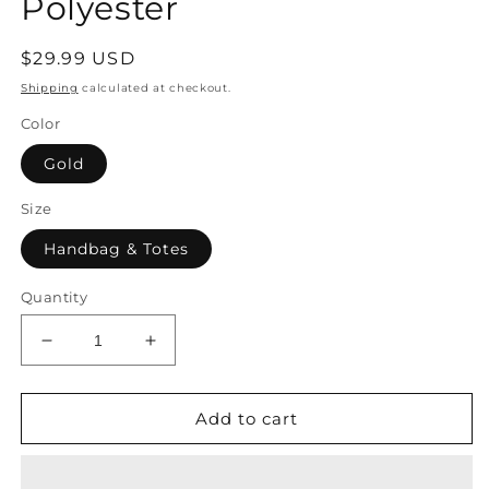
Polyester
Regular
$29.99 USD
price
Shipping
calculated at checkout.
Color
Gold
Size
Handbag & Totes
Quantity
Decrease
Increase
quantity
quantity
for
for
Handbag
Handbag
Add to cart
Women&#39;s
Women&#39;s
Bag
Bag
Evening
Evening