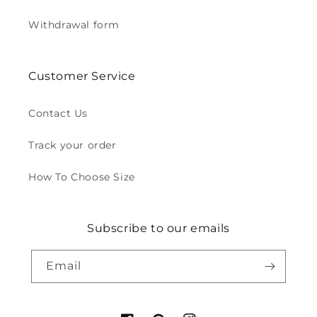
Withdrawal form
Customer Service
Contact Us
Track your order
How To Choose Size
Subscribe to our emails
Email