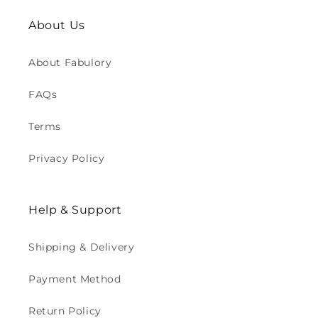
About Us
About Fabulory
FAQs
Terms
Privacy Policy
Help & Support
Shipping & Delivery
Payment Method
Return Policy