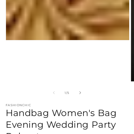
Open
media
1
in
modal
O
m
2
of
1
/
5
in
m
FASHIONCHIC
Handbag Women's Bag
Evening Wedding Party