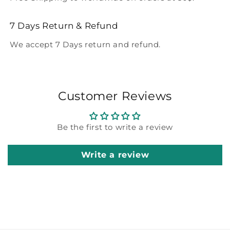
7 Days Return & Refund
We accept 7 Days return and refund.
Customer Reviews
Be the first to write a review
Write a review