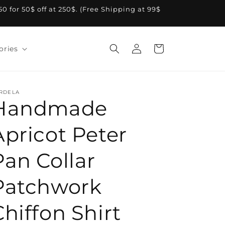
A50 for 50$ off at 250$. (Free Shipping at 99$
Log
Cart
ories
in
RDELA
Handmade
Apricot Peter
Pan Collar
Patchwork
Chiffon Shirt