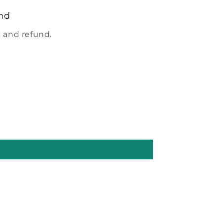
nd
 and refund.