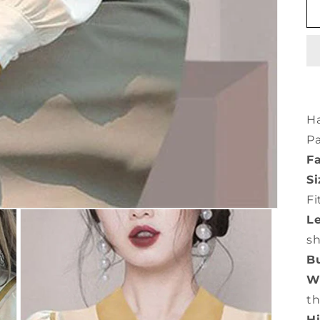
Ha
Pa
Fa
Si
Fi
L
s
Bu
Wa
th
Hi