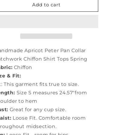
Handmade
Handmade
Add to cart
Apricot
Apricot
Peter
Peter
Pan
Pan
Collar
Collar
Patchwork
Patchwork
Chiffon
Chiffon
Shirt
Shirt
ndmade Apricot Peter Pan Collar
Tops
Tops
tchwork Chiffon Shirt Tops Spring
Spring
Spring
bric:
Chiffon
LY0367
LY0367
ze & Fit:
t: This garment fits true to size.
ength:
Size S measures 24.57"from
houlder to hem
st:
Great for any cup size.
ist:
Loose Fit. Comfortable room
roughout midsection.
p:
Loose Fit - room for hips.