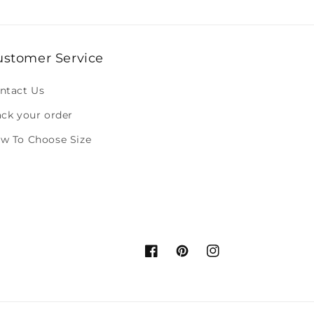
ustomer Service
ntact Us
ack your order
w To Choose Size
Facebook
Pinterest
Instagram