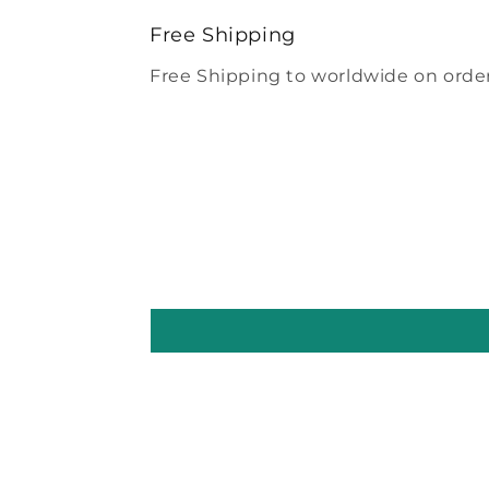
modal
Free Shipping
Free Shipping to worldwide on order