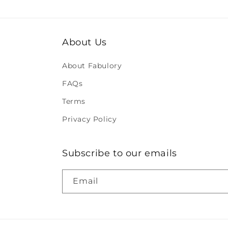
About Us
About Fabulory
FAQs
Terms
Privacy Policy
Subscribe to our emails
Email