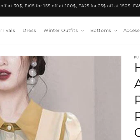
f at 30$, FA15 for 15$ off at 100$, FA25 for 25$ off at 150$, F
rrivals
Dress
Winter Outfits
Bottoms
Access
FU