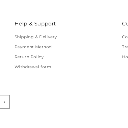
Help & Support
C
Shipping & Delivery
Co
Payment Method
Tr
Return Policy
Ho
Withdrawal form