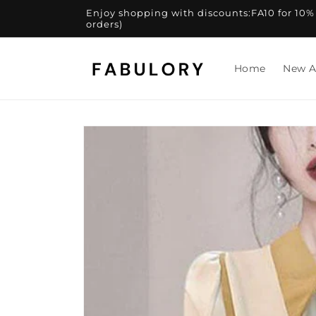
Skip to
Enjoy shopping with discounts:FA10 for 10% of
content
orders)
Home
New A
Skip to
product
information