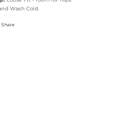
and Wash Cold.
Share