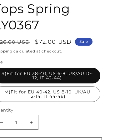
Tops Spring
LY0367
egular
Sale
$72.00 USD
126.00 USD
Sale
rice
price
ipping
calculated at checkout.
ze
S(Fit for EU 38-40, US 6-8, UK/AU 10-
12, IT 42-44)
M(Fit for EU 40-42, US 8-10, UK/AU
12-14, IT 44-46)
antity
Decrease
Increase
quantity
quantity
for
for