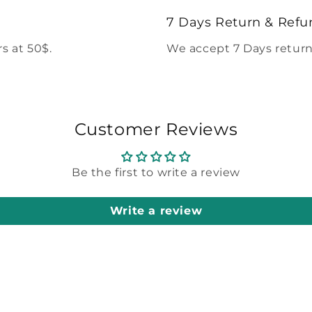
modal
7 Days Return & Refu
s at 50$.
We accept 7 Days return
Customer Reviews
Be the first to write a review
Write a review