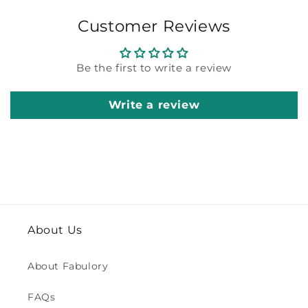
Customer Reviews
Be the first to write a review
Write a review
About Us
About Fabulory
FAQs