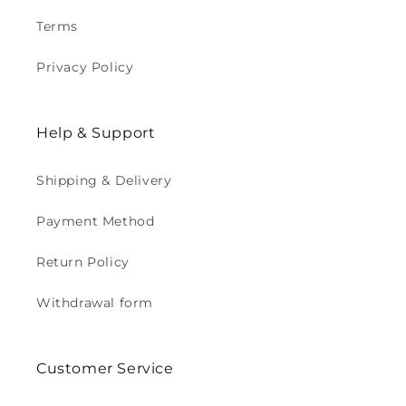
Terms
Privacy Policy
Help & Support
Shipping & Delivery
Payment Method
Return Policy
Withdrawal form
Customer Service