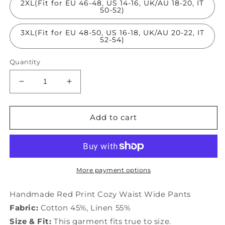
2XL(Fit for EU 46-48, US 14-16, UK/AU 18-20, IT
50-52)
3XL(Fit for EU 48-50, US 16-18, UK/AU 20-22, IT
52-54)
Quantity
Decrease
Increase
quantity
quantity
for
for
Handmade
Handmade
Add to cart
Red
Red
Print
Print
Cozy
Cozy
Waist
Waist
Wide
Wide
More payment options
Pants
Pants
TQ1011
TQ1011
Handmade Red Print Cozy Waist Wide Pants
Fabric:
Cotton 45%, Linen 55%
Size & Fit:
This garment fits true to size.