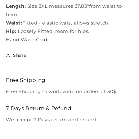
Length:
Size 3XL measures 37.83"from waist to
hem.
Waist:
Fitted - elastic waist allows stretch
Hip:
Loosely Fitted. room for hips.
Hand Wash Cold.
Share
Free Shipping
Free Shipping to worldwide on orders at 50$.
7 Days Return & Refund
We accept 7 Days return and refund.