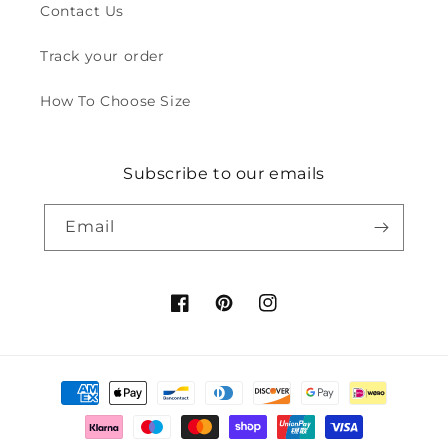
Contact Us
Track your order
How To Choose Size
Subscribe to our emails
Email
Facebook
Pinterest
Instagram
Payment
methods