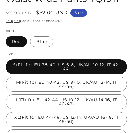
Regular
Sale
$52.00 USD
$91.00 USD
Sale
price
price
Shipping
calculated at checkout.
color
Red
Blue
size
S(Fit for EU 38-40, US 6-8, UK/AU 10-12, IT 42-
44)
M(Fit for EU 40-42, US 8-10, UK/AU 12-14, IT
44-46)
L(Fit for EU 42-44, US 10-12, UK/AU 14-16, IT
46-48)
XL(Fit for EU 44-46, US 12-14, UK/AU 16-18, IT
48-50)