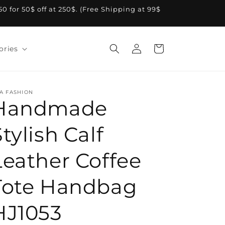
A50 for 50$ off at 250$. (Free Shipping at 99$
Log
Cart
ories
in
A FASHION
Handmade
tylish Calf
Leather Coffee
Tote Handbag
HJ1053