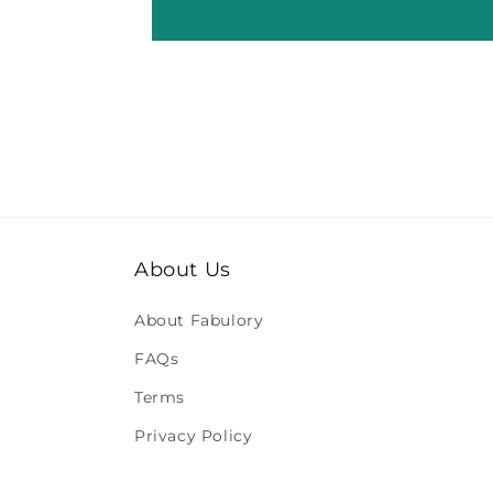
About Us
About Fabulory
FAQs
Terms
Privacy Policy