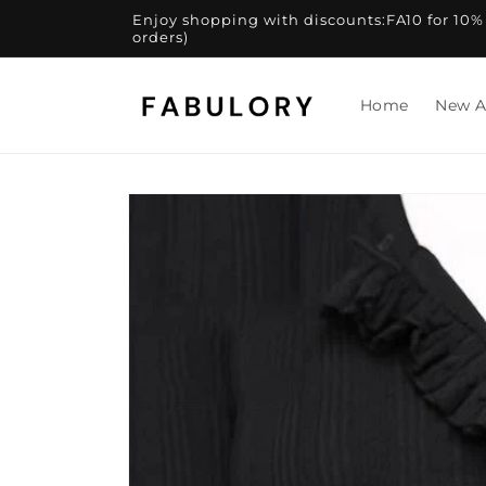
Skip to
Enjoy shopping with discounts:FA10 for 10% of
content
orders)
Home
New A
Skip to
product
information