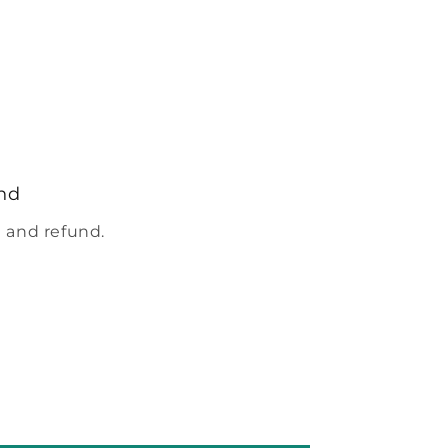
nd
 and refund.