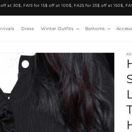
f at 30$, FA15 for 15$ off at 100$, FA25 for 25$ off at 150$, F
rrivals
Dress
Winter Outfits
Bottoms
Access
AD
S