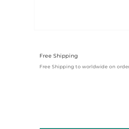
Open
media
4
in
modal
Free Shipping
Free Shipping to worldwide on order