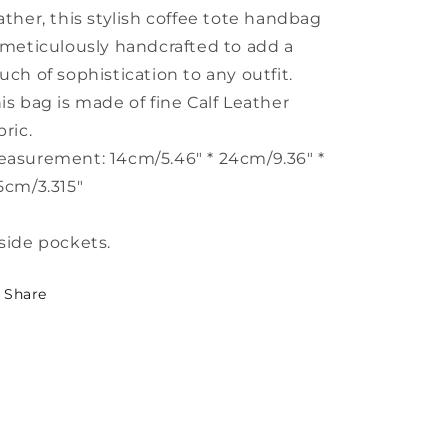
ather, this stylish coffee tote handbag
 meticulously handcrafted to add a
uch of sophistication to any outfit.
is bag is made of fine Calf Leather
bric.
asurement: 14cm/5.46" * 24cm/9.36" *
5cm/3.315"
side pockets.
Share