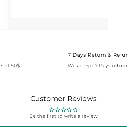
Open
media
5
in
modal
7 Days Return & Refu
s at 50$.
We accept 7 Days return
Customer Reviews
Be the first to write a review