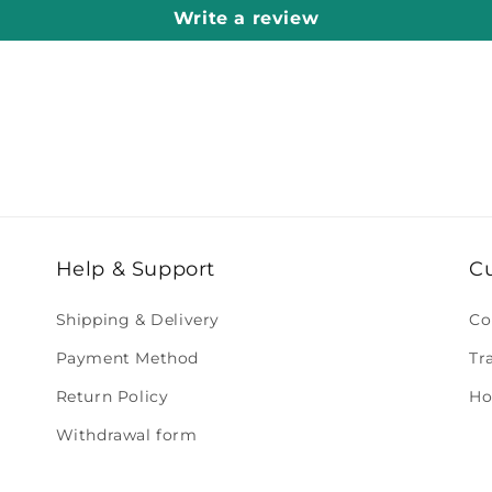
Write a review
Help & Support
C
Shipping & Delivery
Co
Payment Method
Tr
Return Policy
Ho
Withdrawal form