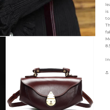
le
is
to
Th
fa
Me
8.
In