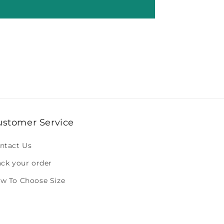
ustomer Service
ntact Us
ack your order
w To Choose Size