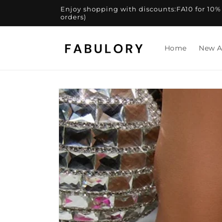
Skip to
Enjoy shopping with discounts:FA10 for 10% of
content
orders)
Home
New A
Skip to
product
information