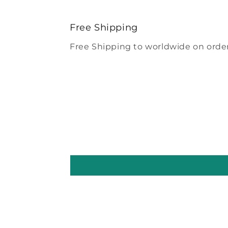
Free Shipping
Free Shipping to worldwide on order