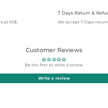
7 Days Return & Refu
s at 50$.
We accept 7 Days return
Customer Reviews
Be the first to write a review
Write a review