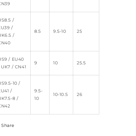
CN39
US8.5 /
EU39 /
8.5
9.5-10
25
UK6.5 /
CN40
US9 / EU40
9
10
25.5
/ UK7 / CN41
US9.5-10 /
EU41 /
9.5-
10-10.5
26
UK7.5-8 /
10
CN42
Share