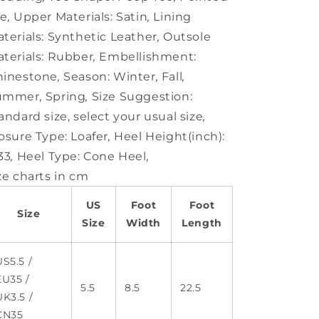
oe
,
Upper Materials:
Satin
,
Lining
terials:
Synthetic Leather
,
Outsole
terials:
Rubber
,
Embellishment:
hinestone
,
Season:
Winter
,
Fall
,
ummer
,
Spring
,
Size Suggestion:
andard size, select your usual size
,
osure Type:
Loafer
,
Heel Height(inch):
33
,
Heel Type:
Cone Heel
,
ze charts in cm
US
Foot
Foot
Size
Size
Width
Length
US5.5 /
EU35 /
5.5
8.5
22.5
UK3.5 /
CN35