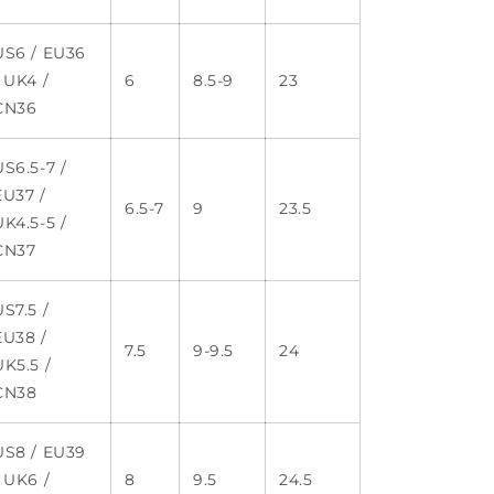
US6 / EU36
/ UK4 /
6
8.5-9
23
CN36
US6.5-7 /
EU37 /
6.5-7
9
23.5
UK4.5-5 /
CN37
US7.5 /
EU38 /
7.5
9-9.5
24
UK5.5 /
CN38
US8 / EU39
/ UK6 /
8
9.5
24.5