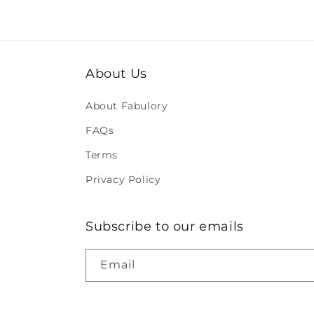
About Us
About Fabulory
FAQs
Terms
Privacy Policy
Subscribe to our emails
Email