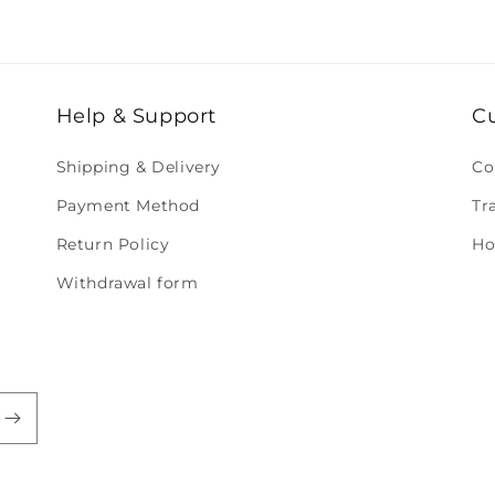
Help & Support
C
Shipping & Delivery
Co
Payment Method
Tr
Return Policy
Ho
Withdrawal form