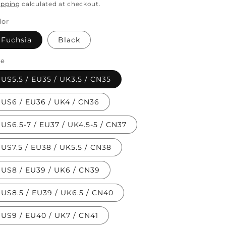
rice
ipping
calculated at checkout.
lor
Fuchsia
Black
ze
US5.5 / EU35 / UK3.5 / CN35
US6 / EU36 / UK4 / CN36
US6.5-7 / EU37 / UK4.5-5 / CN37
US7.5 / EU38 / UK5.5 / CN38
US8 / EU39 / UK6 / CN39
US8.5 / EU39 / UK6.5 / CN40
US9 / EU40 / UK7 / CN41