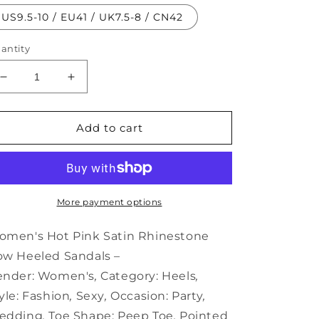
US9.5-10 / EU41 / UK7.5-8 / CN42
antity
Decrease
Increase
quantity
quantity
for
for
Hot
Hot
Add to cart
Rhinestone
Rhinestone
Women&#39;s
Women&#39;s
Satin
Satin
Bow
Bow
Heeled
Heeled
More payment options
Sandals
Sandals
Pink
Pink
men's Hot Pink Satin Rhinestone
–
–
w Heeled Sandals –
ender:
Women's
,
Category:
Heels
,
yle:
Fashion
,
Sexy
,
Occasion:
Party
,
edding
,
Toe Shape:
Peep Toe
,
Pointed