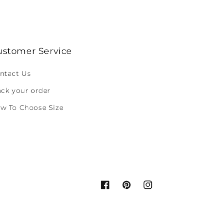
ustomer Service
ntact Us
ack your order
w To Choose Size
Facebook
Pinterest
Instagram