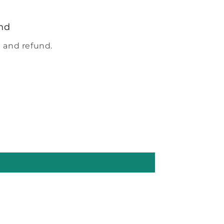
nd
 and refund.