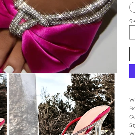
Qu
Wo
Bo
G
St
W