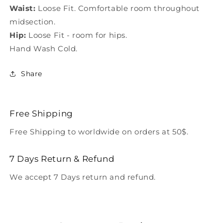
Waist:
Loose Fit. Comfortable room throughout
midsection.
Hip:
Loose Fit - room for hips.
Hand Wash Cold.
Share
Free Shipping
Free Shipping to worldwide on orders at 50$.
7 Days Return & Refund
We accept 7 Days return and refund.