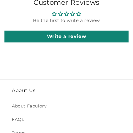
Customer Reviews
Be the first to write a review
Write a review
About Us
About Fabulory
FAQs
Terms