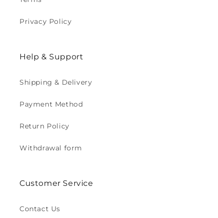
Privacy Policy
Help & Support
Shipping & Delivery
Payment Method
Return Policy
Withdrawal form
Customer Service
Contact Us