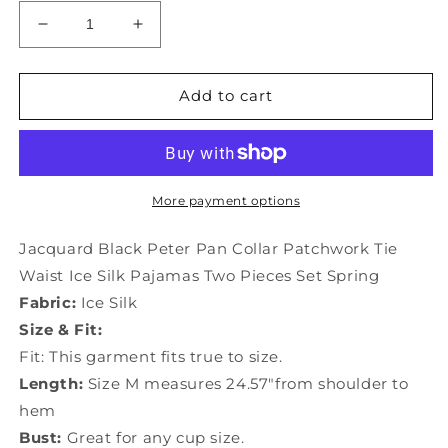
Decrease
Increase
quantity
quantity
for
for
Jacquard
Jacquard
Add to cart
Black
Black
Peter
Peter
Pan
Pan
Collar
Collar
Patchwork
Patchwork
More payment options
Tie
Tie
Waist
Waist
Jacquard Black Peter Pan Collar Patchwork Tie
Ice
Ice
Waist Ice Silk Pajamas Two Pieces Set Spring
Silk
Silk
Fabric:
Ice Silk
Pajamas
Pajamas
Two
Two
Size & Fit:
Pieces
Pieces
Fit: This garment fits true to size.
Set
Set
Length:
Size M measures 24.57"from shoulder to
Spring
Spring
hem
TO1017
TO1017
Bust:
Great for any cup size.