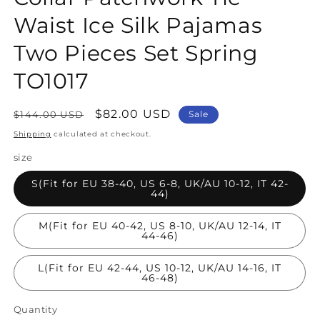
Waist Ice Silk Pajamas
Two Pieces Set Spring
TO1017
Regular
Sale
$82.00 USD
$144.00 USD
Sale
price
price
Shipping
calculated at checkout.
size
S(Fit for EU 38-40, US 6-8, UK/AU 10-12, IT 42-
44)
M(Fit for EU 40-42, US 8-10, UK/AU 12-14, IT
44-46)
L(Fit for EU 42-44, US 10-12, UK/AU 14-16, IT
46-48)
Quantity