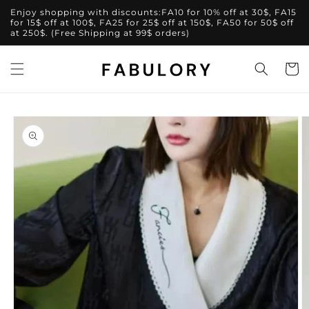
Skip to
Enjoy shopping with discounts:FA10 for 10% off at 30$, FA15
content
for 15$ off at 100$, FA25 for 25$ off at 150$, FA50 for 50$ off
at 250$. (Free Shipping at 99$ orders)
Cart
Skip to
product
information