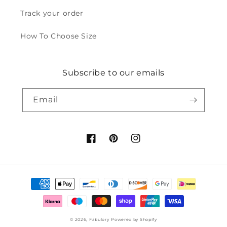
Track your order
How To Choose Size
Subscribe to our emails
Email
Facebook
Pinterest
Instagram
Payment
methods
© 2026,
Fabulory
Powered by Shopify